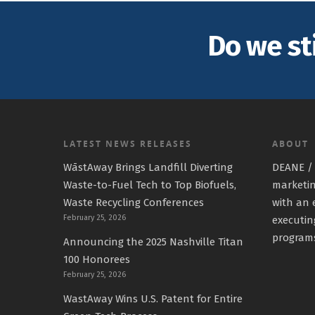
Do we st
LATEST NEWS RELEASES
ABOUT
WāstAway Brings Landfill Diverting
DEANE / 
Waste-to-Fuel Tech to Top Biofuels,
marketin
Waste Recycling Conferences
with an 
February 25, 2026
executin
program
Announcing the 2025 Nashville Titan
100 Honorees
February 25, 2026
WastAway Wins U.S. Patent for Entire