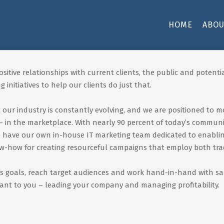
HOME
ABOU
itive relationships with current clients, the public and potentia
 initiatives to help our clients do just that.
our industry is constantly evolving, and we are positioned to m
 in the marketplace. With nearly 90 percent of today’s communi
to have our own in-house IT marketing team dedicated to enabl
ow-how for creating resourceful campaigns that employ both trad
s goals, reach target audiences and work hand-in-hand with sales
ant to you – leading your company and managing profitability.