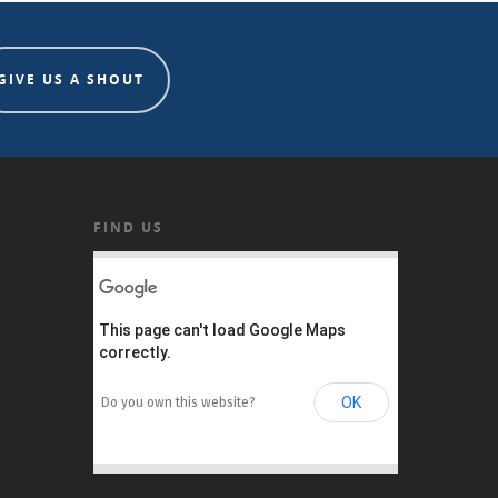
GIVE US A SHOUT
FIND US
This page can't load Google Maps
correctly.
OK
Do you own this website?