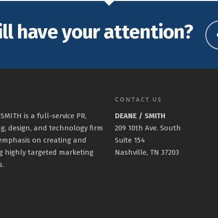
ill have your attention?
CONTACT US
SMITH is a full-service PR,
DEANE / SMITH
g, design, and technology firm
209 10th Ave. South
emphasis on creating and
Suite 154
g highly targeted marketing
Nashville, TN 37203
s.