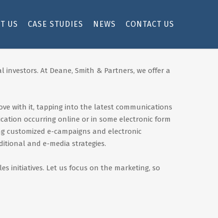
T US
CASE STUDIES
NEWS
CONTACT US
l investors. At Deane, Smith & Partners, we offer a
ove with it, tapping into the latest communications
cation occurring online or in some electronic form
ing customized e-campaigns and electronic
itional and e-media strategies.
 initiatives. Let us focus on the marketing, so