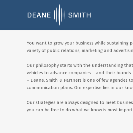
You want to grow your business while sustaining pos
variety of public relations, marketing and advertising
Our philosophy starts with the understanding that 
vehicles to advance companies – and their brands –
– Deane, Smith & Partners is one of few agencies 
communication plans. Our expertise lies in our kn
Our strategies are always designed to meet busines
you can be free to do what we know is most import