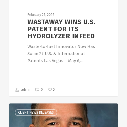
February 25, 2026
WASTAWAY WINS U.S.
PATENT FOR ITS
HYDROLYZER INFEED
Waste-to-fuel Innovator Now Has
Some 27 U.S. & International
Patents Las Vegas – May 6,…
0
admin
0
CLIENT NEWS RELEASES