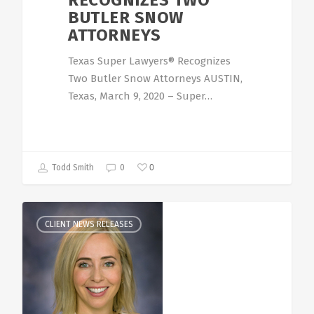
RECOGNIZES TWO
BUTLER SNOW
ATTORNEYS
Texas Super Lawyers® Recognizes
Two Butler Snow Attorneys AUSTIN,
Texas, March 9, 2020 – Super…
0
Todd Smith
0
CLIENT NEWS RELEASES