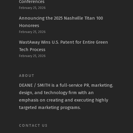
Conferences
February 25, 2026
Announcing the 2025 Nashville Titan 100
Honorees
February 25, 2026
WastAway Wins U.S. Patent for Entire Green
Tech Process
February 25, 2026
ABOUT
DEANE / SMITH is a full-service PR, marketing,
design, and technology firm with an
emphasis on creating and executing highly
targeted marketing programs.
CONTACT US