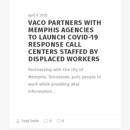
April 9, 2020
VACO PARTNERS WITH
MEMPHIS AGENCIES
TO LAUNCH COVID-19
RESPONSE CALL
CENTERS STAFFED BY
DISPLACED WORKERS
Partnership with the city of
Memphis, Tennessee, puts people to
work while providing vital
information…
0
Todd Smith
0