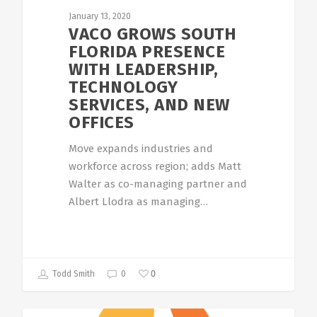
January 13, 2020
VACO GROWS SOUTH
FLORIDA PRESENCE
WITH LEADERSHIP,
TECHNOLOGY
SERVICES, AND NEW
OFFICES
Move expands industries and
workforce across region; adds Matt
Walter as co-managing partner and
Albert Llodra as managing…
0
Todd Smith
0