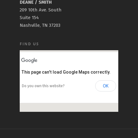
DEANE / SMITH
209 10th Ave. South
Suite 154
Nashville, TN 37203
FIND US
This page can't load Google Maps correctly.
OK
Do you own this website?