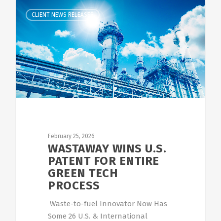
CLIENT NEWS RELEASES
February 25, 2026
WASTAWAY WINS U.S.
PATENT FOR ENTIRE
GREEN TECH
PROCESS
Waste-to-fuel Innovator Now Has
Some 26 U.S. & International