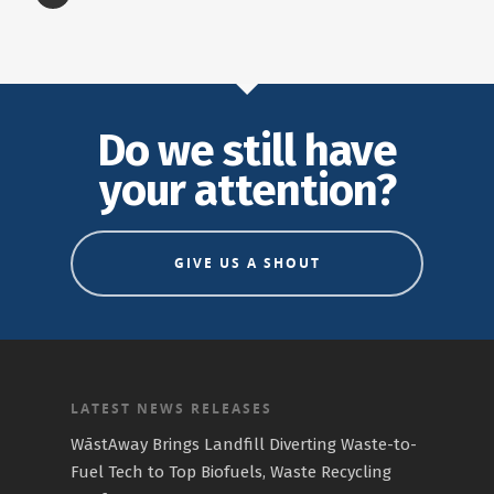
Do we still have
your attention?
GIVE US A SHOUT
LATEST NEWS RELEASES
WāstAway Brings Landfill Diverting Waste-to-
Fuel Tech to Top Biofuels, Waste Recycling