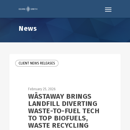
News
CLIENT NEWS RELEASES
February 25, 2026
WĀSTAWAY BRINGS
LANDFILL DIVERTING
WASTE-TO-FUEL TECH
TO TOP BIOFUELS,
WASTE RECYCLING