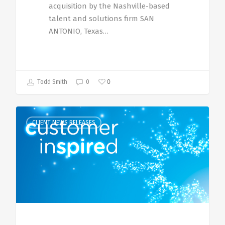
acquisition by the Nashville-based
talent and solutions firm SAN
ANTONIO, Texas…
0
Todd Smith
0
CLIENT NEWS RELEASES