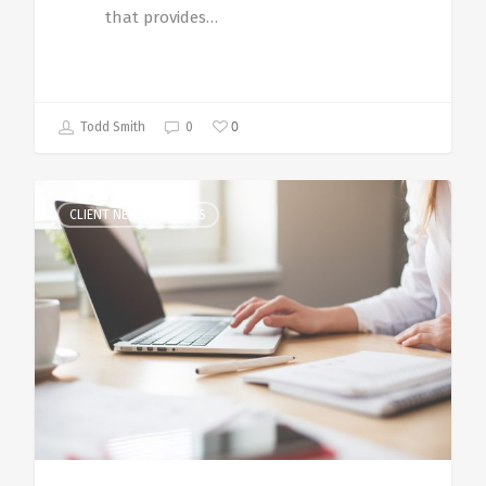
that provides…
0
Todd Smith
0
CLIENT NEWS RELEASES