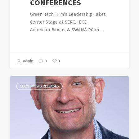
CONFERENCES
Green Tech Firm’s Leadership Takes
Center Stage at SERC, IBCE,
American Biogas & SWANA RCon…
0
admin
0
CLIENT NEWS RELEASES