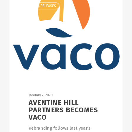
CLIENT NEWS RELEASES
January 7, 2020
AVENTINE HILL
PARTNERS BECOMES
VACO
Rebranding follows last year’s