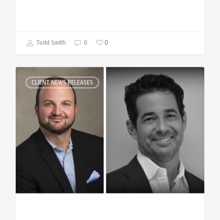
0
Todd Smith
0
CLIENT NEWS RELEASES