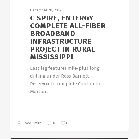
December 20, 2019
C SPIRE, ENTERGY
COMPLETE ALL-FIBER
BROADBAND
INFRASTRUCTURE
PROJECT IN RURAL
MISSISSIPPI
Last leg features mile-plus long
drilling under Ross Barnett
Reservoir to complete Canton to
Morton…
0
Todd Smith
0