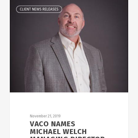
CLIENT NEWS RELEASES
November 21, 2019
VACO NAMES
MICHAEL WELCH