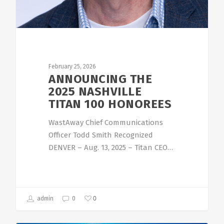
February 25, 2026
ANNOUNCING THE
2025 NASHVILLE
TITAN 100 HONOREES
WastAway Chief Communications
Officer Todd Smith Recognized
DENVER – Aug. 13, 2025 – Titan CEO…
0
admin
0