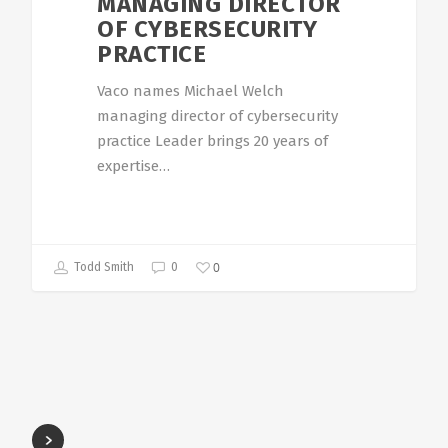
MANAGING DIRECTOR
OF CYBERSECURITY
PRACTICE
Vaco names Michael Welch
managing director of cybersecurity
practice Leader brings 20 years of
expertise…
0
Todd Smith
0