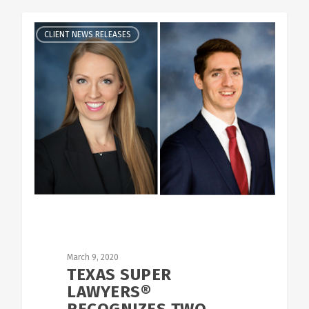
CLIENT NEWS RELEASES
March 9, 2020
TEXAS SUPER
LAWYERS®