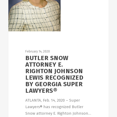
February 14, 2020
BUTLER SNOW
ATTORNEY E.
RIGHTON JOHNSON
LEWIS RECOGNIZED
BY GEORGIA SUPER
LAWYERS®
ATLANTA, Feb. 14, 2020 – Super
Lawyers® has recognized Butler
Snow attorney E. Righton Johnson…