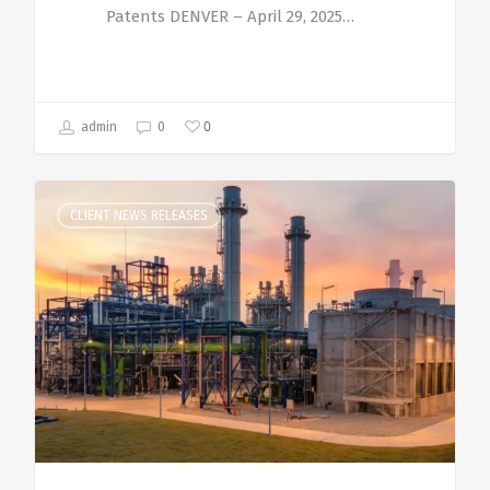
Patents DENVER – April 29, 2025…
0
admin
0
CLIENT NEWS RELEASES