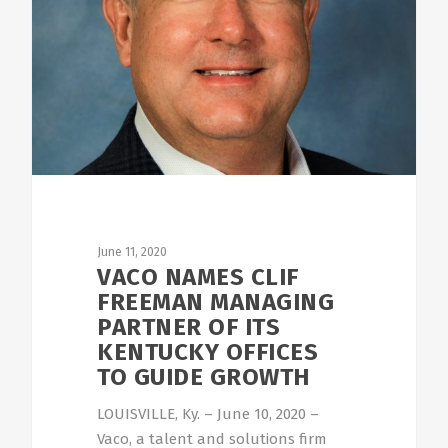
June 11, 2020
VACO NAMES CLIF
FREEMAN MANAGING
PARTNER OF ITS
KENTUCKY OFFICES
TO GUIDE GROWTH
LOUISVILLE, Ky. – June 10, 2020 –
Vaco, a talent and solutions firm