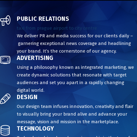
PUBLIC RELATIONS
taxi from prague airport to city centre
We deliver PR and media success for our clients daily –
garnering exceptional news coverage and headlining
your brand. It’s the cornerstone of our agency.
ADVERTISING
Using a philosophy known as integrated marketing, we
create dynamic solutions that resonate with target
audiences and set you apart in a rapidly changing
digital world.
DESIGN
Our design team infuses innovation, creativity and flair
to visually bring your brand alive and advance your
message, vision and mission in the marketplace.
TECHNOLOGY