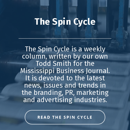
The Spin Cycle
The Spin Cycle is a weekly
column, written by our own
Todd Smith for the
Mississippi Business Journal.
It is devoted to the latest
news, issues and trends in
the branding, PR, marketing
and advertising industries.
READ THE SPIN CYCLE