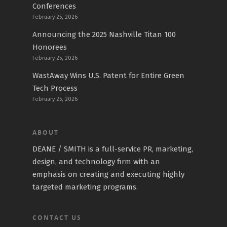
Conferences
February 25, 2026
Announcing the 2025 Nashville Titan 100
Honorees
February 25, 2026
WastAway Wins U.S. Patent for Entire Green
Tech Process
February 25, 2026
ABOUT
DEANE / SMITH is a full-service PR, marketing,
design, and technology firm with an
emphasis on creating and executing highly
targeted marketing programs.
CONTACT US