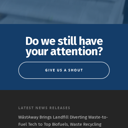
Do we still have
your attention?
GIVE US A SHOUT
LATEST NEWS RELEASES
WāstAway Brings Landfill Diverting Waste-to-
Fuel Tech to Top Biofuels, Waste Recycling