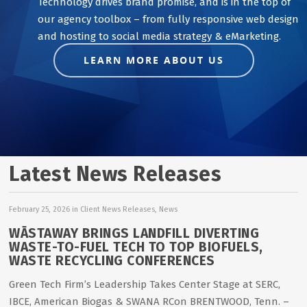
Technology drives brand promise, and is in the top of
our agency toolbox – from fully responsive web design
and hosting to social media strategy & eMarketing.
LEARN MORE ABOUT US
Latest News Releases
February 25, 2026
in
Client News Releases
,
News
WĀSTAWAY BRINGS LANDFILL DIVERTING
WASTE-TO-FUEL TECH TO TOP BIOFUELS,
WASTE RECYCLING CONFERENCES
Green Tech Firm’s Leadership Takes Center Stage at SERC,
IBCE, American Biogas & SWANA RCon BRENTWOOD, Tenn. –