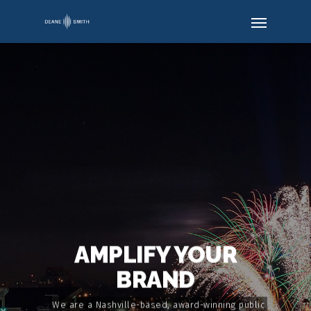
AMPLIFY YOUR
BRAND
We are a Nashville-based, award-winning public