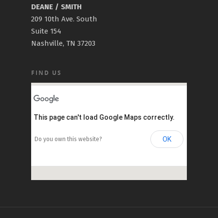
DEANE / SMITH
209 10th Ave. South
Suite 154
Nashville, TN 37203
FIND US
This page can't load Google Maps correctly.
OK
Do you own this website?