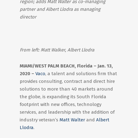
region; adds Matt Walter as co-managing
partner and Albert Llodra as managing
director
From left: Matt Walker, Albert Llodra
MIAMI/WEST PALM BEACH, Florida – Jan. 13,
2020 –
Vaco
, a talent and solutions firm that
provides consulting, contract and direct hire
solutions to more than 40 markets around
the globe, is expanding its South Florida
footprint with new offices, technology
services, and leadership with the addition of
industry veteran’s
Matt Walter
and
Albert
Llodra
.