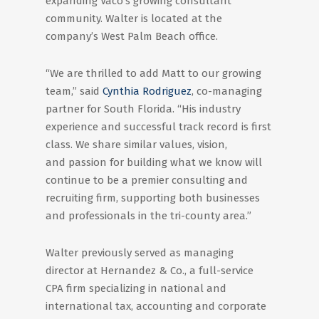
expanding Vaco’s growing consultant
community. Walter is located at the
company’s West Palm Beach office.
“We are thrilled to add Matt to our growing
team,” said
Cynthia Rodriguez
, co-managing
partner for South Florida. “His industry
experience and successful track record is first
class. We share similar values, vision,
and passion for building what we know will
continue to be a premier consulting and
recruiting firm, supporting both businesses
and professionals in the tri-county area.”
Walter previously served as managing
director at Hernandez & Co., a full-service
CPA firm specializing in national and
international tax, accounting and corporate