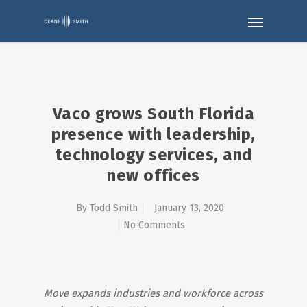
Vaco grows South Florida
presence with leadership,
technology services, and
new offices
By
Todd Smith
January 13, 2020
No Comments
Move expands industries and workforce across