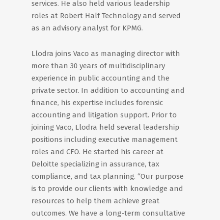
services. He also held various leadership
roles at Robert Half Technology and served
as an advisory analyst for KPMG.
Llodra joins Vaco as managing director with
more than 30 years of multidisciplinary
experience in public accounting and the
private sector. In addition to accounting and
finance, his expertise includes forensic
accounting and litigation support. Prior to
joining Vaco, Llodra held several leadership
positions including executive management
roles and CFO. He started his career at
Deloitte specializing in assurance, tax
compliance, and tax planning. “Our purpose
is to provide our clients with knowledge and
resources to help them achieve great
outcomes. We have a long-term consultative