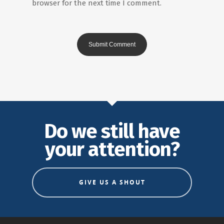
browser for the next time I comment.
Do we still have
your attention?
GIVE US A SHOUT