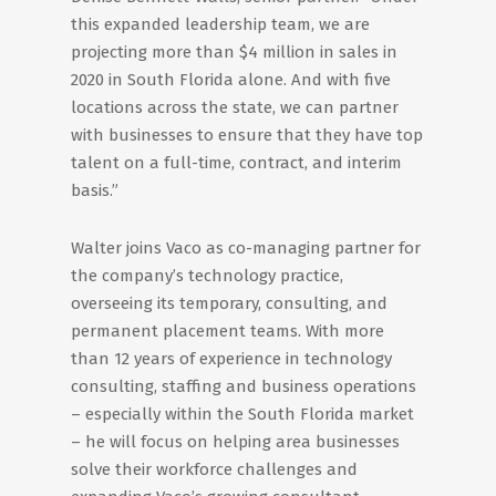
this expanded leadership team, we are
projecting more than $4 million in sales in
2020 in South Florida alone. And with five
locations across the state, we can partner
with businesses to ensure that they have top
talent on a full-time, contract, and interim
basis.”
Walter joins Vaco as co-managing partner for
the company’s technology practice,
overseeing its temporary, consulting, and
permanent placement teams. With more
than 12 years of experience in technology
consulting, staffing and business operations
– especially within the South Florida market
– he will focus on helping area businesses
solve their workforce challenges and