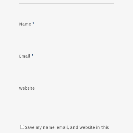
Name
*
Email
*
Website
Save my name, email, and website in this