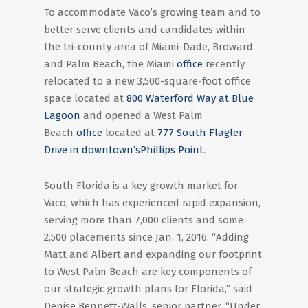
To accommodate Vaco’s growing team and to
better serve clients and candidates within
the tri-county area of Miami-Dade, Broward
and Palm Beach, the Miami
office
recently
relocated to a new 3,500-square-foot office
space located at
800 Waterford Way at Blue
Lagoon
and opened a West Palm
Beach
office
located at
777 South Flagler
Drive in downtown’s
Phillips Point
.
South Florida is a key growth market for
Vaco, which has experienced rapid expansion,
serving more than 7,000 clients and some
2,500 placements since Jan. 1, 2016. “Adding
Matt and Albert and expanding our footprint
to West Palm Beach are key components of
our strategic growth plans for Florida,” said
Denise Bennett-Walls, senior partner. “Under