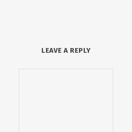
LEAVE A REPLY