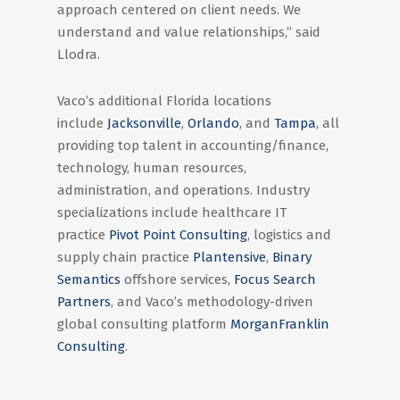
approach centered on client needs. We
understand and value relationships,” said
Llodra.
Vaco’s additional Florida locations
include
Jacksonville
,
Orlando
, and
Tampa
, all
providing top talent in accounting/finance,
technology, human resources,
administration, and operations. Industry
specializations include healthcare IT
practice
Pivot Point Consulting
, logistics and
supply chain practice
Plantensive
,
Binary
Semantics
offshore services,
Focus Search
Partners
, and Vaco’s methodology-driven
global consulting platform
MorganFranklin
Consulting
.