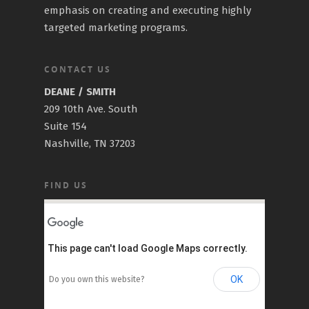
emphasis on creating and executing highly
targeted marketing programs.
CONTACT US
DEANE / SMITH
209 10th Ave. South
Suite 154
Nashville, TN 37203
FIND US
This page can't load Google Maps correctly.
OK
Do you own this website?