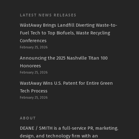
LATEST NEWS RELEASES
WāstAway Brings Landfill Diverting Waste-to-
Fuel Tech to Top Biofuels, Waste Recycling
Conferences
February 25, 2026
Announcing the 2025 Nashville Titan 100
Honorees
February 25, 2026
WastAway Wins U.S. Patent for Entire Green
Tech Process
February 25, 2026
ABOUT
DEANE / SMITH is a full-service PR, marketing,
design, and technology firm with an