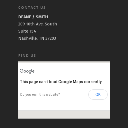
CONTACT US
DEANE / SMITH
209 10th Ave. South
Suite 154
Nashville, TN 37203
FIND US
This page can't load Google Maps correctly.
OK
Do you own this website?