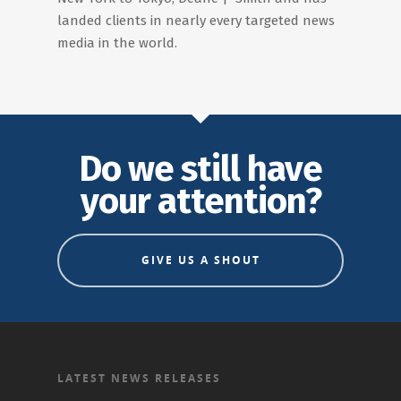
landed clients in nearly every targeted news
media in the world.
Do we still have
your attention?
GIVE US A SHOUT
LATEST NEWS RELEASES