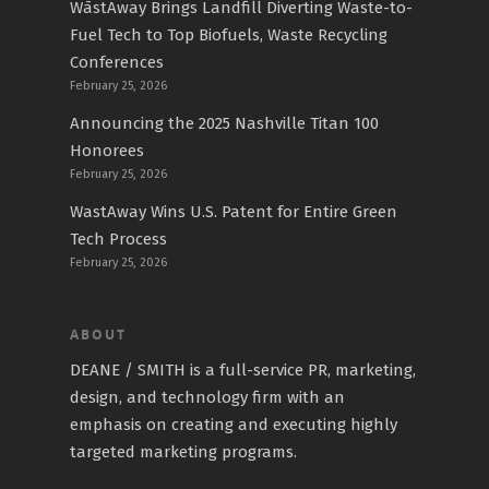
WāstAway Brings Landfill Diverting Waste-to-
Fuel Tech to Top Biofuels, Waste Recycling
Conferences
February 25, 2026
Announcing the 2025 Nashville Titan 100
Honorees
February 25, 2026
WastAway Wins U.S. Patent for Entire Green
Tech Process
February 25, 2026
ABOUT
DEANE / SMITH is a full-service PR, marketing,
design, and technology firm with an
emphasis on creating and executing highly
targeted marketing programs.