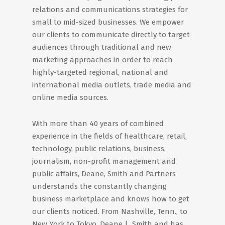
relations and communications strategies for
small to mid-sized businesses. We empower
our clients to communicate directly to target
audiences through traditional and new
marketing approaches in order to reach
highly-targeted regional, national and
international media outlets, trade media and
online media sources.
With more than 40 years of combined
experience in the fields of healthcare, retail,
technology, public relations, business,
journalism, non-profit management and
public affairs, Deane, Smith and Partners
understands the constantly changing
business marketplace and knows how to get
our clients noticed. From Nashville, Tenn., to
New York to Tokyo, Deane | Smith and has