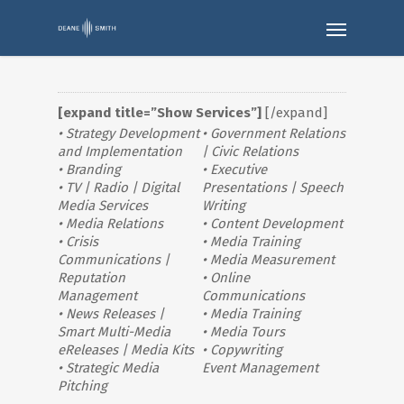
[expand title=”Show Services”]
[/expand]
• Strategy Development
• Government Relations
and Implementation
| Civic Relations
• Branding
• Executive
• TV | Radio | Digital
Presentations | Speech
Media Services
Writing
• Media Relations
• Content Development
• Crisis
• Media Training
Communications |
• Media Measurement
Reputation
• Online
Management
Communications
• News Releases |
• Media Training
Smart Multi-Media
• Media Tours
eReleases | Media Kits
• Copywriting
• Strategic Media
Event Management
Pitching