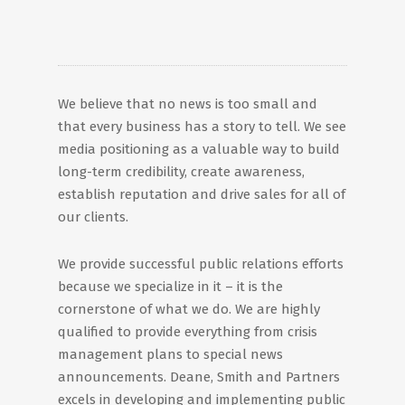
We believe that no news is too small and
that every business has a story to tell. We see
media positioning as a valuable way to build
long-term credibility, create awareness,
establish reputation and drive sales for all of
our clients.
We provide successful public relations efforts
because we specialize in it – it is the
cornerstone of what we do. We are highly
qualified to provide everything from crisis
management plans to special news
announcements. Deane, Smith and Partners
excels in developing and implementing public