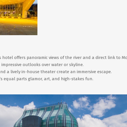
hotel offers panoramic views of the river and a direct link to Mo
 impressive outlooks over water or skyline.
nd a lively in-house theater create an immersive escape.
s equal parts glamor, art, and high-stakes fun.