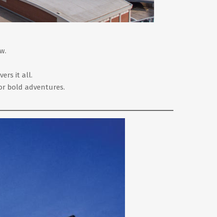
w.
rs it all.
or bold adventures.