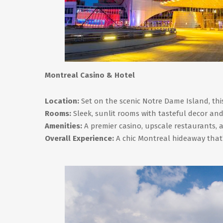
Montreal Casino & Hotel
Location:
Set on the scenic Notre Dame Island, this 
Rooms:
Sleek, sunlit rooms with tasteful decor and
Amenities:
A premier casino, upscale restaurants, a
Overall Experience:
A chic Montreal hideaway that’