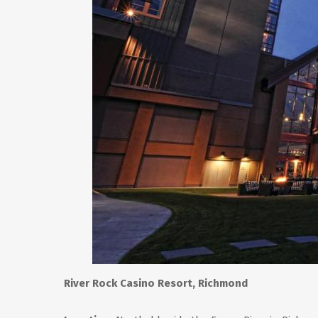
River Rock Casino Resort, Richmond