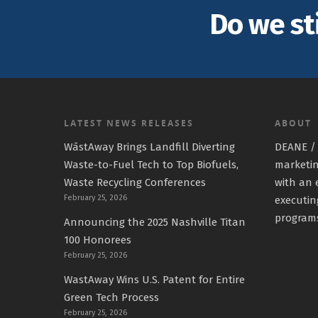
Do we st
LATEST NEWS RELEASES
ABOUT
WāstAway Brings Landfill Diverting
DEANE / 
Waste-to-Fuel Tech to Top Biofuels,
marketin
Waste Recycling Conferences
with an 
February 25, 2026
executin
program
Announcing the 2025 Nashville Titan
100 Honorees
February 25, 2026
WastAway Wins U.S. Patent for Entire
Green Tech Process
February 25, 2026