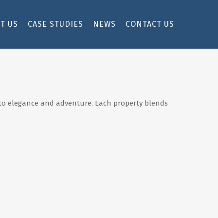
T US
CASE STUDIES
NEWS
CONTACT US
et to elegance and adventure. Each property blends