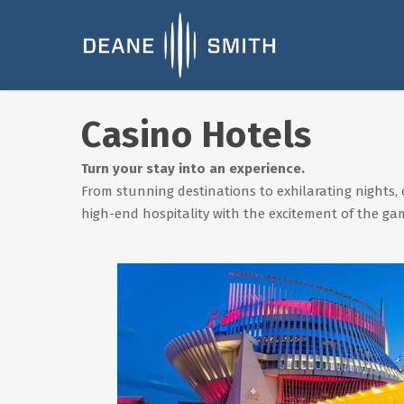
Casino Hotels
Turn your stay into an experience.
From stunning destinations to exhilarating nights, 
high-end hospitality with the excitement of the ga