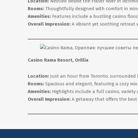
Location:
Nestled beside the Fraser River in Richmo
Rooms:
Thoughtfully designed with comfort in mind
Amenities:
Features include a bustling casino floo
Overall Impression:
A vibrant yet soothing retreat 
Casino Rama Resort, Orillia
Location:
Just an hour from Toronto, surrounded by t
Rooms:
Spacious and elegant, featuring a cozy mix
Amenities:
Highlights include a full casino, variety
Overall Impression:
A getaway that offers the best 