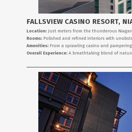
FALLSVIEW CASINO RESORT, NI
Location:
Just meters from the thunderous Niagara F
Rooms:
Polished and refined interiors with unobstru
Amenities:
From a sprawling casino and pampering spa
Overall Experience:
A breathtaking blend of natura