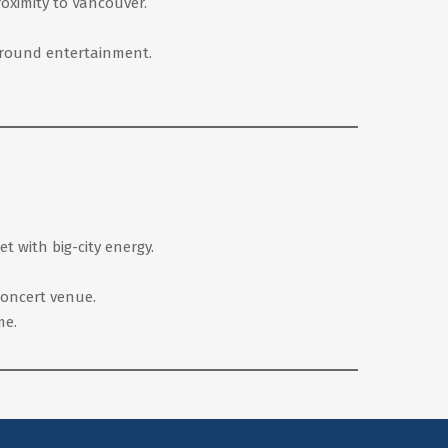
roximity to Vancouver.
r-round entertainment.
t with big-city energy.
 concert venue.
me.