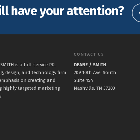
ill have your attention?
CONTACT US
SMITH is a full-service PR,
DEANE / SMITH
g, design, and technology firm
209 10th Ave. South
emphasis on creating and
Suite 154
g highly targeted marketing
Nashville, TN 37203
s.