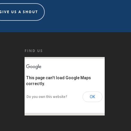
GIVE US A SHOUT
FIND US
This page can't load Google Maps
correctly.
OK
Do you own this website?