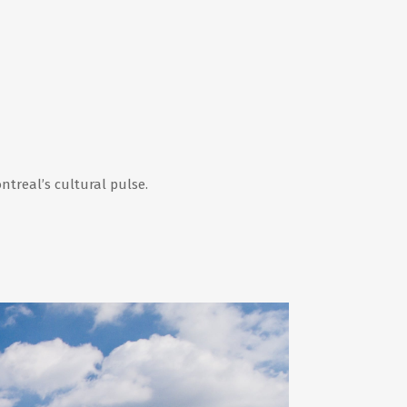
ntreal’s cultural pulse.