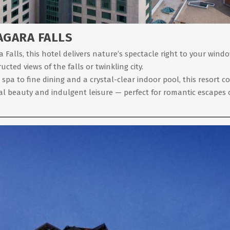
AGARA FALLS
alls, this hotel delivers nature’s spectacle right to your windo
cted views of the falls or twinkling city.
 to fine dining and a crystal-clear indoor pool, this resort cove
l beauty and indulgent leisure — perfect for romantic escapes 