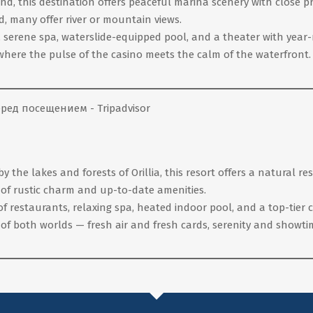
nd, this destination offers peaceful marina scenery with close p
, many offer river or mountain views.
r, serene spa, waterslide-equipped pool, and a theater with yea
where the pulse of the casino meets the calm of the waterfront.
he lakes and forests of Orillia, this resort offers a natural rese
 of rustic charm and up-to-date amenities.
 of restaurants, relaxing spa, heated indoor pool, and a top-tier
of both worlds — fresh air and fresh cards, serenity and showti