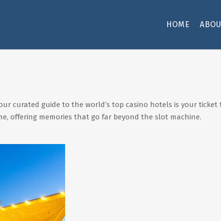
HOME
ABOU
our curated guide to the world’s top casino hotels is your tick
me, offering memories that go far beyond the slot machine.