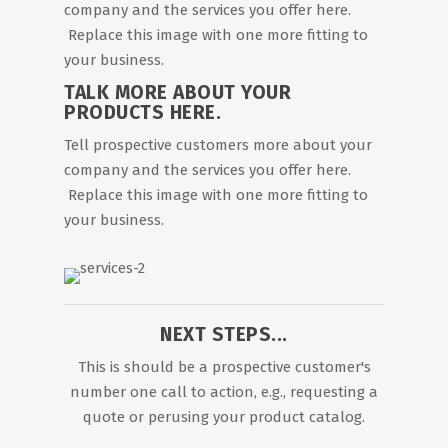
company and the services you offer here.
Replace this image with one more fitting to
your business.
TALK MORE ABOUT YOUR
PRODUCTS HERE.
Tell prospective customers more about your
company and the services you offer here.
Replace this image with one more fitting to
your business.
NEXT STEPS...
This is should be a prospective customer's
number one call to action, e.g., requesting a
quote or perusing your product catalog.