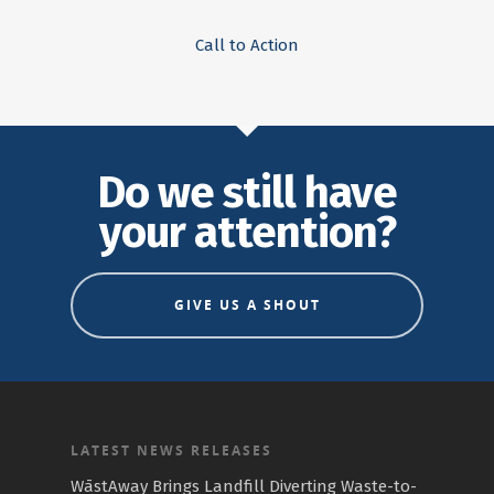
Call to Action
Do we still have
your attention?
GIVE US A SHOUT
LATEST NEWS RELEASES
WāstAway Brings Landfill Diverting Waste-to-