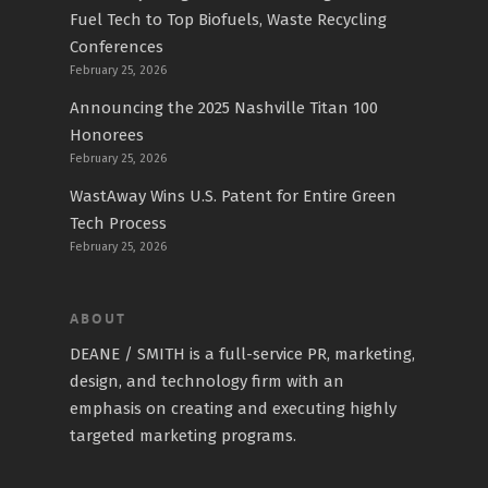
Fuel Tech to Top Biofuels, Waste Recycling
Conferences
February 25, 2026
Announcing the 2025 Nashville Titan 100
Honorees
February 25, 2026
WastAway Wins U.S. Patent for Entire Green
Tech Process
February 25, 2026
ABOUT
DEANE / SMITH is a full-service PR, marketing,
design, and technology firm with an
emphasis on creating and executing highly
targeted marketing programs.