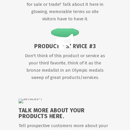
for sale or trade? Talk about it here in
glowing, memorable terms so site
visitors have to have it.
PRODUCT / SERVICE #3
Don't think of this product or service as
your third favorite, think of it as the
bronze medalist in an Olympic medals
sweep of great products/services.
TALK MORE ABOUT YOUR
PRODUCTS HERE.
Tell prospective customers more about your