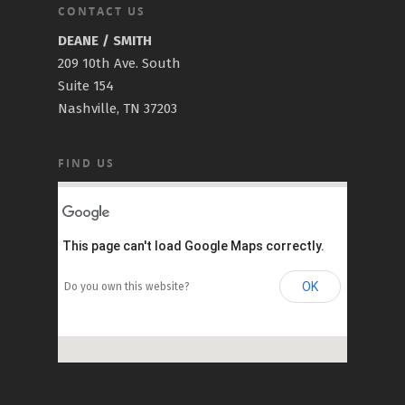
CONTACT US
DEANE / SMITH
209 10th Ave. South
Suite 154
Nashville, TN 37203
FIND US
This page can't load Google Maps correctly.
OK
Do you own this website?