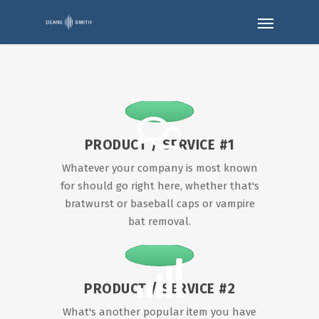
PRODUCT / SERVICE #1
Whatever your company is most known
for should go right here, whether that's
bratwurst or baseball caps or vampire
bat removal.
PRODUCT / SERVICE #2
What's another popular item you have