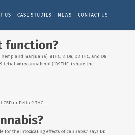
T US
CASE STUDIES
NEWS
CONTACT US
t function?
h hemp and marijuana). 8THC, 8, D8, D8 THC, and D8
a 9 tetrahydrocannabinol (“D9THC”) share the
t CBD or Delta 9 THC.
annabis?
 for the intoxicating effects of cannabis,” says Dr.