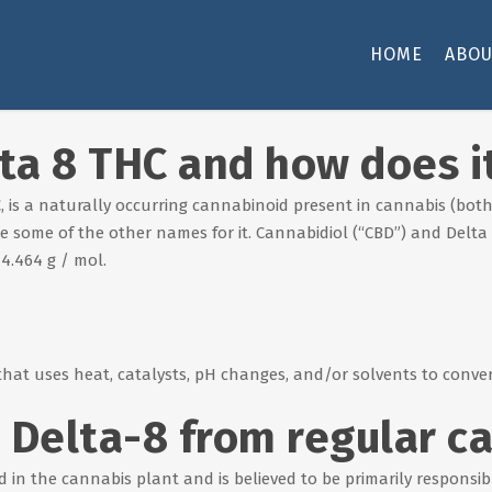
HOME
ABOU
lta 8 THC and how does i
 is a naturally occurring cannabinoid present in cannabis (bot
e some of the other names for it. Cannabidiol (“CBD”) and Delt
4.464 g / mol.
that uses heat, catalysts, pH changes, and/or solvents to conver
 Delta-8 from regular c
in the cannabis plant and is believed to be primarily responsible