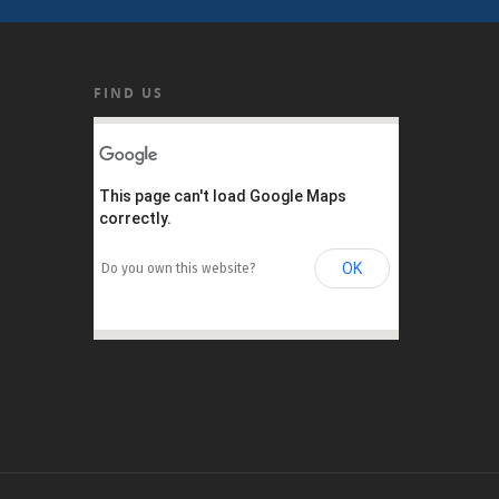
FIND US
This page can't load Google Maps
correctly.
OK
Do you own this website?