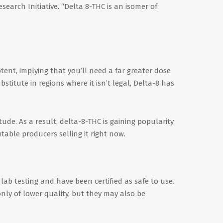
earch Initiative. “Delta 8-THC is an isomer of
otent, implying that you’ll need a far greater dose
stitute in regions where it isn’t legal, Delta-8 has
de. As a result, delta-8-THC is gaining popularity
able producers selling it right now.
lab testing and have been certified as safe to use.
nly of lower quality, but they may also be