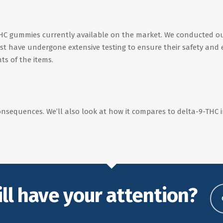
-THC gummies currently available on the market. We conducted ou
 list have undergone extensive testing to ensure their safety and 
ts of the items.
onsequences. We’ll also look at how it compares to delta-9-THC in 
ill have your attention?