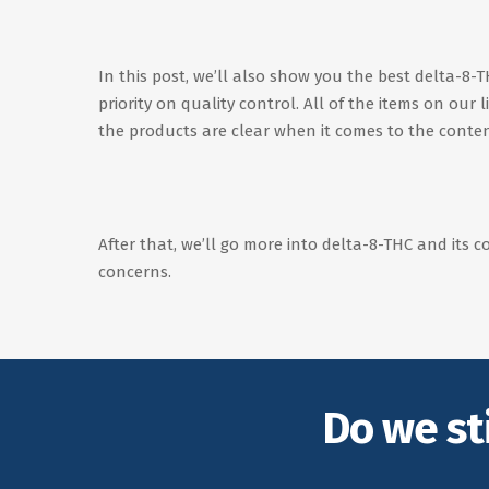
In this post, we’ll also show you the best delta-8
priority on quality control. All of the items on our
the products are clear when it comes to the conten
After that, we’ll go more into delta-8-THC and its c
concerns.
Do we st