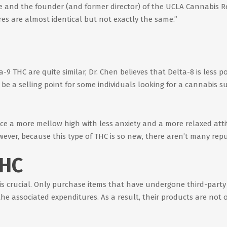
 and the founder (and former director) of the UCLA Cannabis Res
s are almost identical but not exactly the same.”
9 THC are quite similar, Dr. Chen believes that Delta-8 is less p
be a selling point for some individuals looking for a cannabis sub
e a more mellow high with less anxiety and a more relaxed attitu
er, because this type of THC is so new, there aren’t many reput
THC
is crucial. Only purchase items that have undergone third-party 
e associated expenditures. As a result, their products are not o