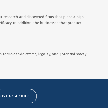
r research and discovered firms that place a high
efficacy. In addition, the businesses that produce
terms of side effects, legality, and potential safety
GIVE US A SHOUT