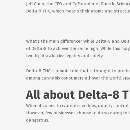
Jeff Chen, the CEO and CoFounder of Radicle Science
Delta-9 THC, which means their atoms and structure
What’s the main difference? While Delta-8 and Delta-
of Delta-8 to achieve the same high. While this may 
two big drawbacks: legality and safety.
Delta-8-THC is a molecule that is thought to produc
among cannabis consumers all over the world. Howev
All about Delta-8 
When it comes to cannabis edibles, quality control 
However, few businesses choose to do so owing to th
dangerous.