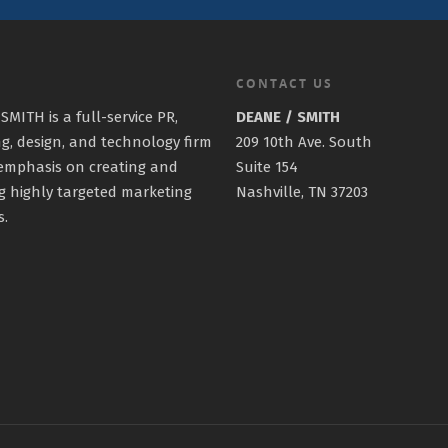
CONTACT US
SMITH is a full-service PR,
DEANE / SMITH
g, design, and technology firm
209 10th Ave. South
emphasis on creating and
Suite 154
g highly targeted marketing
Nashville, TN 37203
s.