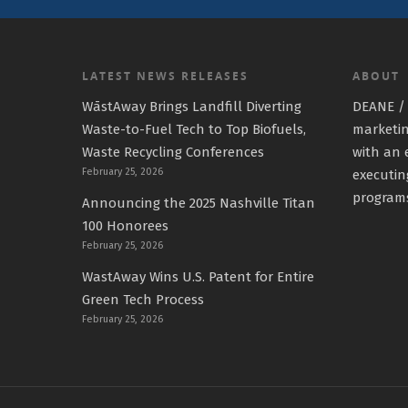
LATEST NEWS RELEASES
ABOUT
WāstAway Brings Landfill Diverting
DEANE / 
Waste-to-Fuel Tech to Top Biofuels,
marketin
Waste Recycling Conferences
with an 
February 25, 2026
executin
program
Announcing the 2025 Nashville Titan
100 Honorees
February 25, 2026
WastAway Wins U.S. Patent for Entire
Green Tech Process
February 25, 2026