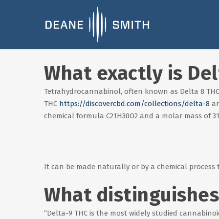
What exactly is De
Tetrahydrocannabinol, often known as Delta 8 THC,
THC
https://discovercbd.com/collections/delta-8
ar
chemical formula C21H30O2 and a molar mass of 31
It can be made naturally or by a chemical process 
What distinguishes
“Delta-9 THC is the most widely studied cannabinoid 