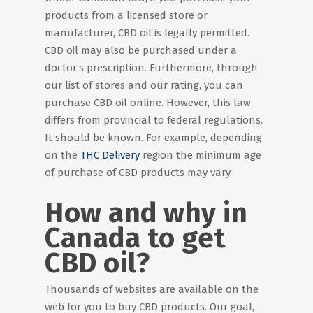
products from a licensed store or
manufacturer, CBD oil is legally permitted.
CBD oil may also be purchased under a
doctor’s prescription. Furthermore, through
our list of stores and our rating, you can
purchase CBD oil online. However, this law
differs from provincial to federal regulations.
It should be known. For example, depending
on the
THC Delivery
region the minimum age
of purchase of CBD products may vary.
How and why in
Canada to get
CBD oil?
Thousands of websites are available on the
web for you to buy CBD products. Our goal,