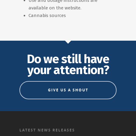
Use and dosage instructions are
available on the website.
Cannabis sources
Do we still have
your attention?
GIVE US A SHOUT
LATEST NEWS RELEASES