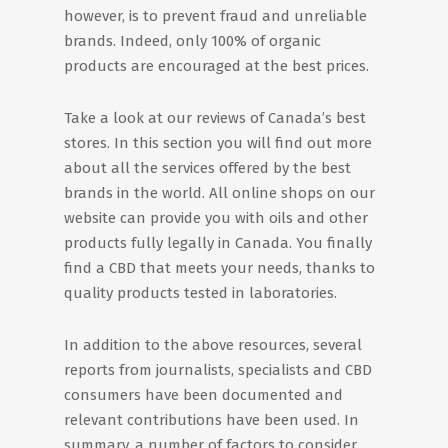
however, is to prevent fraud and unreliable
brands. Indeed, only 100% of organic
products are encouraged at the best prices.
Take a look at our reviews of Canada’s best
stores. In this section you will find out more
about all the services offered by the best
brands in the world. All online shops on our
website can provide you with oils and other
products fully legally in Canada. You finally
find a CBD that meets your needs, thanks to
quality products tested in laboratories.
In addition to the above resources, several
reports from journalists, specialists and CBD
consumers have been documented and
relevant contributions have been used. In
summary, a number of factors to consider