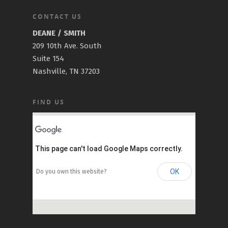
CONTACT US
DEANE / SMITH
209 10th Ave. South
Suite 154
Nashville, TN 37203
FIND US
This page can't load Google Maps correctly.
OK
Do you own this website?