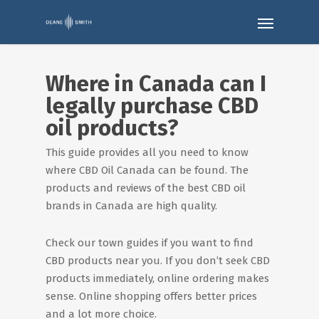
Where in Canada can I
legally purchase CBD
oil products?
This guide provides all you need to know
where CBD Oil Canada can be found. The
products and reviews of the best CBD oil
brands in Canada are high quality.
Check our town guides if you want to find
CBD products near you. If you don’t seek CBD
products immediately, online ordering makes
sense. Online shopping offers better prices
and a lot more choice.