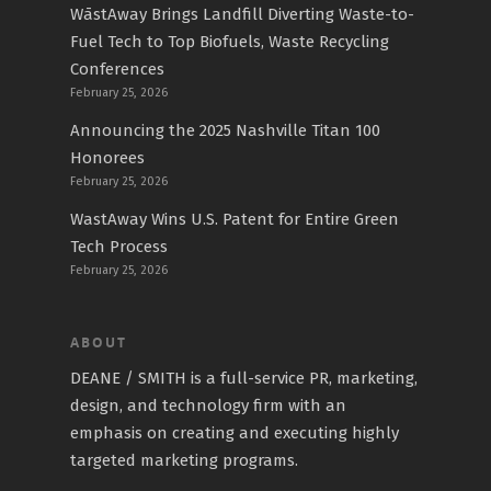
WāstAway Brings Landfill Diverting Waste-to-
Fuel Tech to Top Biofuels, Waste Recycling
Conferences
February 25, 2026
Announcing the 2025 Nashville Titan 100
Honorees
February 25, 2026
WastAway Wins U.S. Patent for Entire Green
Tech Process
February 25, 2026
ABOUT
DEANE / SMITH is a full-service PR, marketing,
design, and technology firm with an
emphasis on creating and executing highly
targeted marketing programs.