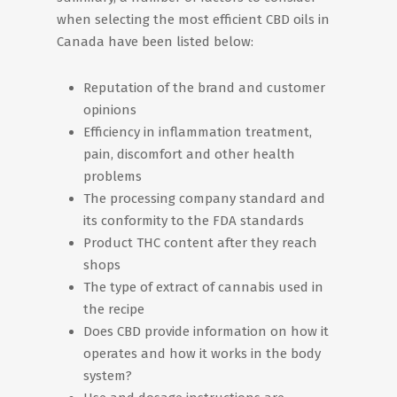
when selecting the most efficient CBD oils in
Canada have been listed below:
Reputation of the brand and customer
opinions
Efficiency in inflammation treatment,
pain, discomfort and other health
problems
The processing company standard and
its conformity to the FDA standards
Product THC content after they reach
shops
The type of extract of cannabis used in
the recipe
Does CBD provide information on how it
operates and how it works in the body
system?