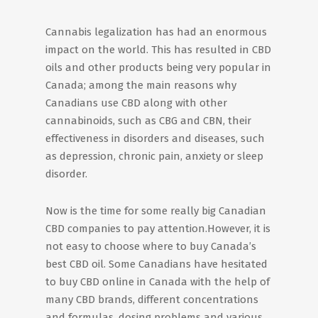
Cannabis legalization has had an enormous
impact on the world. This has resulted in CBD
oils and other products being very popular in
Canada; among the main reasons why
Canadians use CBD along with other
cannabinoids, such as CBG and CBN, their
effectiveness in disorders and diseases, such
as depression, chronic pain, anxiety or sleep
disorder.
Now is the time for some really big Canadian
CBD companies to pay attention.However, it is
not easy to choose where to buy Canada’s
best CBD oil. Some Canadians have hesitated
to buy CBD online in Canada with the help of
many CBD brands, different concentrations
and formulas, dosing problems and various