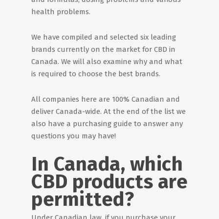
health problems.
We have compiled and selected six leading
brands currently on the market for CBD in
Canada. We will also examine why and what
is required to choose the best brands.
All companies here are 100% Canadian and
deliver Canada-wide. At the end of the list we
also have a purchasing guide to answer any
questions you may have!
In Canada, which
CBD products are
permitted?
Under Canadian law, if you purchase your