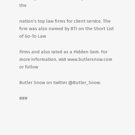
the
nation’s top law firms for client service. The
firm was also named by BTI on the Short List
of Go-To Law
Firms and also rated as a Hidden Gem. For
more information, visit www.butlersnow.com
or follow
Butler Snow on twitter @Butler_Snow.
###