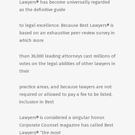
Lawyers® has become universally regarded
as the definitive guide
to legal excellence. Because Best Lawyers® is
based on an exhaustive peer-review survey in
which more
than 36,000 leading attorneys cast millions of
votes on the legal abilities of other lawyers in
their
practice areas, and because lawyers are not
required or allowed to pay a fee to be listed,
inclusion in Best
Lawyers® is considered a singular honor.
Corporate Counsel magazine has called Best
Lawyers® “the most