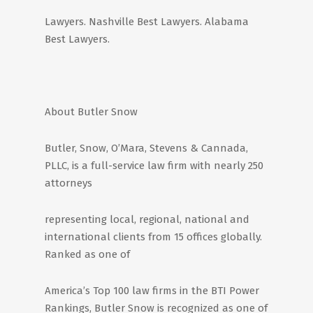
Lawyers. Nashville Best Lawyers. Alabama
Best Lawyers.
About Butler Snow
Butler, Snow, O’Mara, Stevens & Cannada,
PLLC, is a full-service law firm with nearly 250
attorneys
representing local, regional, national and
international clients from 15 offices globally.
Ranked as one of
America’s Top 100 law firms in the BTI Power
Rankings, Butler Snow is recognized as one of