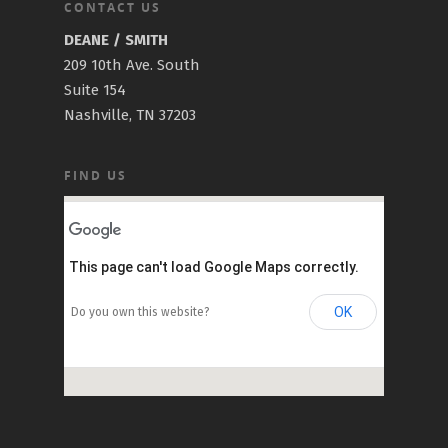
CONTACT US
DEANE / SMITH
209 10th Ave. South
Suite 154
Nashville, TN 37203
FIND US
This page can't load Google Maps correctly.
OK
Do you own this website?