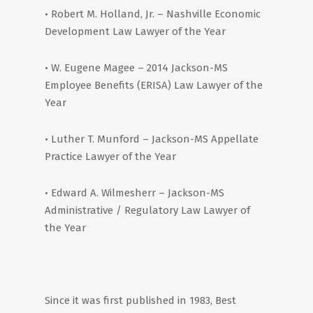
• Robert M. Holland, Jr. – Nashville Economic
Development Law Lawyer of the Year
• W. Eugene Magee – 2014 Jackson-MS
Employee Benefits (ERISA) Law Lawyer of the
Year
• Luther T. Munford – Jackson-MS Appellate
Practice Lawyer of the Year
• Edward A. Wilmesherr – Jackson-MS
Administrative / Regulatory Law Lawyer of
the Year
Since it was first published in 1983, Best