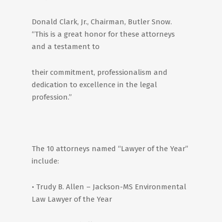
Donald Clark, Jr., Chairman, Butler Snow.
“This is a great honor for these attorneys
and a testament to
their commitment, professionalism and
dedication to excellence in the legal
profession.”
The 10 attorneys named “Lawyer of the Year”
include:
• Trudy B. Allen – Jackson-MS Environmental
Law Lawyer of the Year