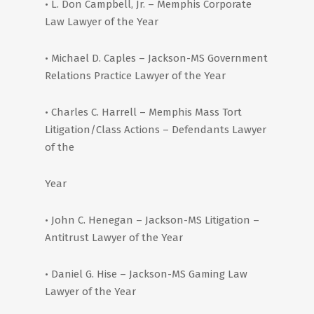
• L. Don Campbell, Jr. – Memphis Corporate
Law Lawyer of the Year
• Michael D. Caples – Jackson-MS Government
Relations Practice Lawyer of the Year
• Charles C. Harrell – Memphis Mass Tort
Litigation/Class Actions – Defendants Lawyer
of the
Year
• John C. Henegan – Jackson-MS Litigation –
Antitrust Lawyer of the Year
• Daniel G. Hise – Jackson-MS Gaming Law
Lawyer of the Year