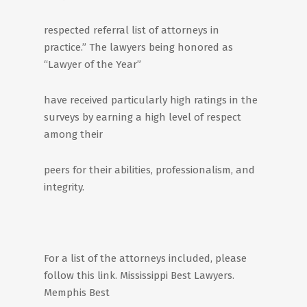
respected referral list of attorneys in
practice.” The lawyers being honored as
“Lawyer of the Year”
have received particularly high ratings in the
surveys by earning a high level of respect
among their
peers for their abilities, professionalism, and
integrity.
For a list of the attorneys included, please
follow this link. Mississippi Best Lawyers.
Memphis Best