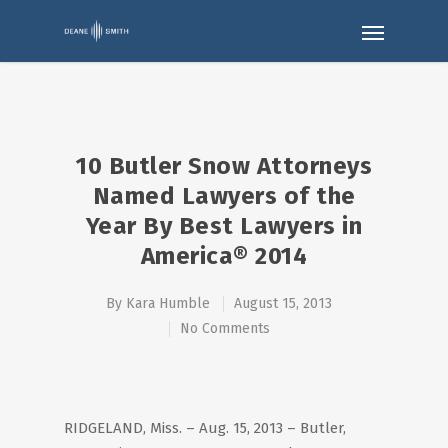
10 Butler Snow Attorneys
Named Lawyers of the
Year By Best Lawyers in
America® 2014
By
Kara Humble
August 15, 2013
No Comments
RIDGELAND, Miss. – Aug. 15, 2013 – Butler,