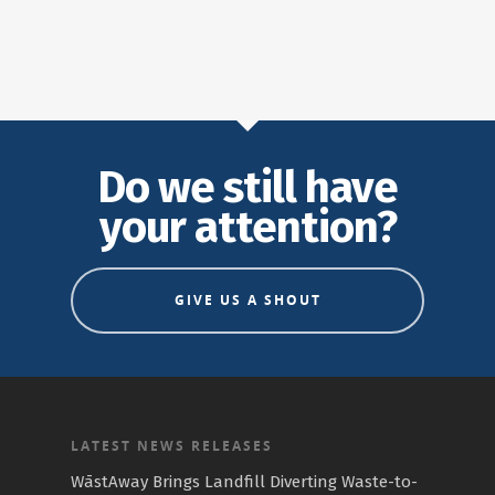
Do we still have
your attention?
GIVE US A SHOUT
LATEST NEWS RELEASES
WāstAway Brings Landfill Diverting Waste-to-