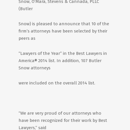
Snow, O’Mara, Stevens & Cannada, PLLC
(Butler
Snow) is pleased to announce that 10 of the
firm’s attorneys have been selected by their
peers as
“Lawyers of the Year” in the Best Lawyers in
America® 2014 list. In addition, 107 Butler
Snow attorneys
were included on the overall 2014 list.
“We are very proud of our attorneys who
have been recognized for their work by Best
Lawyers,” said