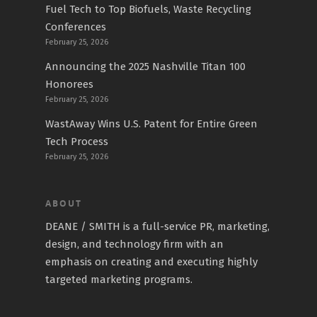
Fuel Tech to Top Biofuels, Waste Recycling
Conferences
February 25, 2026
Announcing the 2025 Nashville Titan 100
Honorees
February 25, 2026
WastAway Wins U.S. Patent for Entire Green
Tech Process
February 25, 2026
ABOUT
DEANE / SMITH is a full-service PR, marketing,
design, and technology firm with an
emphasis on creating and executing highly
targeted marketing programs.