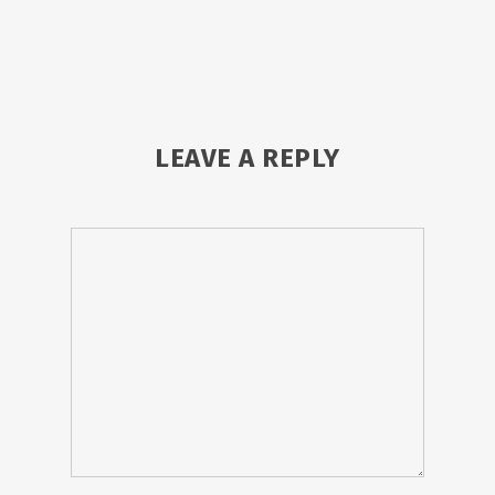
LEAVE A REPLY