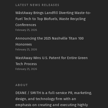
LATEST NEWS RELEASES
WāstAway Brings Landfill Diverting Waste-to-
Fuel Tech to Top Biofuels, Waste Recycling
Conferences
February 25, 2026
Announcing the 2025 Nashville Titan 100
Honorees
February 25, 2026
WastAway Wins U.S. Patent for Entire Green
Tech Process
February 25, 2026
ABOUT
DEANE / SMITH is a full-service PR, marketing,
design, and technology firm with an
emphasis on creating and executing highly