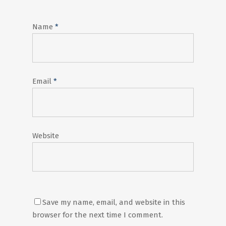
Name
*
Email
*
Website
Save my name, email, and website in this
browser for the next time I comment.