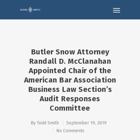
Butler Snow Attorney
Randall D. McClanahan
Appointed Chair of the
American Bar Association
Business Law Section’s
Audit Responses
Committee
By
Todd Smith
September 19, 2019
No Comments