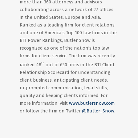
more than 360 attorneys and advisors
collaborating across a network of 27 offices
in the United States, Europe and Asia.
Ranked as a leading firm for client relations
and one of America’s Top 100 law firms in the
BTI Power Rankings, Butler Snow is
recognized as one of the nation’s top law
firms for client service. The firm was recently
th
ranked 48
out of 650 firms in the BTI Client
Relationship Scorecard for understanding
client business, anticipating client needs,
unprompted communication, legal skills,
quality and keeping clients informed. For
more information, visit
www.butlersnow.com
or follow the firm on Twitter
@Butler_Snow
.