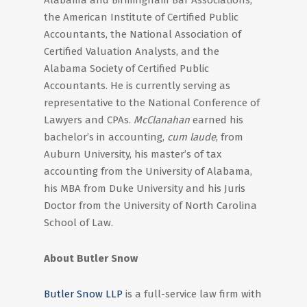
Alabama and Birmingham Bar Associations,
the American Institute of Certified Public
Accountants, the National Association of
Certified Valuation Analysts, and the
Alabama Society of Certified Public
Accountants. He is currently serving as
representative to the National Conference of
Lawyers and CPAs.
McClanahan
earned his
bachelor’s in accounting,
cum laude
, from
Auburn University, his master’s of tax
accounting from the University of Alabama,
his MBA from Duke University and his Juris
Doctor from the University of North Carolina
School of Law.
About Butler Snow
Butler Snow LLP
is a full-service law firm with