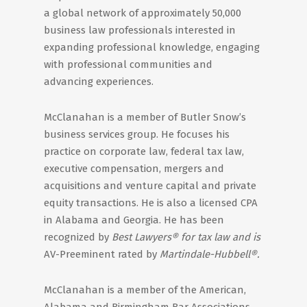
a global network of approximately 50,000
business law professionals interested in
expanding professional knowledge, engaging
with professional communities and
advancing experiences.
McClanahan is a member of Butler Snow’s
business services group. He focuses his
practice on corporate law, federal tax law,
executive compensation, mergers and
acquisitions and venture capital and private
equity transactions. He is also a licensed CPA
in Alabama and Georgia. He has been
recognized by
Best Lawyers® for tax law and is
AV-Preeminent rated by
Martindale-Hubbell®.
McClanahan is a member of the American,