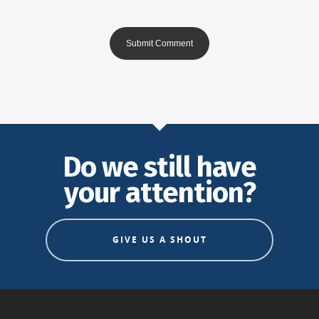
Do we still have
your attention?
GIVE US A SHOUT