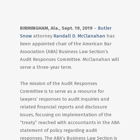
BIRMINGHAM, Ala., Sept. 19, 2019
–
Butler
Snow
attorney
Randall D. McClanahan
has
been appointed chair of the American Bar
Association (ABA) Business Law Section’s
Audit Responses Committee. McClanahan will
serve a three-year term.
The mission of the Audit Responses
Committee is to serve as a resource for
lawyers’ responses to audit inquiries and
related financial reports and disclosure
issues, focusing on implementation of the
“treaty” reached with accountants in the ABA
statement of policy regarding audit
responses. The ABA’s Business Law Section is