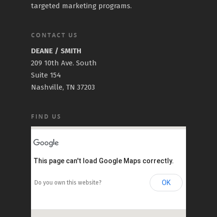
targeted marketing programs.
CONTACT US
DEANE / SMITH
209 10th Ave. South
Suite 154
Nashville, TN 37203
FIND US
This page can't load Google Maps correctly.
OK
Do you own this website?