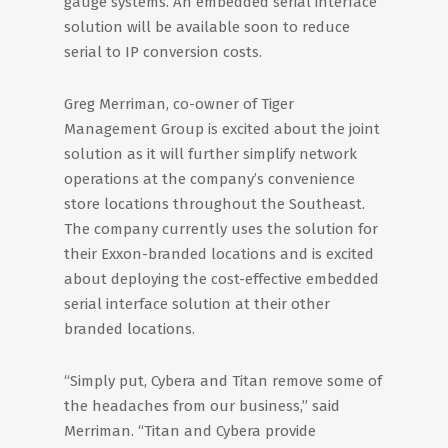
gauge systems. An embedded serial interface
solution will be available soon to reduce
serial to IP conversion costs.
Greg Merriman, co-owner of Tiger
Management Group is excited about the joint
solution as it will further simplify network
operations at the company’s convenience
store locations throughout the Southeast.
The company currently uses the solution for
their Exxon-branded locations and is excited
about deploying the cost-effective embedded
serial interface solution at their other
branded locations.
“Simply put, Cybera and Titan remove some of
the headaches from our business,” said
Merriman. “Titan and Cybera provide