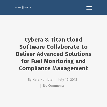
Cybera & Titan Cloud
Software Collaborate to
Deliver Advanced Solutions
for Fuel Monitoring and
Compliance Management
By
Kara Humble
July 16, 2013
No Comments