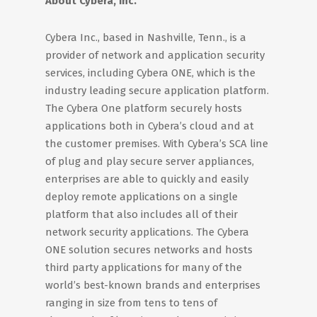
About Cybera, Inc.
Cybera Inc., based in Nashville, Tenn., is a
provider of network and application security
services, including Cybera ONE, which is the
industry leading secure application platform.
The Cybera One platform securely hosts
applications both in Cybera’s cloud and at
the customer premises. With Cybera’s SCA line
of plug and play secure server appliances,
enterprises are able to quickly and easily
deploy remote applications on a single
platform that also includes all of their
network security applications. The Cybera
ONE solution secures networks and hosts
third party applications for many of the
world’s best-known brands and enterprises
ranging in size from tens to tens of