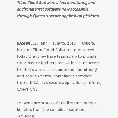
Titan Cloud Software’s fuel monitoring and
environmental software now accessible
through Cybera’s secure application platform
NASHVILLE, Tenn. – July 15, 2013 —
Cybera,
Inc. and Titan Cloud Software announced
today that they have teamed up to provide
convenience fuel retailers with secure access
to Titan’s advanced remote fuel monitoring
and environmental compliance software
through Cybera’s secure application platform,
Cybera ONE.
Convenience stores will realize tremendous
benefits from the combined solution,
including: