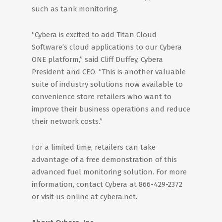
such as tank monitoring.
“Cybera is excited to add Titan Cloud
Software’s cloud applications to our Cybera
ONE platform,” said Cliff Duffey, Cybera
President and CEO. “This is another valuable
suite of industry solutions now available to
convenience store retailers who want to
improve their business operations and reduce
their network costs.”
For a limited time, retailers can take
advantage of a free demonstration of this
advanced fuel monitoring solution. For more
information, contact Cybera at 866-429-2372
or visit us online at cybera.net.