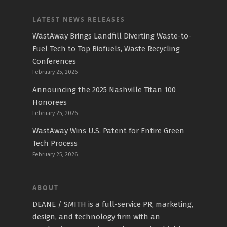
LATEST NEWS RELEASES
WāstAway Brings Landfill Diverting Waste-to-
Fuel Tech to Top Biofuels, Waste Recycling
Conferences
February 25, 2026
Announcing the 2025 Nashville Titan 100
Honorees
February 25, 2026
WastAway Wins U.S. Patent for Entire Green
Tech Process
February 25, 2026
ABOUT
DEANE / SMITH is a full-service PR, marketing,
design, and technology firm with an