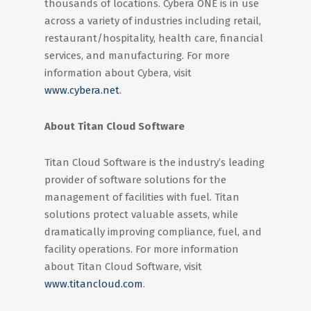
thousands of locations. Cybera ONE is in use
across a variety of industries including retail,
restaurant/hospitality, health care, financial
services, and manufacturing. For more
information about Cybera, visit
www.cybera.net
.
About Titan Cloud Software
Titan Cloud Software is the industry’s leading
provider of software solutions for the
management of facilities with fuel. Titan
solutions protect valuable assets, while
dramatically improving compliance, fuel, and
facility operations. For more information
about Titan Cloud Software, visit
www.titancloud.com
.