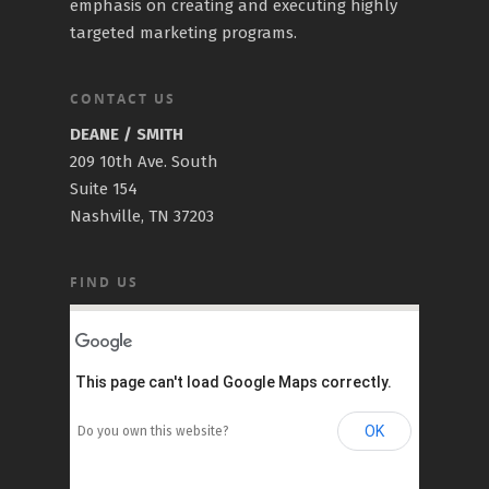
emphasis on creating and executing highly
targeted marketing programs.
CONTACT US
DEANE / SMITH
209 10th Ave. South
Suite 154
Nashville, TN 37203
FIND US
This page can't load Google Maps correctly.
OK
Do you own this website?