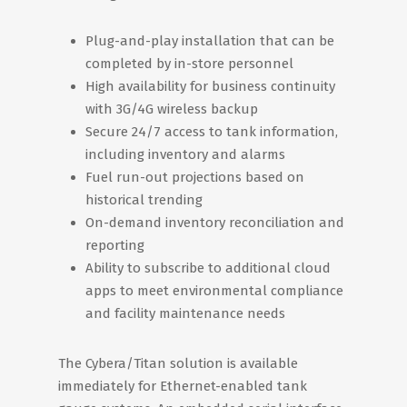
Plug-and-play installation that can be
completed by in-store personnel
High availability for business continuity
with 3G/4G wireless backup
Secure 24/7 access to tank information,
including inventory and alarms
Fuel run-out projections based on
historical trending
On-demand inventory reconciliation and
reporting
Ability to subscribe to additional cloud
apps to meet environmental compliance
and facility maintenance needs
The Cybera/Titan solution is available
immediately for Ethernet-enabled tank