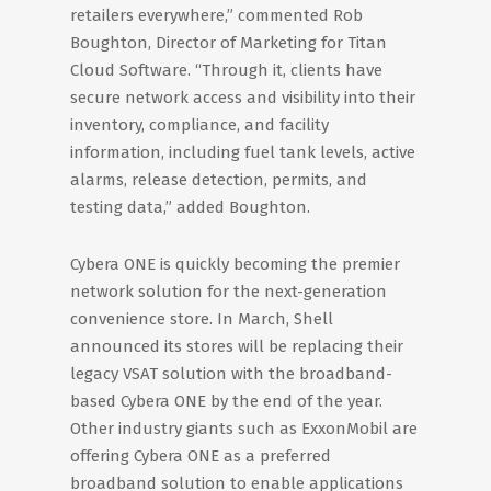
retailers everywhere,” commented Rob
Boughton, Director of Marketing for Titan
Cloud Software. “Through it, clients have
secure network access and visibility into their
inventory, compliance, and facility
information, including fuel tank levels, active
alarms, release detection, permits, and
testing data,” added Boughton.
Cybera ONE is quickly becoming the premier
network solution for the next-generation
convenience store. In March, Shell
announced its stores will be replacing their
legacy VSAT solution with the broadband-
based Cybera ONE by the end of the year.
Other industry giants such as ExxonMobil are
offering Cybera ONE as a preferred
broadband solution to enable applications