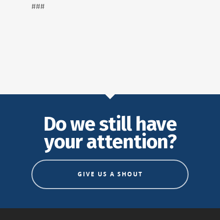
###
Do we still have
your attention?
GIVE US A SHOUT