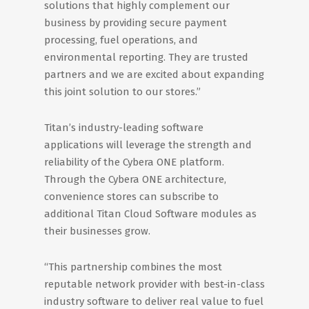
solutions that highly complement our
business by providing secure payment
processing, fuel operations, and
environmental reporting. They are trusted
partners and we are excited about expanding
this joint solution to our stores.”
Titan’s industry-leading software
applications will leverage the strength and
reliability of the Cybera ONE platform.
Through the Cybera ONE architecture,
convenience stores can subscribe to
additional Titan Cloud Software modules as
their businesses grow.
“This partnership combines the most
reputable network provider with best-in-class
industry software to deliver real value to fuel