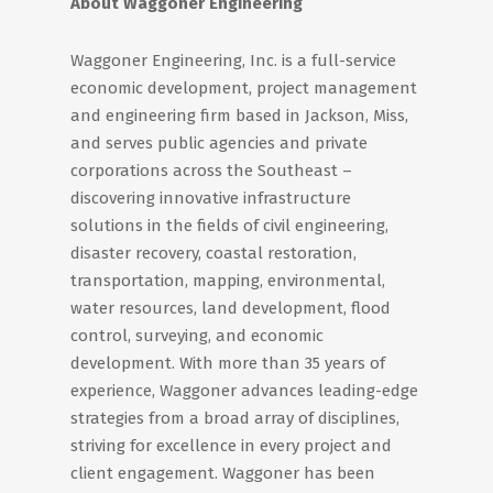
About Waggoner Engineering
Waggoner Engineering, Inc. is a full-service
economic development, project management
and engineering firm based in Jackson, Miss,
and serves public agencies and private
corporations across the Southeast –
discovering innovative infrastructure
solutions in the fields of civil engineering,
disaster recovery, coastal restoration,
transportation, mapping, environmental,
water resources, land development, flood
control, surveying, and economic
development. With more than 35 years of
experience, Waggoner advances leading-edge
strategies from a broad array of disciplines,
striving for excellence in every project and
client engagement. Waggoner has been