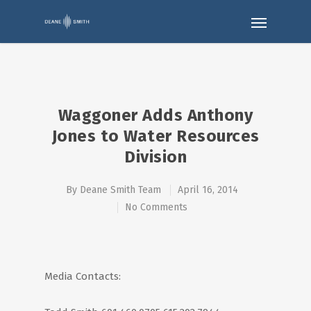
Waggoner Adds Anthony
Jones to Water Resources
Division
By
Deane Smith Team
April 16, 2014
No Comments
Media Contacts: