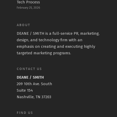
Tech Process
February 25, 2026
ABOUT
DEANE / SMITH is a full-service PR, marketing,
design, and technology firm with an
emphasis on creating and executing highly
targeted marketing programs.
CONTACT US
DEANE / SMITH
209 10th Ave. South
Suite 154
Nashville, TN 37203
FIND US