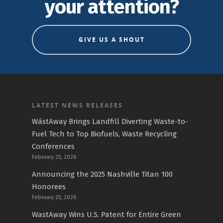
your attention?
GIVE US A SHOUT
LATEST NEWS RELEASES
WāstAway Brings Landfill Diverting Waste-to-
Fuel Tech to Top Biofuels, Waste Recycling
Conferences
February 25, 2026
Announcing the 2025 Nashville Titan 100
Honorees
February 25, 2026
WastAway Wins U.S. Patent for Entire Green