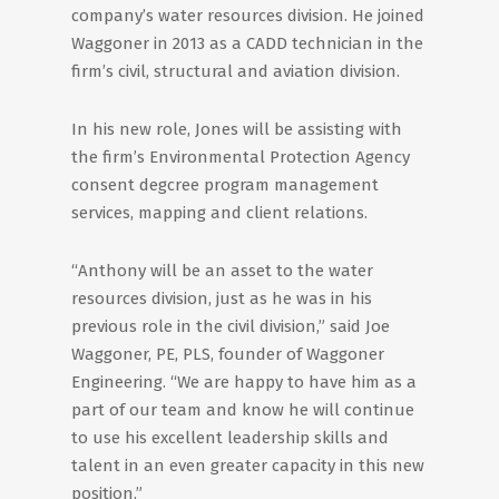
company’s water resources division. He joined
Waggoner in 2013 as a CADD technician in the
firm’s civil, structural and aviation division.
In his new role, Jones will be assisting with
the firm’s Environmental Protection Agency
consent degcree program management
services, mapping and client relations.
“Anthony will be an asset to the water
resources division, just as he was in his
previous role in the civil division,” said Joe
Waggoner, PE, PLS, founder of Waggoner
Engineering. “We are happy to have him as a
part of our team and know he will continue
to use his excellent leadership skills and
talent in an even greater capacity in this new
position.”