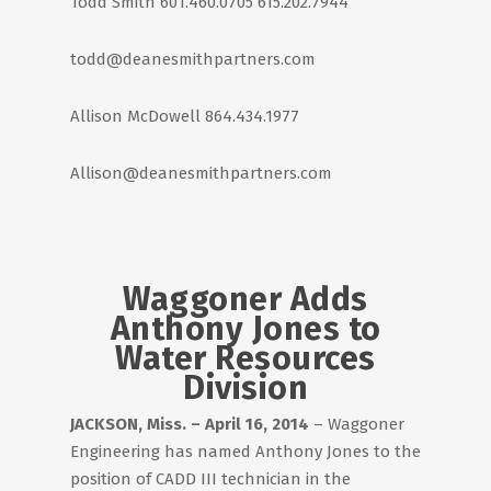
Todd Smith 601.460.0705 615.202.7944
todd@deanesmithpartners.com
Allison McDowell 864.434.1977
Allison@deanesmithpartners.com
Waggoner Adds
Anthony Jones to
Water Resources
Division
JACKSON, Miss. – April 16, 2014
– Waggoner
Engineering has named Anthony Jones to the
position of CADD III technician in the