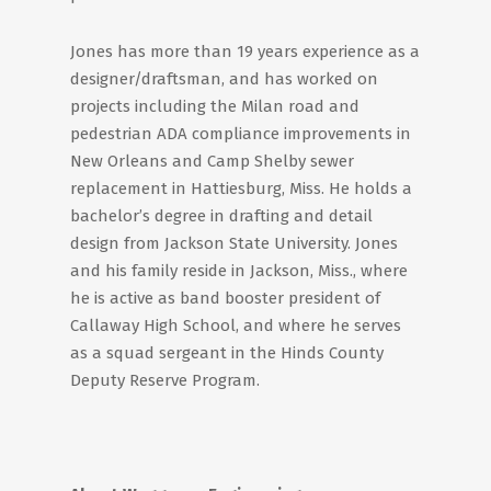
Jones has more than 19 years experience as a
designer/draftsman, and has worked on
projects including the Milan road and
pedestrian ADA compliance improvements in
New Orleans and Camp Shelby sewer
replacement in Hattiesburg, Miss. He holds a
bachelor’s degree in drafting and detail
design from Jackson State University. Jones
and his family reside in Jackson, Miss., where
he is active as band booster president of
Callaway High School, and where he serves
as a squad sergeant in the Hinds County
Deputy Reserve Program.