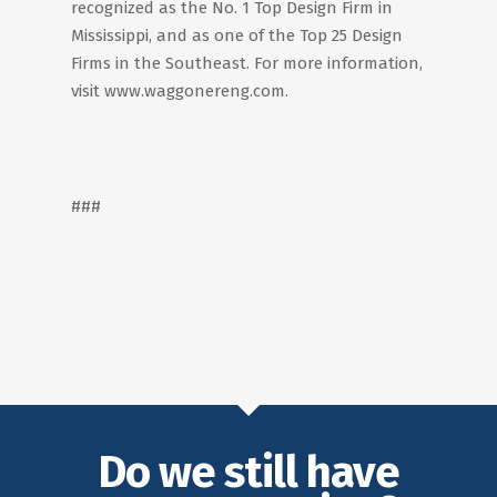
recognized as the No. 1 Top Design Firm in
Mississippi, and as one of the Top 25 Design
Firms in the Southeast. For more information,
visit www.waggonereng.com.
###
Do we still have