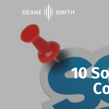
10 So
Co