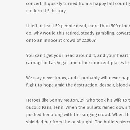
concert. It quickly turned from a happy fall countr
modern U.S. history.
It left at least 59 people dead, more than 500 othe
do. Why would this retired, steady gambling, cowar
onto an innocent crowd of 22,000?
You can’t get your head around it, and your heart 
carnage in Las Vegas and other innocent places lik
We may never know, and it probably will never ha
flight to hope amid the destruction, despair, blood
Heroes like Sonny Melton, 29, who took his wife to
bucolic Paris, Tenn. When the bullets rained down 
pushed her along with the surging crowd. When the
shielded her from the onslaught. The bullets pierce