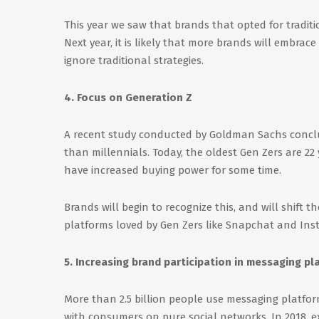
This year we saw that brands that opted for traditi
Next year, it is likely that more brands will embra
ignore traditional strategies.
4. Focus on Generation Z
A recent study conducted by Goldman Sachs concl
than millennials. Today, the oldest Gen Zers are 22 
have increased buying power for some time.
Brands will begin to recognize this, and will shift t
platforms loved by Gen Zers like Snapchat and Ins
5. Increasing brand participation in messaging pl
More than 2.5 billion people use messaging platform
with consumers on pure social networks. In 2018, 