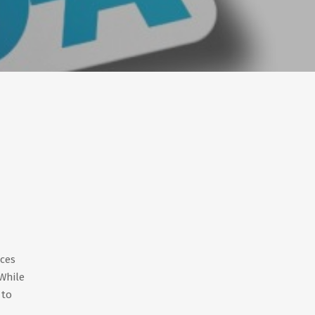
ices
While
 to