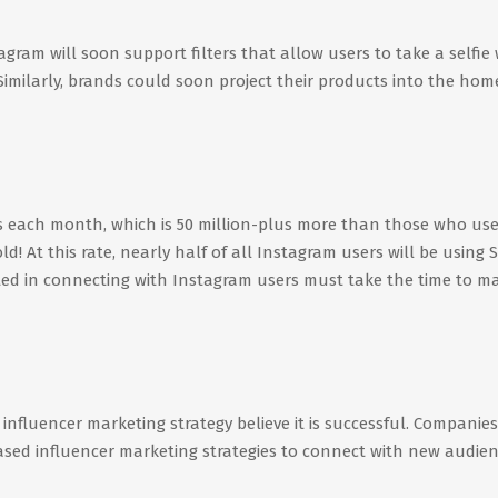
gram will soon support filters that allow users to take a selfie 
 Similarly, brands could soon project their products into the hom
s each month, which is 50 million-plus more than those who us
d! At this rate, nearly half of all Instagram users will be using S
ted in connecting with Instagram users must take the time to m
fluencer marketing strategy believe it is successful. Companies 
sed influencer marketing strategies to connect with new audie