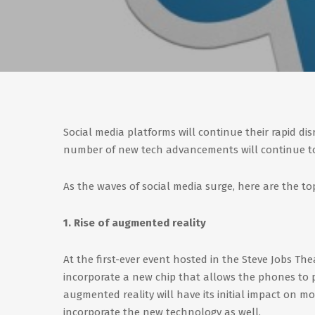
Social media platforms will continue their rapid di
number of new tech advancements will continue to
As the waves of social media surge, here are the to
1. Rise of augmented reality
At the first-ever event hosted in the Steve Jobs T
incorporate a new chip that allows the phones to p
augmented reality will have its initial impact on mob
incorporate the new technology as well.