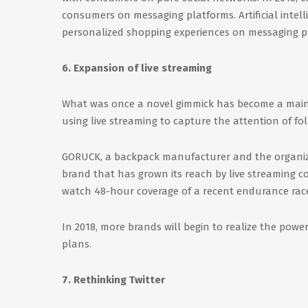
consumers on messaging platforms. Artificial intell
personalized shopping experiences on messaging p
6. Expansion of live streaming
What was once a novel gimmick has become a mainst
using live streaming to capture the attention of fol
GORUCK, a backpack manufacturer and the organize
brand that has grown its reach by live streaming 
watch 48-hour coverage of a recent endurance rac
In 2018, more brands will begin to realize the power
plans.
7. Rethinking Twitter