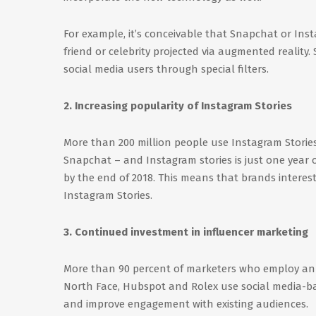
For example, it’s conceivable that Snapchat or Insta
friend or celebrity projected via augmented reality.
social media users through special filters.
2. Increasing popularity of Instagram Stories
More than 200 million people use Instagram Storie
Snapchat – and Instagram stories is just one year ol
by the end of 2018. This means that brands interes
Instagram Stories.
3. Continued investment in influencer marketing
More than 90 percent of marketers who employ an in
North Face, Hubspot and Rolex use social media-ba
and improve engagement with existing audiences.