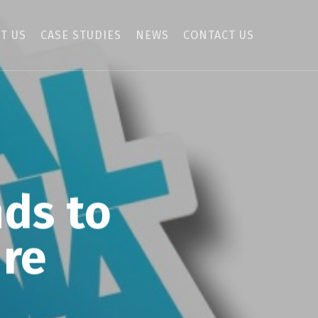
T US
CASE STUDIES
NEWS
CONTACT US
nds to
ure