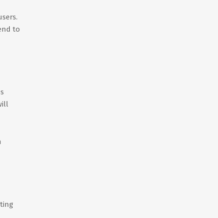
users.
end to
ns
ill
n
ting