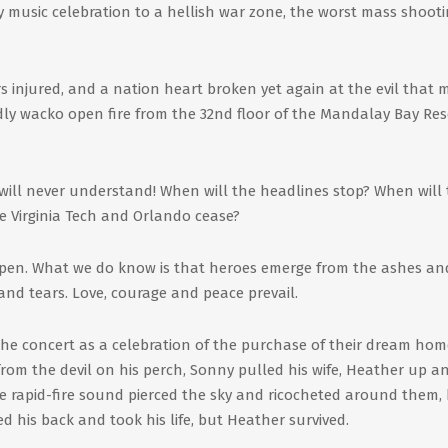
y music celebration to a hellish war zone, the worst mass shooti
rs injured, and a nation heart broken yet again at the evil that
dly wacko open fire from the 32nd floor of the Mandalay Bay Res
will never understand! When will the headlines stop? When will
e Virginia Tech and Orlando cease?
ppen. What we do know is that heroes emerge from the ashes and
 and tears. Love, courage and peace prevail.
 the concert as a celebration of the purchase of their dream hom
from the devil on his perch, Sonny pulled his wife, Heather up a
 rapid-fire sound pierced the sky and ricocheted around them,
d his back and took his life, but Heather survived.