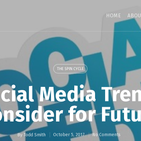
HOME
ABOU
THE SPIN CYCLE
cial Media Tre
nsider for Fut
By
Todd Smith
October 5, 2017
No Comments