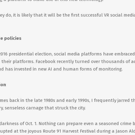
do, it is likely that it will be the first successful VR social medi
e policies
 2016 presidential election, social media platforms have embraced
heir platforms. Facebook recently turned over thousands of a
nd has invested in new AI and human forms of monitoring.
ion
es back in the late 1980s and early 1990s, I frequently jarred t
y, senseless carnage that struck the city.
e darkness of Oct. 1. Nothing can prepare even a seasoned crime 
erupted at the joyous Route 91 Harvest Festival during a Jason A