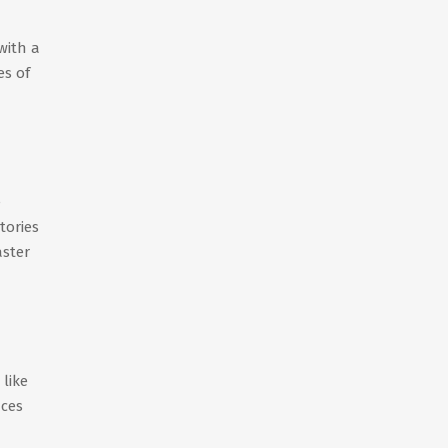
with a
es of
e
tories
aster
like
nces