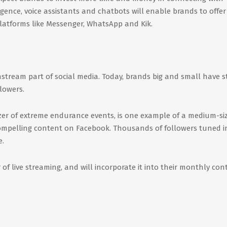
igence, voice assistants and chatbots will enable brands to offer
latforms like Messenger, WhatsApp and Kik.
ream part of social media. Today, brands big and small have s
lowers.
r of extreme endurance events, is one example of a medium-si
compelling content on Facebook. Thousands of followers tuned i
e.
 of live streaming, and will incorporate it into their monthly con