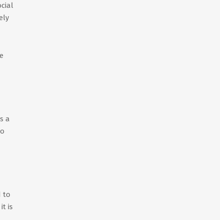
cial
ely
e
s a
to
d to
t is