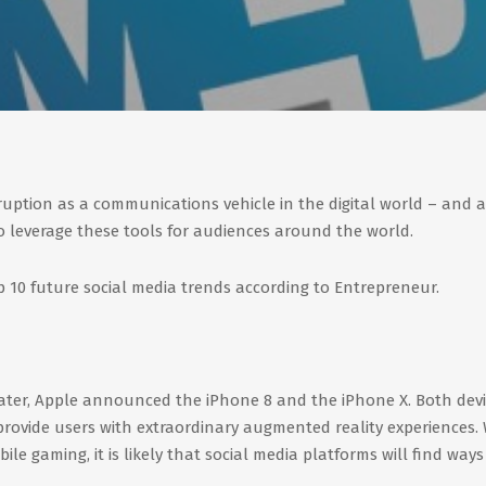
sruption as a communications vehicle in the digital world – and a
 leverage these tools for audiences around the world.
p 10 future social media trends according to Entrepreneur.
heater, Apple announced the iPhone 8 and the iPhone X. Both dev
rovide users with extraordinary augmented reality experiences. 
ile gaming, it is likely that social media platforms will find ways