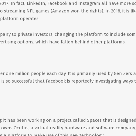
n 2017. In fact, LinkedIn, Facebook and Instagram all have more so
to streaming NFL games (Amazon won the rights). In 2018, it is lik
 platform operates.
mpany to private investors, changing the platform to include som
rtising options, which have fallen behind other platforms.
 one million people each day. It is primarily used by Gen Zers a
 is so successful that Facebook is reportedly investigating ways 
ng; it has been working on a project called Spaces that is designe
 owns Oculus, a virtual reality hardware and software company, i
ng a platform to make use of this new technology.