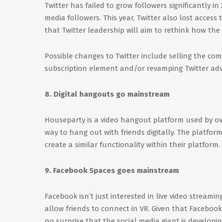
Twitter has failed to grow followers significantly i
media followers. This year, Twitter also lost access 
that Twitter leadership will aim to rethink how the
Possible changes to Twitter include selling the co
subscription element and/or revamping Twitter adve
8. Digital hangouts go mainstream
Houseparty is a video hangout platform used by over
way to hang out with friends digitally. The platform
create a similar functionality within their platform.
9. Facebook Spaces goes mainstream
Facebook isn’t just interested in live video streami
allow friends to connect in VR. Given that Facebook
no surprise that the social media giant is developi