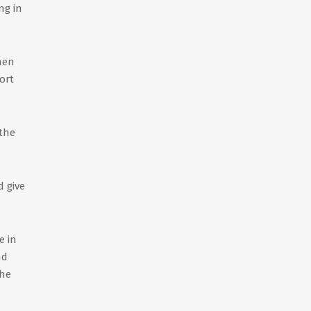
ng in
 men
ort
 the
 give
e in
nd
 he