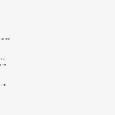
tarted
zed
n to
tent