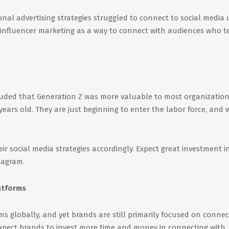
onal advertising strategies struggled to connect to social media 
ce influencer marketing as a way to connect with audiences who t
uded that Generation Z was more valuable to most organizatio
years old. They are just beginning to enter the labor force, and w
heir social media strategies accordingly. Expect great investment i
tagram.
atforms
s globally, and yet brands are still primarily focused on connec
expect brands to invest more time and money in connecting with