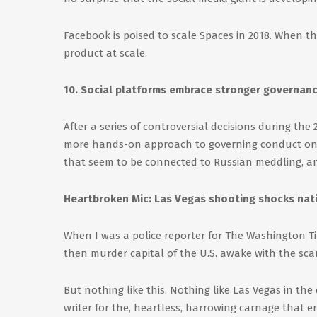
Facebook is poised to scale Spaces in 2018. When they 
product at scale.
10. Social platforms embrace stronger governanc
After a series of controversial decisions during the
more hands-on approach to governing conduct on t
that seem to be connected to Russian meddling, a
Heartbroken Mic: Las Vegas shooting shocks nat
When I was a police reporter for The Washington Tim
then murder capital of the U.S. awake with the scar
But nothing like this. Nothing like Las Vegas in th
writer for the, heartless, harrowing carnage that 