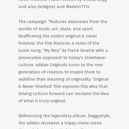
and also Desiigner and MadeInTYO:
The campaign “features visionaries from the
worlds of music, art, skate, and sport.
Reaffirming the notion original is never
finished, the film features a remix of the
iconic song, “My Way” by Frank Sinatra with a
provocative approach to today’s streetwear
culture. adidas Originals turns to the new
generation of creators to inspire them to
redefine their meaning of originality. ‘Original
is Never Finished’ film explores this idea that
driving culture forward can recreate the idea
of what is truly original.
Referencing the legendary album, Doggystyle,
the adidas recreates a trippy chase scene