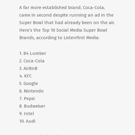
A far more established brand, Coca-Cola,
came in second despite running an ad in the
Super Bowl that had already been on the air.
Here’s the Top 10 Social Media Super Bowl
Brands, according to ListenFirst Media:
1. 84 Lumber
2. Coca-Cola
3. AirBnB
4. KFC
5. Google
6. Nintendo
7. Pepsi
8. Budweiser
9. Intel
10. Audi