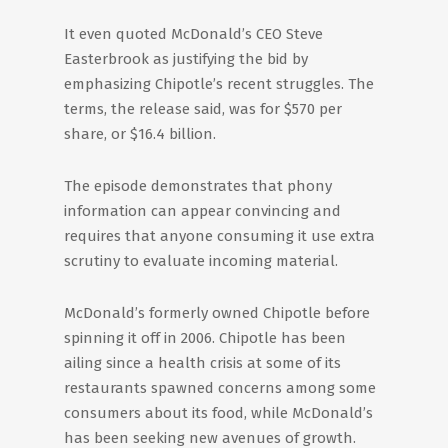
It even quoted McDonald’s CEO Steve
Easterbrook as justifying the bid by
emphasizing Chipotle’s recent struggles. The
terms, the release said, was for $570 per
share, or $16.4 billion.
The episode demonstrates that phony
information can appear convincing and
requires that anyone consuming it use extra
scrutiny to evaluate incoming material.
McDonald’s formerly owned Chipotle before
spinning it off in 2006. Chipotle has been
ailing since a health crisis at some of its
restaurants spawned concerns among some
consumers about its food, while McDonald’s
has been seeking new avenues of growth.