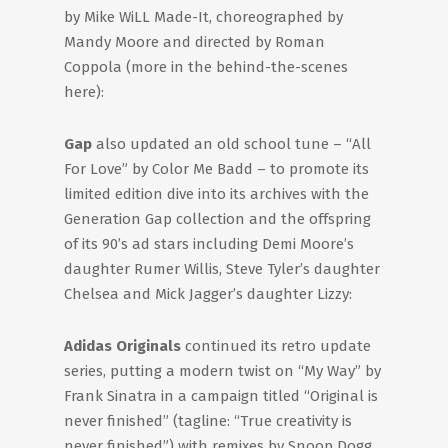
by Mike WiLL Made-It, choreographed by
Mandy Moore and directed by Roman
Coppola (more in the behind-the-scenes
here):
Gap
also updated an old school tune – “All
For Love” by Color Me Badd – to promote its
limited edition dive into its archives with the
Generation Gap collection and the offspring
of its 90’s ad stars including Demi Moore’s
daughter Rumer Willis, Steve Tyler’s daughter
Chelsea and Mick Jagger’s daughter Lizzy:
Adidas Originals
continued its retro update
series, putting a modern twist on “My Way” by
Frank Sinatra in a campaign titled “Original is
never finished” (tagline: “True creativity is
never finished”) with remixes by Snoop Dogg