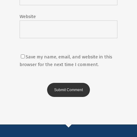
Website
Save my name, email, and website in this
browser for the next time I comment.