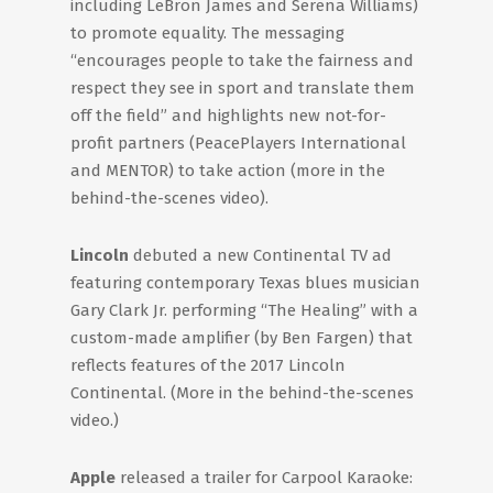
including LeBron James and Serena Williams)
to promote equality. The messaging
“encourages people to take the fairness and
respect they see in sport and translate them
off the field” and highlights new not-for-
profit partners (PeacePlayers International
and MENTOR) to take action (more in the
behind-the-scenes video).
Lincoln
debuted a new Continental TV ad
featuring contemporary Texas blues musician
Gary Clark Jr. performing “The Healing” with a
custom-made amplifier (by Ben Fargen) that
reflects features of the 2017 Lincoln
Continental. (More in the behind-the-scenes
video.)
Apple
released a trailer for Carpool Karaoke: