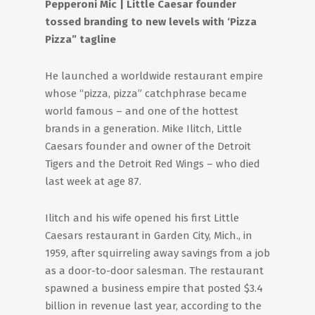
Pepperoni Mic | Little Caesar founder
tossed branding to new levels with ‘Pizza
Pizza” tagline
He launched a worldwide restaurant empire
whose “pizza, pizza” catchphrase became
world famous – and one of the hottest
brands in a generation. Mike Ilitch, Little
Caesars founder and owner of the Detroit
Tigers and the Detroit Red Wings – who died
last week at age 87.
Ilitch and his wife opened his first Little
Caesars restaurant in Garden City, Mich., in
1959, after squirreling away savings from a job
as a door-to-door salesman. The restaurant
spawned a business empire that posted $3.4
billion in revenue last year, according to the