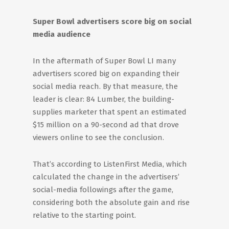
Super Bowl advertisers score big on social
media audience
In the aftermath of Super Bowl LI many
advertisers scored big on expanding their
social media reach. By that measure, the
leader is clear: 84 Lumber, the building-
supplies marketer that spent an estimated
$15 million on a 90-second ad that drove
viewers online to see the conclusion.
That’s according to ListenFirst Media, which
calculated the change in the advertisers’
social-media followings after the game,
considering both the absolute gain and rise
relative to the starting point.