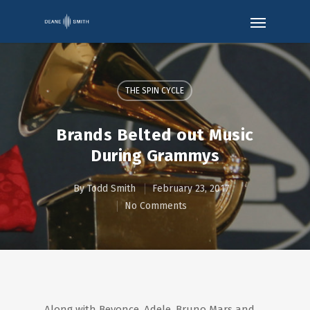
THE SPIN CYCLE
Brands Belted out Music
During Grammys
By
Todd Smith
February 23, 2017
No Comments
Along with Beyonce, Adele, Bruno Mars and