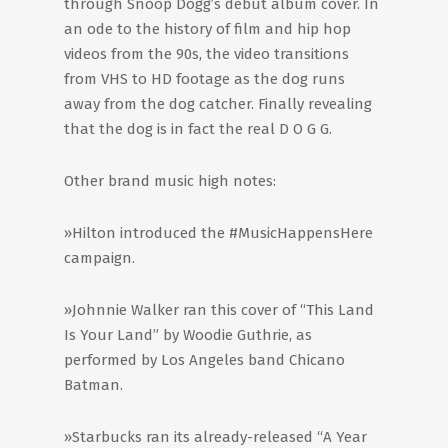
through Snoop Dogg’s debut album cover. In
an ode to the history of film and hip hop
videos from the 90s, the video transitions
from VHS to HD footage as the dog runs
away from the dog catcher. Finally revealing
that the dog is in fact the real D O G G.
Other brand music high notes:
»Hilton introduced the #MusicHappensHere
campaign.
»Johnnie Walker ran this cover of “This Land
Is Your Land” by Woodie Guthrie, as
performed by Los Angeles band Chicano
Batman.
»Starbucks ran its already-released “A Year