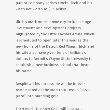
parent company. Forbes clocks Ilitch and his
wife’s net worth at $6.1 billion.
Ilitch’s mark on his home city includes huge
investment and development projects,
highlighted by the Little Caesars Arena, which
is scheduled to open later this year as the
new home of the Detroit Red Wings. Ilitch and
his wife also have given tens of millions of
dollars to Detroit’s Wayne State University to
establish a new business school that bears
his name.
Despite all his success, he will be forever
remembered as the man that tossed “pizza
pizza” into branding gold!
Each week, The Spin Cycle will bestow a