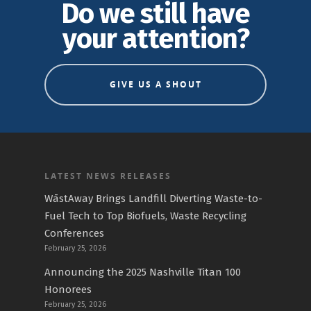
Do we still have
your attention?
GIVE US A SHOUT
LATEST NEWS RELEASES
WāstAway Brings Landfill Diverting Waste-to-
Fuel Tech to Top Biofuels, Waste Recycling
Conferences
February 25, 2026
Announcing the 2025 Nashville Titan 100
Honorees
February 25, 2026