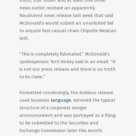
truth, USA TODAY and at least one other
news outlet received an apparently
fraudulent news release last week that said
McDonald’s would submit an unsolicited bid
to acquire fast-casual chain Chipotle Mexican
Grill.
“This is completely fabricated,” McDonald’s
spokesperson Terri Hickey said in an email. “It
is not our press release and there is no truth
to its claim.”
Formatted convincingly, the dubious release
used business
language
, mirrored the typical
structure of a corporate merger
announcement and was portrayed as a filing
to be submitted to the Securities and
Exchange Commission later this month.