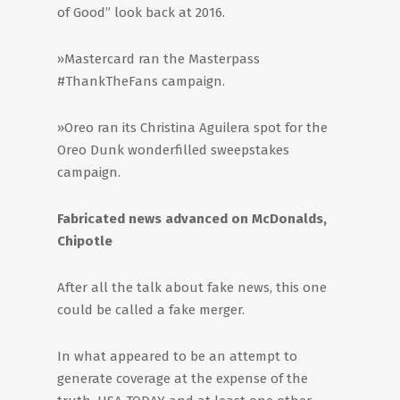
of Good” look back at 2016.
»Mastercard ran the Masterpass
#ThankTheFans campaign.
»Oreo ran its Christina Aguilera spot for the
Oreo Dunk wonderfilled sweepstakes
campaign.
Fabricated news advanced on McDonalds,
Chipotle
After all the talk about fake news, this one
could be called a fake merger.
In what appeared to be an attempt to
generate coverage at the expense of the