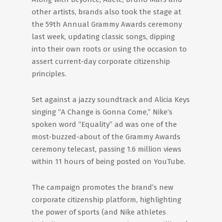
other artists, brands also took the stage at
the 59th Annual Grammy Awards ceremony
last week, updating classic songs, dipping
into their own roots or using the occasion to
assert current-day corporate citizenship
principles.
Set against a jazzy soundtrack and Alicia Keys
singing “A Change is Gonna Come,” Nike‘s
spoken word “Equality” ad was one of the
most-buzzed-about of the Grammy Awards
ceremony telecast, passing 1.6 million views
within 11 hours of being posted on YouTube.
The campaign promotes the brand’s new
corporate citizenship platform, highlighting
the power of sports (and Nike athletes