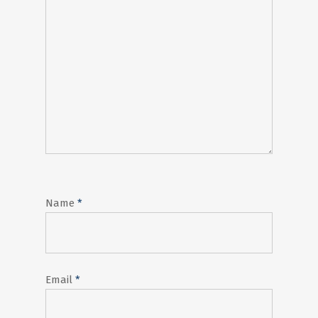
Name
*
Email
*