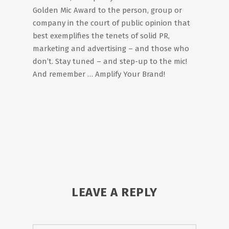
Golden Mic Award to the person, group or
company in the court of public opinion that
best exemplifies the tenets of solid PR,
marketing and advertising – and those who
don’t. Stay tuned – and step-up to the mic!
And remember … Amplify Your Brand!
LEAVE A REPLY