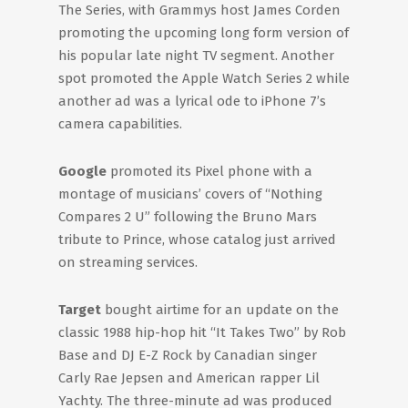
The Series, with Grammys host James Corden
promoting the upcoming long form version of
his popular late night TV segment. Another
spot promoted the Apple Watch Series 2 while
another ad was a lyrical ode to iPhone 7’s
camera capabilities.
Google
promoted its Pixel phone with a
montage of musicians’ covers of “Nothing
Compares 2 U” following the Bruno Mars
tribute to Prince, whose catalog just arrived
on streaming services.
Target
bought airtime for an update on the
classic 1988 hip-hop hit “It Takes Two” by Rob
Base and DJ E-Z Rock by Canadian singer
Carly Rae Jepsen and American rapper Lil
Yachty. The three-minute ad was produced