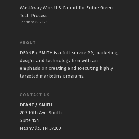
WastAway Wins U.S. Patent for Entire Green
Tech Process
February 25, 2026
ABOUT
DEANE / SMITH is a full-service PR, marketing,
design, and technology firm with an
emphasis on creating and executing highly
targeted marketing programs.
CONTACT US
DEANE / SMITH
209 10th Ave. South
Suite 154
Nashville, TN 37203