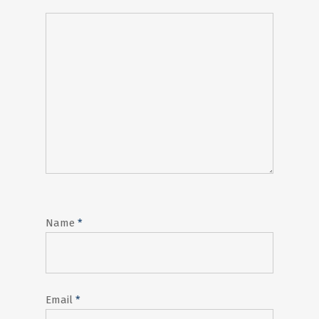
Name
*
Email
*