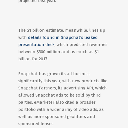
projected last year.
The $1 billion estimate, meanwhile, lines up
with
details found in Snapchat’s leaked
presentation deck
, which predicted revenues
between $500 million and as much as $1
billion for 2017.
Snapchat has grown its ad business
significantly this year, with new products like
Snapchat Partners, its advertising API, which
allowed Snapchat ads to be sold by third
parties. eMarketer also cited a broader
portfolio with a wider array of video ads, as
well as more sponsored geofilters and
sponsored lenses.