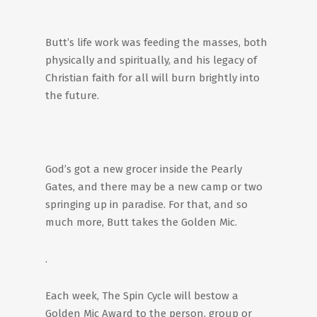
Butt’s life work was feeding the masses, both
physically and spiritually, and his legacy of
Christian faith for all will burn brightly into
the future.
God’s got a new grocer inside the Pearly
Gates, and there may be a new camp or two
springing up in paradise. For that, and so
much more, Butt takes the Golden Mic.
.
Each week, The Spin Cycle will bestow a
Golden Mic Award to the person, group or