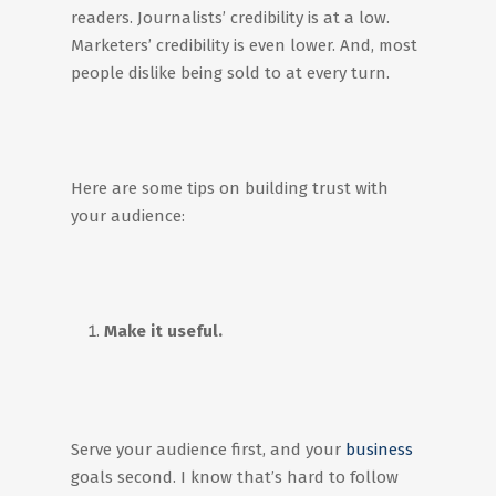
readers. Journalists’ credibility is at a low.
Marketers’ credibility is even lower. And, most
people dislike being sold to at every turn.
Here are some tips on building trust with
your audience:
Make it useful.
Serve your audience first, and your
business
goals second. I know that’s hard to follow