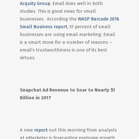
Acquity Group
. Email does well in both
studies. This is good news for small
businesses. According the
WASP Barcode 2016
Small Business report
, 51 percent of small
businesses are using email marketing. Email
is a smart move for a number of reasons –
email’s trustworthiness is one of its best
virtues.
Snapchat Ad Revenue to Soar to Nearly $1
Billion in 2017
A new
report
out this morning from analysts
at eMarketer is forecasting explosive growth