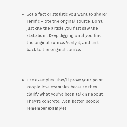
Got a fact or statistic you want to share?
Terrific – cite the original source. Don’t
just cite the article you first saw the
statistic in. Keep digging until you find
the original source. Verify it, and link
back to the original source.
Use examples. They’ll prove your point.
People love examples because they
clarify what you’ve been talking about.
They’re concrete. Even better, people
remember examples.