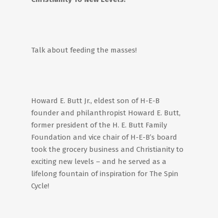
Talk about feeding the masses!
Howard E. Butt Jr., eldest son of H-E-B
founder and philanthropist Howard E. Butt,
former president of the H. E. Butt Family
Foundation and vice chair of H-E-B’s board
took the grocery business and Christianity to
exciting new levels – and he served as a
lifelong fountain of inspiration for The Spin
Cycle!