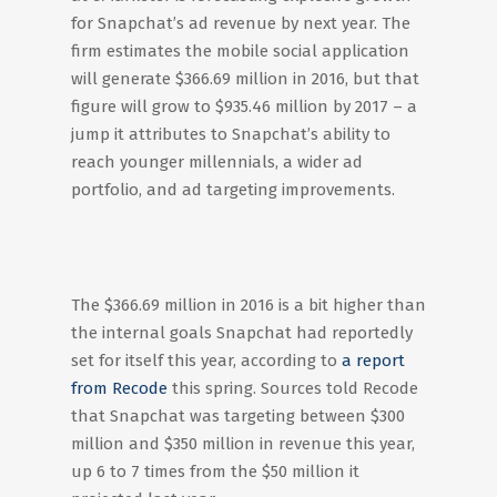
for Snapchat’s ad revenue by next year. The
firm estimates the mobile social application
will generate $366.69 million in 2016, but that
figure will grow to $935.46 million by 2017 – a
jump it attributes to Snapchat’s ability to
reach younger millennials, a wider ad
portfolio, and ad targeting improvements.
The $366.69 million in 2016 is a bit higher than
the internal goals Snapchat had reportedly
set for itself this year, according to
a report
from Recode
this spring. Sources told Recode
that Snapchat was targeting between $300
million and $350 million in revenue this year,
up 6 to 7 times from the $50 million it