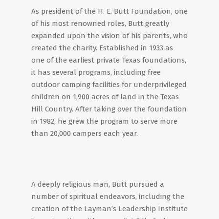
As president of the H. E. Butt Foundation, one
of his most renowned roles, Butt greatly
expanded upon the vision of his parents, who
created the charity. Established in 1933 as
one of the earliest private Texas foundations,
it has several programs, including free
outdoor camping facilities for underprivileged
children on 1,900 acres of land in the Texas
Hill Country. After taking over the foundation
in 1982, he grew the program to serve more
than 20,000 campers each year.
A deeply religious man, Butt pursued a
number of spiritual endeavors, including the
creation of the Layman’s Leadership Institute