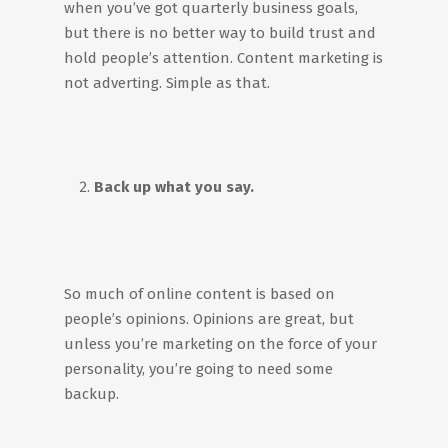
when you’ve got quarterly business goals,
but there is no better way to build trust and
hold people’s attention. Content marketing is
not adverting. Simple as that.
Back up what you say.
So much of online content is based on
people’s opinions. Opinions are great, but
unless you’re marketing on the force of your
personality, you’re going to need some
backup.