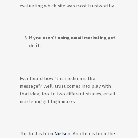
evaluating which site was most trustworthy.
If you aren’t using email marketing yet,
do it.
Ever heard how “the medium is the
message”? Well, trust comes into play with
that idea, too. In two different studies, email
marketing get high marks.
The first is from
Nielsen
. Another is from
the