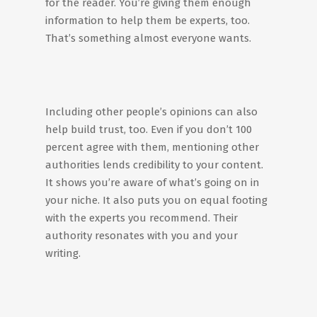
for the reader. You’re giving them enough
information to help them be experts, too.
That’s something almost everyone wants.
Including other people’s opinions can also
help build trust, too. Even if you don’t 100
percent agree with them, mentioning other
authorities lends credibility to your content.
It shows you’re aware of what’s going on in
your niche. It also puts you on equal footing
with the experts you recommend. Their
authority resonates with you and your
writing.