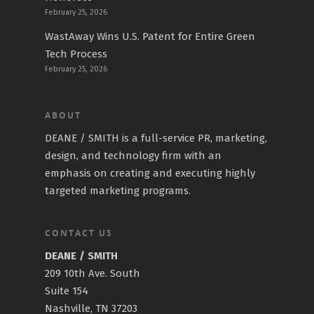
February 25, 2026
WastAway Wins U.S. Patent for Entire Green
Tech Process
February 25, 2026
ABOUT
DEANE / SMITH is a full-service PR, marketing,
design, and technology firm with an
emphasis on creating and executing highly
targeted marketing programs.
CONTACT US
DEANE / SMITH
209 10th Ave. South
Suite 154
Nashville, TN 37203