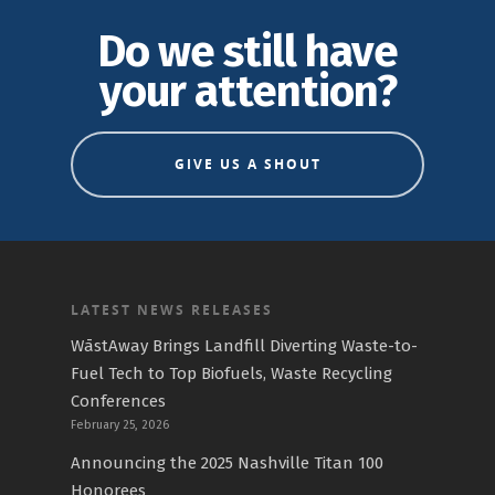
Do we still have
your attention?
GIVE US A SHOUT
LATEST NEWS RELEASES
WāstAway Brings Landfill Diverting Waste-to-
Fuel Tech to Top Biofuels, Waste Recycling
Conferences
February 25, 2026
Announcing the 2025 Nashville Titan 100
Honorees