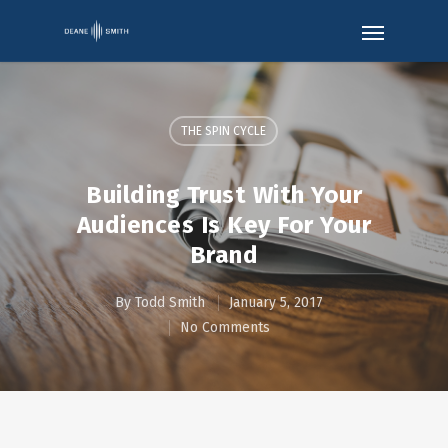
THE SPIN CYCLE
Building Trust With Your
Audiences Is Key For Your
Brand
By
Todd Smith
January 5, 2017
No Comments