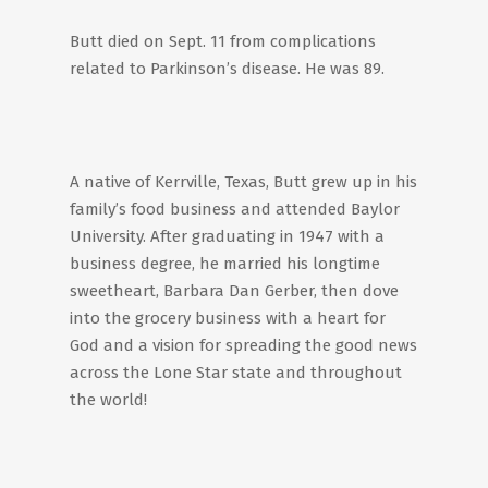
Butt died on Sept. 11 from complications
related to Parkinson’s disease. He was 89.
A native of Kerrville, Texas, Butt grew up in his
family’s food business and attended Baylor
University. After graduating in 1947 with a
business degree, he married his longtime
sweetheart, Barbara Dan Gerber, then dove
into the grocery business with a heart for
God and a vision for spreading the good news
across the Lone Star state and throughout
the world!