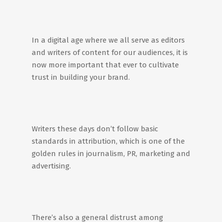
In a digital age where we all serve as editors
and writers of content for our audiences, it is
now more important that ever to cultivate
trust in building your brand.
Writers these days don’t follow basic
standards in attribution, which is one of the
golden rules in journalism, PR, marketing and
advertising.
There’s also a general distrust among