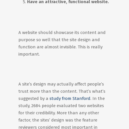
Have an attractive, functional website.
A website should showcase its content and
purpose so well that the site design and
function are almost invisible. This is really
important.
A site’s design may actually affect people’s
trust more than the content. That’s what’s
suggested by a
study from Stanford
. In the
study, 2684 people evaluated two websites
for their credibility. More than any other
factor, the sites’ design was the feature
reviewers considered most important in