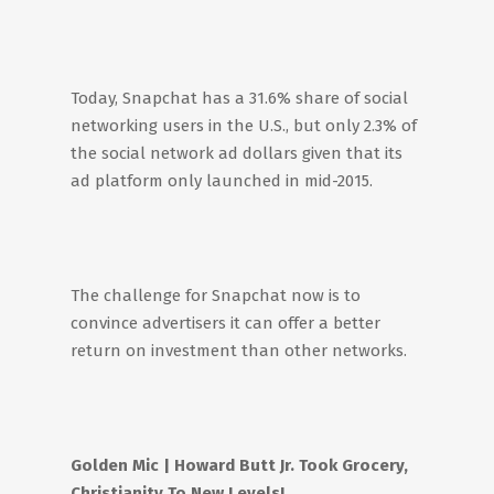
Today, Snapchat has a 31.6% share of social
networking users in the U.S., but only 2.3% of
the social network ad dollars given that its
ad platform only launched in mid-2015.
The challenge for Snapchat now is to
convince advertisers it can offer a better
return on investment than other networks.
Golden Mic
| Howard Butt Jr. Took Grocery,
Christianity To New Levels!