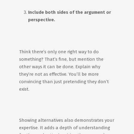
Include both sides of the argument or
perspective.
Think there’s only one right way to do
something? That’s fine, but mention the
other ways it can be done. Explain why
they’re not as effective. You’ll be more
convincing than just pretending they don’t
exist.
Showing alternatives also demonstrates your
expertise. It adds a depth of understanding