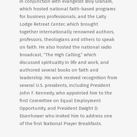
in conjunction with evangelist Billy Graham,
which hosted national faith-based programs
for business professionals, and the Laity
Lodge Retreat Center, which brought
together internationally renowned authors,
professors, theologians and others to speak
on faith. He also hosted the national radio
broadcast, “The High Calling,” which
discussed spirituality in life and work, and
authored several books on faith and
leadership. His work received recognition from
several U.S. presidents, including President
John F. Kennedy, who appointed him to the
first Committee on Equal Employment
Opportunity, and President Dwight D.
Eisenhower who invited him to address one
of the first National Prayer Breakfasts.