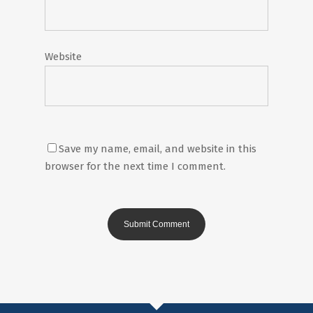
Website
Save my name, email, and website in this
browser for the next time I comment.