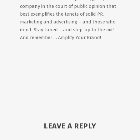
company in the court of public opinion that
best exemplifies the tenets of solid PR,
marketing and advertising – and those who
don’t. Stay tuned – and step-up to the mic!
And remember … Amplify Your Brand!
LEAVE A REPLY