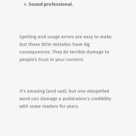
Sound professional.
Spelling and usage errors are easy to make,
but these little mistakes have big
consequences. They do terrible damage to
people’s trust in your content.
It’s amazing (and sad), but one misspelled
word can damage a publication’s credibility
with some readers for years.