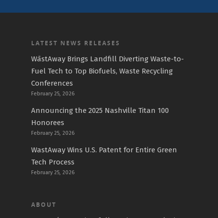
LATEST NEWS RELEASES
WāstAway Brings Landfill Diverting Waste-to-
Fuel Tech to Top Biofuels, Waste Recycling
Conferences
February 25, 2026
Announcing the 2025 Nashville Titan 100
Honorees
February 25, 2026
WastAway Wins U.S. Patent for Entire Green
Tech Process
February 25, 2026
ABOUT