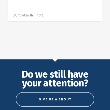
0
Todd Smith
Do we still have
your attention?
GIVE US A SHOUT