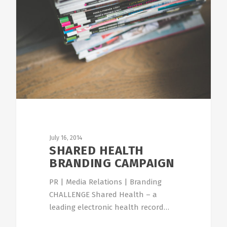
July 16, 2014
SHARED HEALTH
BRANDING CAMPAIGN
PR | Media Relations | Branding
CHALLENGE Shared Health – a
leading electronic health record…