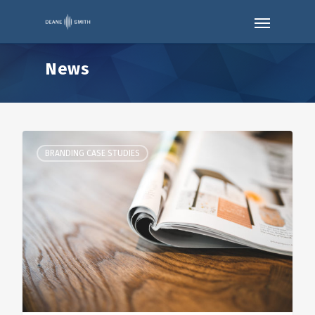
News
BRANDING CASE STUDIES