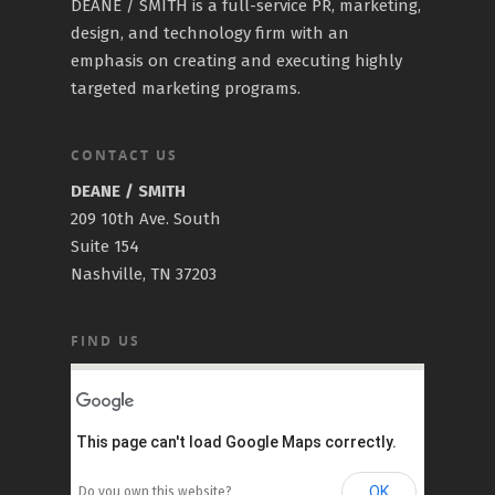
DEANE / SMITH is a full-service PR, marketing,
design, and technology firm with an
emphasis on creating and executing highly
targeted marketing programs.
CONTACT US
DEANE / SMITH
209 10th Ave. South
Suite 154
Nashville, TN 37203
FIND US
This page can't load Google Maps correctly.
OK
Do you own this website?