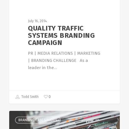
July 16, 2014
QUALITY TRAFFIC
SYSTEMS BRANDING
CAMPAIGN
PR | MEDIA RELATIONS | MARKETING
| BRANDING CHALLENGE As a
leader in the…
0
Todd Smith
BRANDING CASE STUDIES