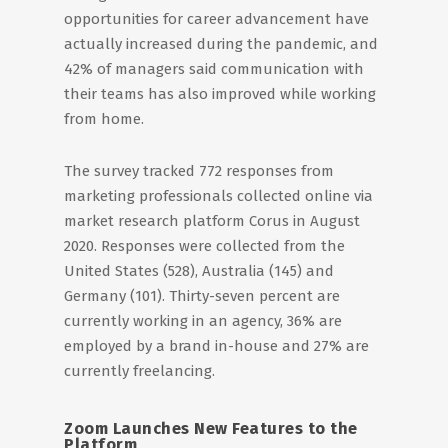
opportunities for career advancement have
actually increased during the pandemic, and
42% of managers said communication with
their teams has also improved while working
from home.
The survey tracked 772 responses from
marketing professionals collected online via
market research platform Corus in August
2020. Responses were collected from the
United States (528), Australia (145) and
Germany (101). Thirty-seven percent are
currently working in an agency, 36% are
employed by a brand in-house and 27% are
currently freelancing.
Zoom Launches New Features to the
Platform