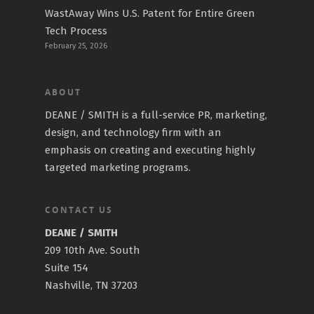
WastAway Wins U.S. Patent for Entire Green
Tech Process
February 25, 2026
ABOUT
DEANE / SMITH is a full-service PR, marketing,
design, and technology firm with an
emphasis on creating and executing highly
targeted marketing programs.
CONTACT US
DEANE / SMITH
209 10th Ave. South
Suite 154
Nashville, TN 37203