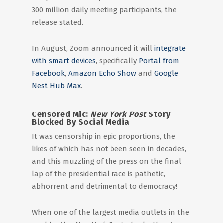
300 million daily meeting participants, the
release stated.
In August, Zoom announced it will
integrate
with smart devices
, specifically
Portal from
Facebook
,
Amazon Echo Show
and
Google
Nest Hub Max
.
Censored Mic:
New York Post
Story
Blocked By Social Media
It was censorship in epic proportions, the
likes of which has not been seen in decades,
and this muzzling of the press on the final
lap of the presidential race is pathetic,
abhorrent and detrimental to democracy!
When one of the largest media outlets in the