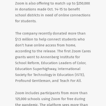
Zoom is also offering to match up to $250,000
in donations made Oct. 14-15 to benefit
school districts in need of online connections
for students.
The company recently donated more than
$1.5 million to help connect students who
don’t have online access from home,
according to the release. The first Zoom Cares
grants went to Annenberg Institute for
School Reform, Education Leaders of Color,
Education Superhighway, International
Society for Technology in Education (ISTE),
Profound Gentleman, and Teach For All.
Zoom includes participants from more than
125,000 schools using Zoom for free during
the pandemic. The platform sees more than