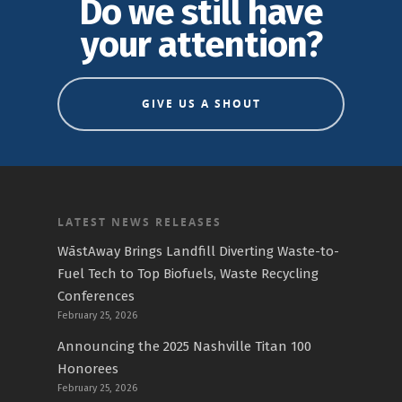
Do we still have
your attention?
GIVE US A SHOUT
LATEST NEWS RELEASES
WāstAway Brings Landfill Diverting Waste-to-
Fuel Tech to Top Biofuels, Waste Recycling
Conferences
February 25, 2026
Announcing the 2025 Nashville Titan 100
Honorees
February 25, 2026