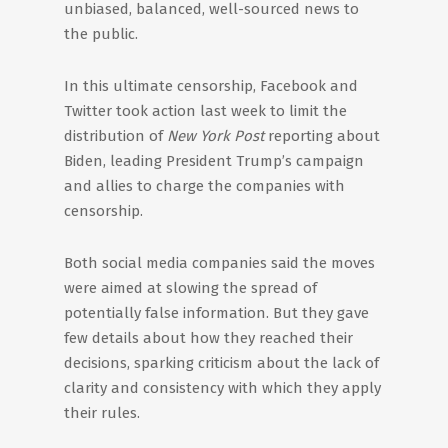
unbiased, balanced, well-sourced news to
the public.
In this ultimate censorship, Facebook and
Twitter took action last week to limit the
distribution of
New York Post
reporting about
Biden, leading President Trump’s campaign
and allies to charge the companies with
censorship.
Both social media companies said the moves
were aimed at slowing the spread of
potentially false information. But they gave
few details about how they reached their
decisions, sparking criticism about the lack of
clarity and consistency with which they apply
their rules.