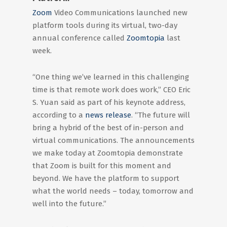
Zoom
Video Communications launched new
platform tools during its virtual, two-day
annual conference called
Zoomtopia
last
week.
“One thing we’ve learned in this challenging
time is that remote work does work,” CEO Eric
S. Yuan said as part of his keynote address,
according to a
news release
. “The future will
bring a hybrid of the best of in-person and
virtual communications. The announcements
we make today at Zoomtopia demonstrate
that Zoom is built for this moment and
beyond. We have the platform to support
what the world needs – today, tomorrow and
well into the future.”