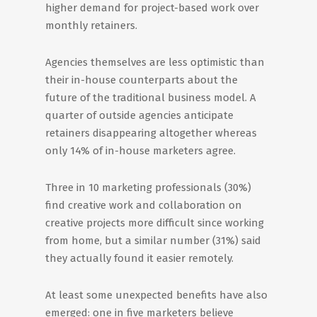
higher demand for project-based work over
monthly retainers.
Agencies themselves are less optimistic than
their in-house counterparts about the
future of the traditional business model. A
quarter of outside agencies anticipate
retainers disappearing altogether whereas
only 14% of in-house marketers agree.
Three in 10 marketing professionals (30%)
find creative work and collaboration on
creative projects more difficult since working
from home, but a similar number (31%) said
they actually found it easier remotely.
At least some unexpected benefits have also
emerged: one in five marketers believe