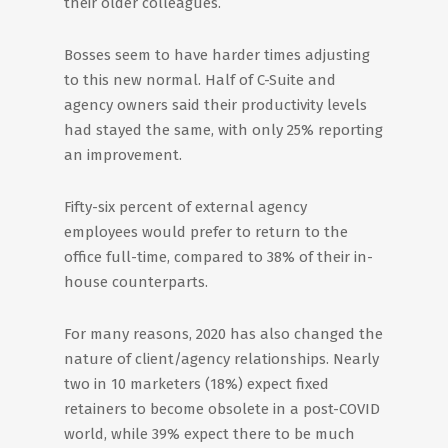
their older colleagues.
Bosses seem to have harder times adjusting
to this new normal. Half of C-Suite and
agency owners said their productivity levels
had stayed the same, with only 25% reporting
an improvement.
Fifty-six percent of external agency
employees would prefer to return to the
office full-time, compared to 38% of their in-
house counterparts.
For many reasons, 2020 has also changed the
nature of client/agency relationships. Nearly
two in 10 marketers (18%) expect fixed
retainers to become obsolete in a post-COVID
world, while 39% expect there to be much