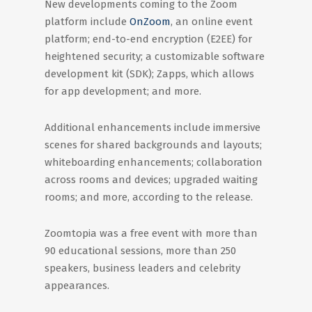
New developments coming to the Zoom
platform include
OnZoom
, an online event
platform; end-to-end encryption (E2EE) for
heightened security; a customizable software
development kit (SDK); Zapps, which allows
for app development; and more.
Additional enhancements include immersive
scenes for shared backgrounds and layouts;
whiteboarding enhancements; collaboration
across rooms and devices; upgraded waiting
rooms; and more, according to the release.
Zoomtopia was a free event with more than
90 educational sessions, more than 250
speakers, business leaders and celebrity
appearances.