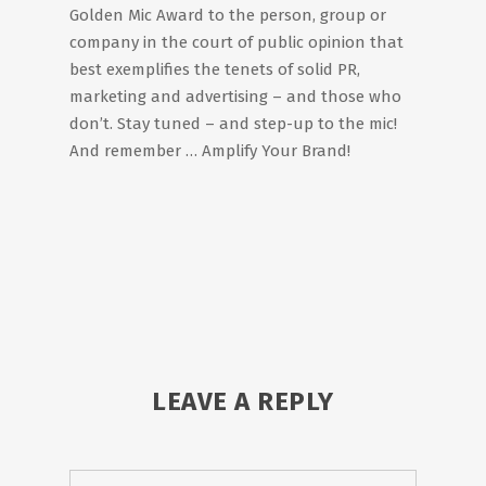
Golden Mic Award to the person, group or
company in the court of public opinion that
best exemplifies the tenets of solid PR,
marketing and advertising – and those who
don’t. Stay tuned – and step-up to the mic!
And remember … Amplify Your Brand!
LEAVE A REPLY