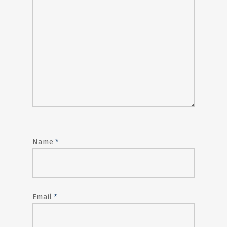
Name
*
Email
*