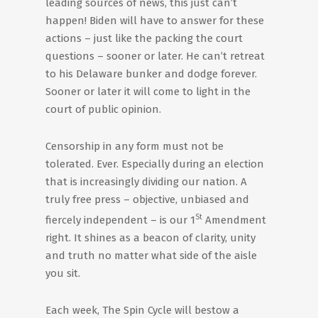
leading sources of news, this just can’t
happen! Biden will have to answer for these
actions – just like the packing the court
questions – sooner or later. He can’t retreat
to his Delaware bunker and dodge forever.
Sooner or later it will come to light in the
court of public opinion.
Censorship in any form must not be
tolerated. Ever. Especially during an election
that is increasingly dividing our nation. A
truly free press – objective, unbiased and
St
fiercely independent – is our 1
Amendment
right. It shines as a beacon of clarity, unity
and truth no matter what side of the aisle
you sit.
Each week, The Spin Cycle will bestow a