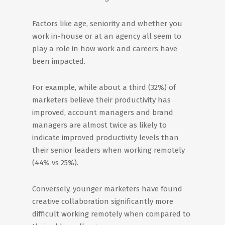
Factors like age, seniority and whether you
work in-house or at an agency all seem to
play a role in how work and careers have
been impacted.
For example, while about a third (32%) of
marketers believe their productivity has
improved, account managers and brand
managers are almost twice as likely to
indicate improved productivity levels than
their senior leaders when working remotely
(44% vs 25%).
Conversely, younger marketers have found
creative collaboration significantly more
difficult working remotely when compared to