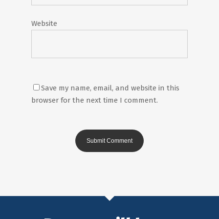
Website
Save my name, email, and website in this
browser for the next time I comment.