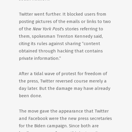
Twitter went further. It blocked users from
posting pictures of the emails or links to two
of the
New York Post
‘s stories referring to
them, spokesman Trenton Kennedy said,
citing its rules against sharing “content
obtained through hacking that contains
private information.”
After a tidal wave of protest for freedom of
the press, Twitter reversed course merely a
day later. But the damage may have already
been done.
The move gave the appearance that Twitter
and Facebook were the new press secretaries
for the Biden campaign. Since both are