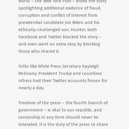
world – the
New York Post
– broke the story
spotlighting additional evidence of fraud,
corruption and conflict of interest from
presidential candidate Joe Biden and his
ethically-challenged son, Hunter, both
Facebook and Twitter blocked the story –
and even went an extra step by blocking
those who shared it.
Folks like White Press Secretary Kayleigh
McEnany, President Trump and countless
others had their Twitter accounts frozen for
nearly a day.
Freedom of the press – the fourth branch of
government – is vital to our republic, and
censorship in any form should never be
tolerated. It is the duty of the press to share