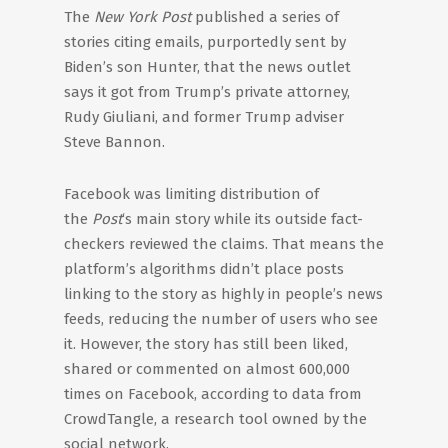
The
New York Post
published a series of
stories citing emails, purportedly sent by
Biden’s son Hunter, that the news outlet
says it got from Trump’s private attorney,
Rudy Giuliani, and former Trump adviser
Steve Bannon.
Facebook was limiting distribution of
the
Post
‘s main story while its outside fact-
checkers reviewed the claims. That means the
platform’s algorithms didn’t place posts
linking to the story as highly in people’s news
feeds, reducing the number of users who see
it. However, the story has still been liked,
shared or commented on almost 600,000
times on Facebook, according to data from
CrowdTangle, a research tool owned by the
social network.