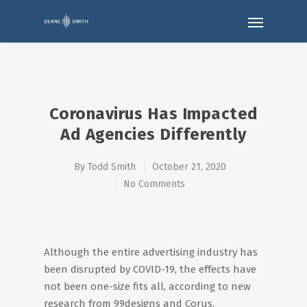
Coronavirus Has Impacted
Ad Agencies Differently
By
Todd Smith
October 21, 2020
No Comments
Although the entire advertising industry has
been disrupted by COVID-19, the effects have
not been one-size fits all, according to new
research from 99designs and Corus.