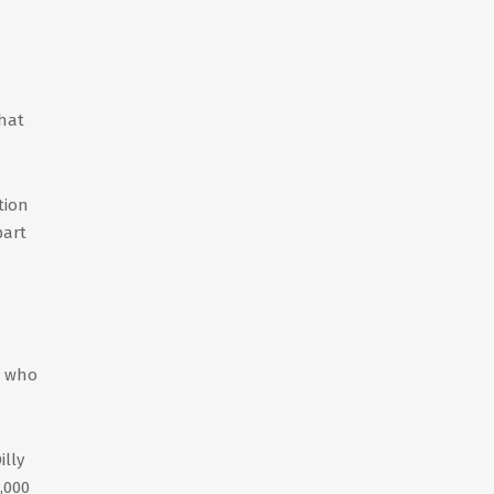
That
tion
part
, who
illy
,000