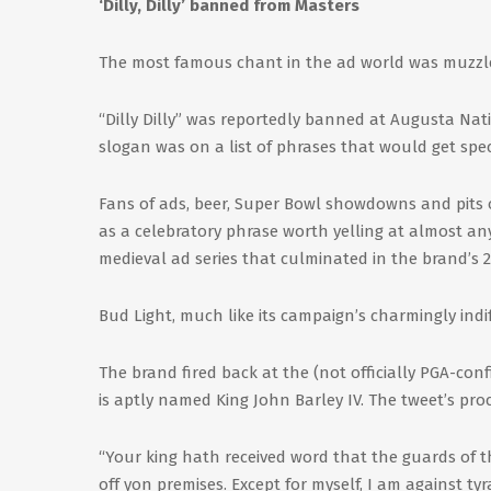
‘Dilly, Dilly’ banned from Masters
The most famous chant in the ad world was muzzle
“Dilly Dilly” was reportedly banned at Augusta Nati
slogan was on a list of phrases that would get sp
Fans of ads, beer, Super Bowl showdowns and pits o
as a celebratory phrase worth yelling at almost any
medieval ad series that culminated in the brand’s 
Bud Light, much like its campaign’s charmingly ind
The brand fired back at the (not officially PGA-con
is aptly named King John Barley IV. The tweet’s pro
“Your king hath received word that the guards of th
off yon premises. Except for myself, I am against ty