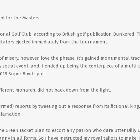
d for the Masters.
onal Golf Club, according to British golf publication Bunkered. 
ectators ejected immediately from the tournament.
f misery, however, love the phrase. It’s gained monumental trac
 social event, and it ended up being the centerpiece of a multi-
2018 Super Bowl spot.
ifferent monarch, did not back down from the fight.
firmed) reports by tweeting out a response from its fictional king
clamation:
e Green Jacket plan to escort any patron who dare utter Dilly D
ranny in all forms. So I have instructed my royal tailors to make 1