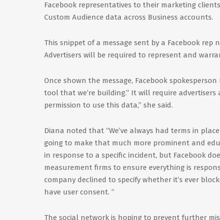
Facebook representatives to their marketing clients
Custom Audience data across Business accounts.
This snippet of a message sent by a Facebook rep 
Advertisers will be required to represent and warr
Once shown the message, Facebook spokesperson El
tool that we’re building.” It will require advertiser
permission to use this data,” she said.
Diana noted that “We’ve always had terms in place 
going to make that much more prominent and educa
in response to a specific incident, but Facebook do
measurement firms to ensure everything is responsi
company declined to specify whether it’s ever blo
have user consent. ”
The social network is hoping to prevent further mi