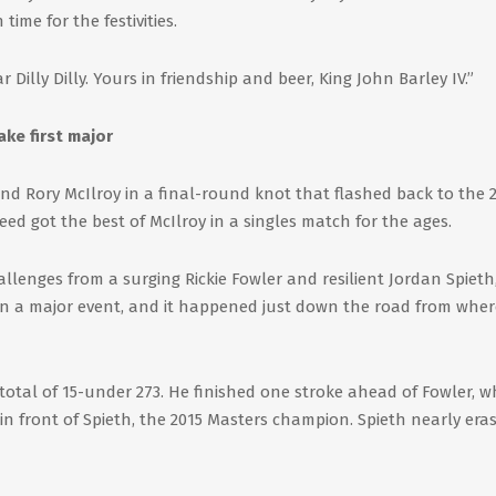
 time for the festivities.
r Dilly Dilly. Yours in friendship and beer, King John Barley IV.”
ake first major
nd Rory McIlroy in a final-round knot that flashed back to the 
ed got the best of McIlroy in a singles match for the ages.
lenges from a surging Rickie Fowler and resilient Jordan Spieth,
y in a major event, and it happened just down the road from whe
total of 15-under 273. He finished one stroke ahead of Fowler, 
o in front of Spieth, the 2015 Masters champion. Spieth nearly era