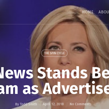
HOME
ABOU
THE SPIN CYCLE
News Stands B
am as Advertise
By
Todd Smith
April 12, 2018
No Comments