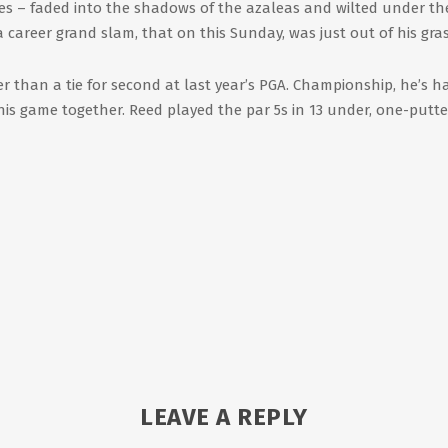
aves – faded into the shadows of the azaleas and wilted under th
 a career grand slam, that on this Sunday, was just out of his gra
r than a tie for second at last year’s PGA. Championship, he’s h
 his game together. Reed played the par 5s in 13 under, one-putte
LEAVE A REPLY