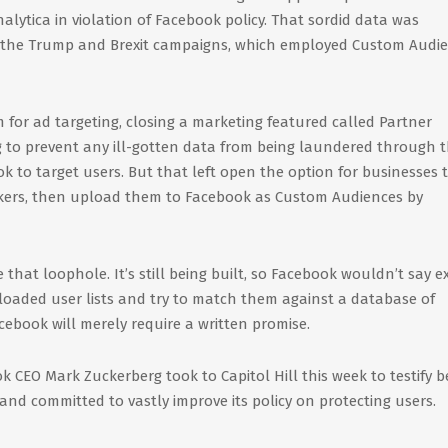
lytica in violation of Facebook policy. That sordid data was
t the Trump and Brexit campaigns, which employed Custom Audi
 for ad targeting, closing a marketing featured called Partner
ng to prevent any ill-gotten data from being laundered through 
k to target users. But that left open the option for businesses 
brokers, then upload them to Facebook as Custom Audiences by
that loophole. It’s still being built, so Facebook wouldn’t say e
ploaded user lists and try to match them against a database of
cebook will merely require a written promise.
k CEO Mark Zuckerberg took to Capitol Hill this week to testify b
nd committed to vastly improve its policy on protecting users.