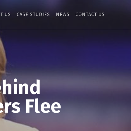
T US
CASE STUDIES
NEWS
CONTACT US
ehind
rs Flee