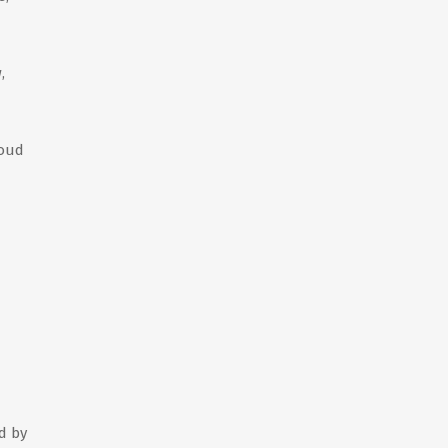
,
roud
d by