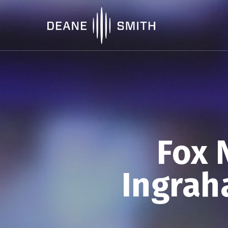
Fox 
Ingrah