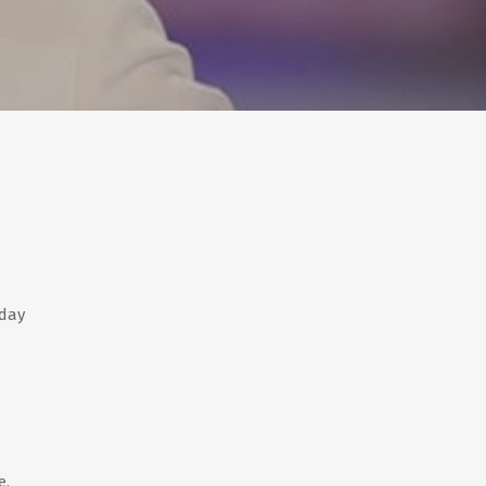
nday
e,