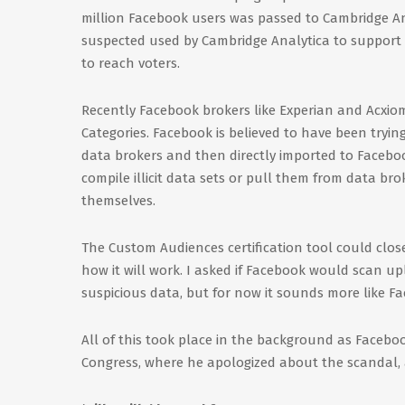
million Facebook users was passed to Cambridge Ana
suspected used by Cambridge Analytica to suppor
to reach voters.
Recently Facebook brokers like Experian and Acxiom
Categories. Facebook is believed to have been tryi
data brokers and then directly imported to Faceboo
compile illicit data sets or pull them from data 
themselves.
The Custom Audiences certification tool could close 
how it will work. I asked if Facebook would scan u
suspicious data, but for now it sounds more like Fa
All of this took place in the background as Faceboo
Congress, where he apologized about the scandal, a