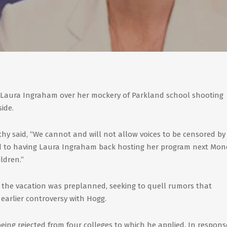
 Laura Ingraham over her mockery of Parkland school shooting
ide.
hy said, “We cannot and will not allow voices to be censored by
ard to having Laura Ingraham back hosting her program next Mo
ldren.”
the vacation was preplanned, seeking to quell rumors that
earlier controversy with Hogg.
being rejected from four colleges to which he applied. In respons