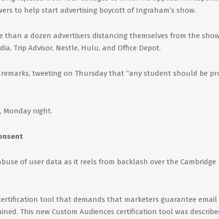
wers to help start advertising boycott of Ingraham’s show.
re than a dozen advertisers distancing themselves from the show
a, Trip Advisor, Nestle, Hulu, and Office Depot.
 remarks, tweeting on Thursday that “any student should be p
, Monday night.
consent
buse of user data as it reels from backlash over the Cambridge
ertification tool that demands that marketers guarantee email
ained. This new Custom Audiences certification tool was describe