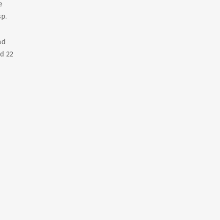
e
sp.
ad
d 22