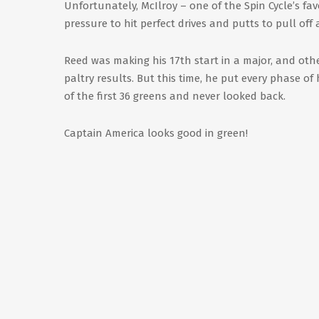
Unfortunately, McIlroy – one of the Spin Cycle’s f
pressure to hit perfect drives and putts to pull off
Reed was making his 17th start in a major, and othe
paltry results. But this time, he put every phase of
of the first 36 greens and never looked back.
Captain America looks good in green!