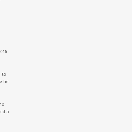
2016
 to
re he
who
sed a