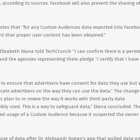
, according to sources. Facebook will also prevent the sharing o
notes that “for any Custom Audiences data imported into Facebo
ant that proper user content has been obtained.”
isabeth Diana told TechCrunch “I can confirm there is a permi
s and the agencies representing them pledge “I certify that I have
to ensure that advertisers have consent for data they use but 
te advertisers on the way they can use the data.” The change 
es plan to re-review the way it works with third-party data
bly used. This is a way to safeguard data,” Diana concluded. Th
cked usage of a Custom Audience because it suspected the owner 
suse of data after Dr. Aleksandr Kogan’s app that pulled data on