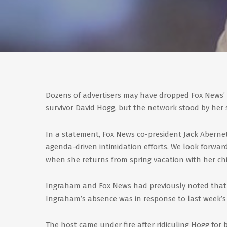
Dozens of advertisers may have dropped Fox News’
survivor David Hogg, but the network stood by her s
In a statement, Fox News co-president Jack Abernet
agenda-driven intimidation efforts. We look forw
when she returns from spring vacation with her chi
Ingraham and Fox News had previously noted that 
Ingraham’s absence was in response to last week’s 
The host came under fire after ridiculing Hogg for 