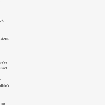
f
ok,
ssions
we’re
isn’t
e
didn’t
 50