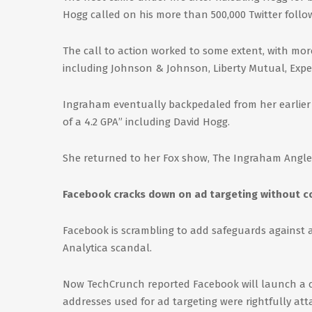
Hogg called on his more than 500,000 Twitter follo
The call to action worked to some extent, with mo
including Johnson & Johnson, Liberty Mutual, Expedi
Ingraham eventually backpedaled from her earlier
of a 4.2 GPA” including David Hogg.
She returned to her Fox show, The Ingraham Angle
Facebook cracks down on ad targeting without 
Facebook is scrambling to add safeguards against a
Analytica scandal.
Now TechCrunch reported Facebook will launch a c
addresses used for ad targeting were rightfully att