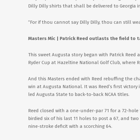
Dilly Dilly shirts that shall be delivered to Georgia in
“For if thou cannot say Dilly Dilly, thou can still wea
Masters Mic | Patrick Reed outlasts the field to t
This sweet Augusta story began with Patrick Reed a
Ryder Cup at Hazeltine National Golf Club, where Re
And this Masters ended with Reed rebuffing the chal
win at Augusta National. It was Reed’s first victor
led Augusta State to back-to-back NCAA titles.
Reed closed with a one-under-par 71 for a 72-hole 
birdied six of his last 11 holes to post a 67, and tw
nine-stroke deficit with a scorching 64.