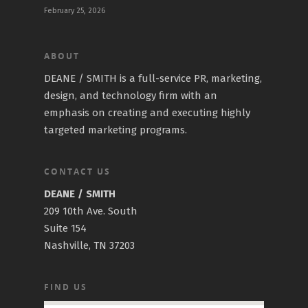
February 25, 2026
ABOUT
DEANE / SMITH is a full-service PR, marketing,
design, and technology firm with an
emphasis on creating and executing highly
targeted marketing programs.
CONTACT US
DEANE / SMITH
209 10th Ave. South
Suite 154
Nashville, TN 37203
FIND US