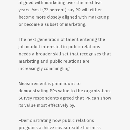
aligned with marketing over the next five
years. Most (72 percent) say PR will either
become more closely aligned with marketing
or become a subset of marketing.
The next generation of talent entering the
job market interested in public relations
needs a broader skill set that recognizes that
marketing and public relations are
increasingly commingling.
Measurement is paramount to
demonstrating PRs value to the organization.
Survey respondents agreed that PR can show
its value most effectively by:
»Demonstrating how public relations
programs achieve measureable business