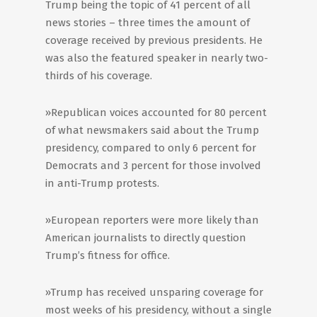
Trump being the topic of 41 percent of all
news stories – three times the amount of
coverage received by previous presidents. He
was also the featured speaker in nearly two-
thirds of his coverage.
»Republican voices accounted for 80 percent
of what newsmakers said about the Trump
presidency, compared to only 6 percent for
Democrats and 3 percent for those involved
in anti-Trump protests.
»European reporters were more likely than
American journalists to directly question
Trump’s fitness for office.
»Trump has received unsparing coverage for
most weeks of his presidency, without a single