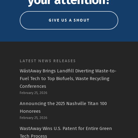
your attention?
GIVE US A SHOUT
LATEST NEWS RELEASES
WāstAway Brings Landfill Diverting Waste-to-
Fuel Tech to Top Biofuels, Waste Recycling
Conferences
February 25, 2026
Announcing the 2025 Nashville Titan 100
Honorees
February 25, 2026
WastAway Wins U.S. Patent for Entire Green
Tech Process