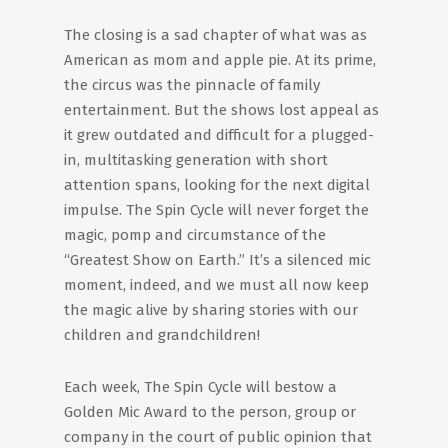
The closing is a sad chapter of what was as
American as mom and apple pie. At its prime,
the circus was the pinnacle of family
entertainment. But the shows lost appeal as
it grew outdated and difficult for a plugged-
in, multitasking generation with short
attention spans, looking for the next digital
impulse. The Spin Cycle will never forget the
magic, pomp and circumstance of the
“Greatest Show on Earth.” It’s a silenced mic
moment, indeed, and we must all now keep
the magic alive by sharing stories with our
children and grandchildren!
Each week, The Spin Cycle will bestow a
Golden Mic Award to the person, group or
company in the court of public opinion that