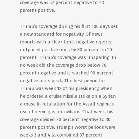
coverage was 57 percent negative to 43
percent positive.
Trump’s coverage during his first 100 days set
a new standard for negativity. Of news
reports with a clear tone, negative reports
outpaced positive ones by 80 percent to 20
percent. Trump’s coverage was unsparing. In
no week did the coverage drop below 70
percent negative and it reached 90 percent
negative at its peak. The best period for
Trump was week 12 of his presidency, when
he ordered a cruise missile strike on a Syrian
airbase in retaliation for the Assad regime’s
use of nerve gas on civilians. That week, his
coverage divided 70 percent negative to 30
percent positive. Trump’s worst periods were
weeks 3 and 4 (a combined 87 percent