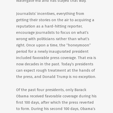
Watergate era and has stayed that way.
Journalists’ incentives, everything from
getting their stories on the air to acquiring a
reputation as a hard-hitting reporter,
encourage journalists to focus on what’s
wrong with politicians rather than what’s
right. Once upon a time, the “honeymoon”
period for a newly inaugurated president
included favorable press coverage. That era is
now decades in the past. Today’s presidents
can expect rough treatment at the hands of
the press, and Donald Trump is no exception.
Of the past four presidents, only Barack
Obama received favorable coverage during his
first 100 days, after which the press reverted
to form. During his second 100 days, Obama’s