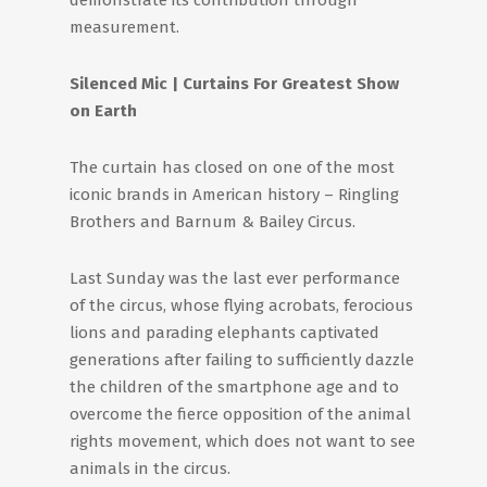
demonstrate its contribution through
measurement.
Silenced Mic | Curtains For Greatest Show
on Earth
The curtain has closed on one of the most
iconic brands in American history – Ringling
Brothers and Barnum & Bailey Circus.
Last Sunday was the last ever performance
of the circus, whose flying acrobats, ferocious
lions and parading elephants captivated
generations after failing to sufficiently dazzle
the children of the smartphone age and to
overcome the fierce opposition of the animal
rights movement, which does not want to see
animals in the circus.