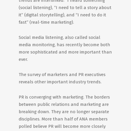
trends are interlinked: “I heard something”
(social listening), “I need to tell a story about
it” (digital storytelling), and “I need to do it
fast” (real-time marketing).
Social media listening, also called social
media monitoring, has recently become both
more sophisticated and more important than
ever.
The survey of marketers and PR executives
reveals other important industry trends.
PR is converging with marketing. The borders
between public relations and marketing are
breaking down. They are no longer separate
disciplines. More than half of ANA members
polled believe PR will become more closely