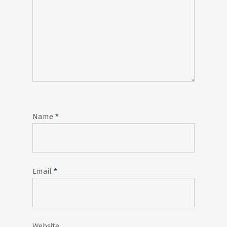
Name
*
Email
*
Website