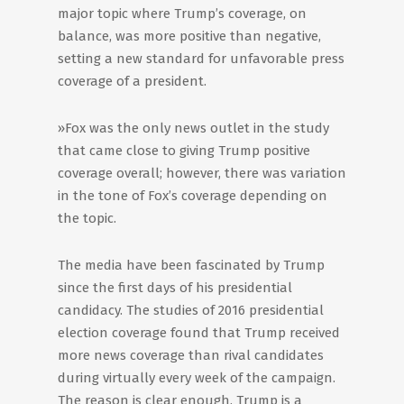
major topic where Trump’s coverage, on
balance, was more positive than negative,
setting a new standard for unfavorable press
coverage of a president.
»Fox was the only news outlet in the study
that came close to giving Trump positive
coverage overall; however, there was variation
in the tone of Fox’s coverage depending on
the topic.
The media have been fascinated by Trump
since the first days of his presidential
candidacy. The studies of 2016 presidential
election coverage found that Trump received
more news coverage than rival candidates
during virtually every week of the campaign.
The reason is clear enough. Trump is a