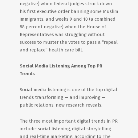
negative) when federal judges struck down
his first executive order banning some Muslim
immigrants, and weeks 9 and 10 (a combined
88 percent negative) when the House of
Representatives was struggling without
success to muster the votes to pass a “repeal
and replace” health care bill.
Social Media Listening Among Top PR
Trends
Social media listening is one of the top digital
trends transforming — and improving —
public relations, new research reveals.
The three most important digital trends in PR
include: social listening, digital storytelling
and real-time marketing, according to The