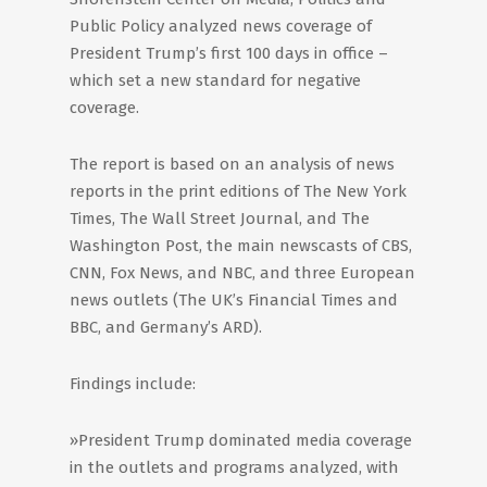
Public Policy analyzed news coverage of
President Trump’s first 100 days in office –
which set a new standard for negative
coverage.
The report is based on an analysis of news
reports in the print editions of The New York
Times, The Wall Street Journal, and The
Washington Post, the main newscasts of CBS,
CNN, Fox News, and NBC, and three European
news outlets (The UK’s Financial Times and
BBC, and Germany’s ARD).
Findings include:
»President Trump dominated media coverage
in the outlets and programs analyzed, with