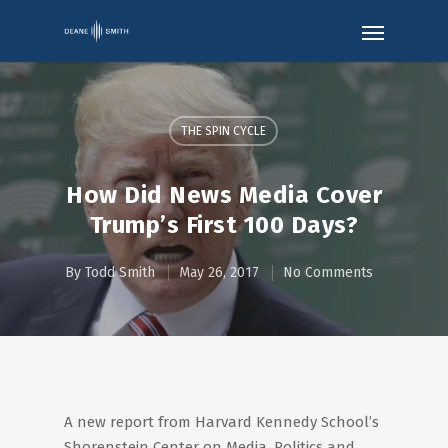
THE SPIN CYCLE
How Did News Media Cover
Trump’s First 100 Days?
By
Todd Smith
May 26, 2017
No Comments
A new report from Harvard Kennedy School’s
Shorenstein Center on Media, Politics and