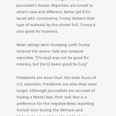
journalist’s dream. Reporters are tuned to
what’s new and different, better yet if it’s
laced with controversy. Trump delivers that
type of material by the shovel full. Trump is
also good for business.
News ratings were slumping until Trump
entered the arena. Said one network
executive, “[Trump] may not be good for
America, but [he’s] damn good for [us].”
Presidents are more than the main focus of
U.S. reporters. Presidents are also their main
target. Although journalists are accused of
having a liberal bias, their real bias is a
preference for the negative.News reporting
turned sour during the Vietnam and