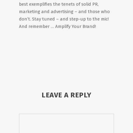
best exemplifies the tenets of solid PR,
marketing and advertising – and those who
don’t. Stay tuned – and step-up to the mic!
And remember … Amplify Your Brand!
LEAVE A REPLY