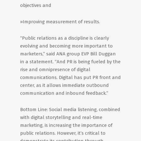
objectives and
»Improving measurement of results.
“Public relations as a discipline is clearly
evolving and becoming more important to
marketers,” said ANA group EVP Bill Duggan
in a statement. “And PR is being fueled by the
rise and omnipresence of digital
communications. Digital has put PR front and
center, as it allows immediate outbound
communication and inbound feedback.”
Bottom Line: Social media listening, combined
with digital storytelling and real-time
marketing, is increasing the importance of
public relations. However, it’s critical to