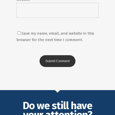
Save my name, email, and website in this
browser for the next time I comment.
Do we still have