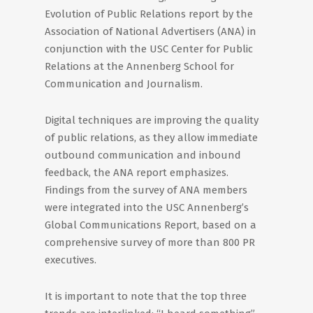
Evolution of Public Relations report by the
Association of National Advertisers (ANA) in
conjunction with the USC Center for Public
Relations at the Annenberg School for
Communication and Journalism.
Digital techniques are improving the quality
of public relations, as they allow immediate
outbound communication and inbound
feedback, the ANA report emphasizes.
Findings from the survey of ANA members
were integrated into the USC Annenberg’s
Global Communications Report, based on a
comprehensive survey of more than 800 PR
executives.
It is important to note that the top three