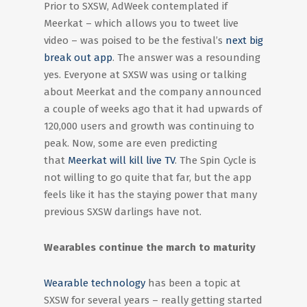
Prior to SXSW, AdWeek contemplated if
Meerkat – which allows you to tweet live
video – was poised to be the festival’s
next big
break out app
. The answer was a resounding
yes. Everyone at SXSW was using or talking
about Meerkat and the company announced
a couple of weeks ago that it had upwards of
120,000 users and growth was continuing to
peak. Now, some are even predicting
that
Meerkat will kill live TV
. The Spin Cycle is
not willing to go quite that far, but the app
feels like it has the staying power that many
previous SXSW darlings have not.
Wearables continue the march to maturity
Wearable technology
has been a topic at
SXSW for several years – really getting started