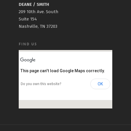
DEANE / SMITH
209 10th Ave. South
Suite 154
Nashville, TN 37203
FIND US
This page can't load Google Maps correctly.
OK
Do you own this website?