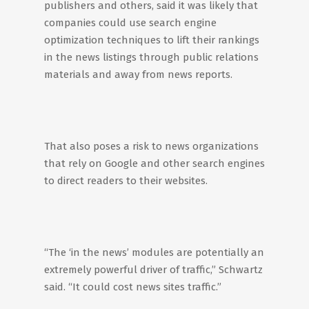
publishers and others, said it was likely that
companies could use search engine
optimization techniques to lift their rankings
in the news listings through public relations
materials and away from news reports.
That also poses a risk to news organizations
that rely on Google and other search engines
to direct readers to their websites.
“The ‘in the news’ modules are potentially an
extremely powerful driver of traffic,” Schwartz
said. “It could cost news sites traffic.”