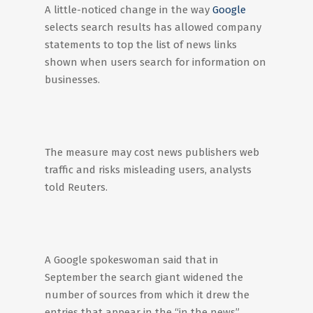
A little-noticed change in the way
Google
selects search results has allowed company
statements to top the list of news links
shown when users search for information on
businesses.
The measure may cost news publishers web
traffic and risks misleading users, analysts
told Reuters.
A Google spokeswoman said that in
September the search giant widened the
number of sources from which it drew the
entries that appear in the “in the news”