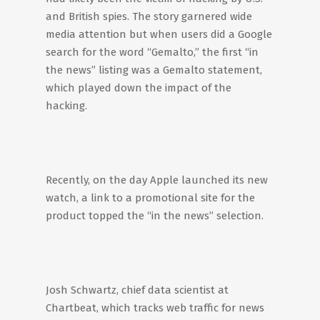
and British spies. The story garnered wide
media attention but when users did a Google
search for the word “Gemalto,” the first “in
the news” listing was a Gemalto statement,
which played down the impact of the
hacking.
Recently, on the day Apple launched its new
watch, a link to a promotional site for the
product topped the “in the news” selection.
Josh Schwartz, chief data scientist at
Chartbeat, which tracks web traffic for news