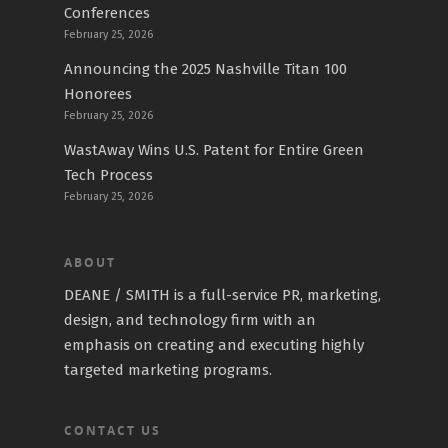
Conferences
February 25, 2026
Announcing the 2025 Nashville Titan 100
Honorees
February 25, 2026
WastAway Wins U.S. Patent for Entire Green
Tech Process
February 25, 2026
ABOUT
DEANE / SMITH is a full-service PR, marketing,
design, and technology firm with an
emphasis on creating and executing highly
targeted marketing programs.
CONTACT US