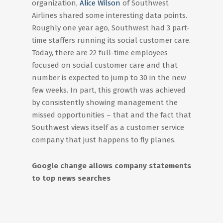
organization,
Alice Wilson
of Southwest
Airlines shared some interesting data points.
Roughly one year ago, Southwest had 3 part-
time staffers running its social customer care.
Today, there are 22 full-time employees
focused on social customer care and that
number is expected to jump to 30 in the new
few weeks. In part, this growth was achieved
by consistently showing management the
missed opportunities – that and the fact that
Southwest views itself as a customer service
company that just happens to fly planes.
Google change allows company statements
to top news searches