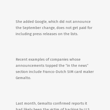
She added Google, which did not announce
the September change, does not get paid for
including press releases on the lists.
Recent examples of companies whose
announcements topped the “in the news”
section include Franco-Dutch SIM card maker
Gemalto.
Last month, Gemalto confirmed reports it
had likely been the victim of hacking by U.S.