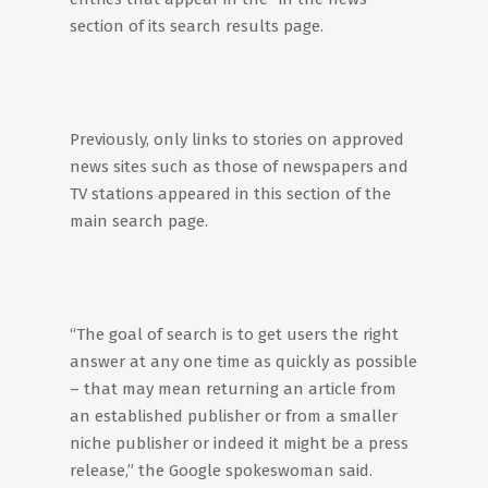
section of its search results page.
Previously, only links to stories on approved
news sites such as those of newspapers and
TV stations appeared in this section of the
main search page.
“The goal of search is to get users the right
answer at any one time as quickly as possible
– that may mean returning an article from
an established publisher or from a smaller
niche publisher or indeed it might be a press
release,” the Google spokeswoman said.