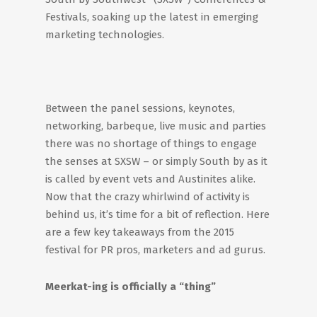
Festivals, soaking up the latest in emerging
marketing technologies.
Between the panel sessions, keynotes,
networking, barbeque, live music and parties
there was no shortage of things to engage
the senses at SXSW – or simply South by as it
is called by event vets and Austinites alike.
Now that the crazy whirlwind of activity is
behind us, it’s time for a bit of reflection. Here
are a few key takeaways from the 2015
festival for PR pros, marketers and ad gurus.
Meerkat-ing is officially a “thing”