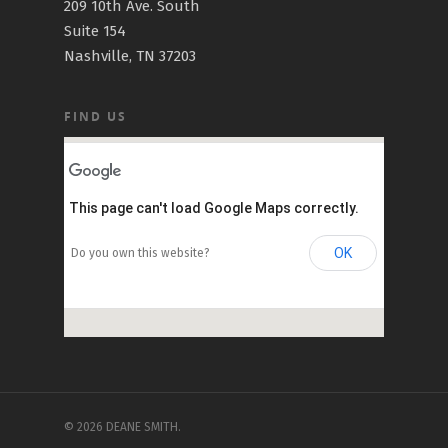
209 10th Ave. South
Suite 154
Nashville, TN 37203
FIND US
This page can't load Google Maps correctly.
OK
Do you own this website?
© 2026 DEANE SMITH.