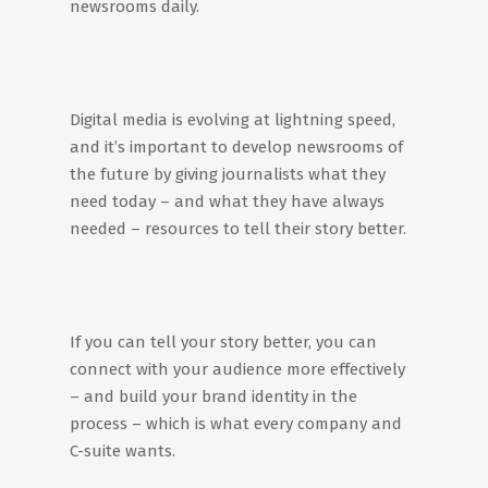
newsrooms daily.
Digital media is evolving at lightning speed,
and it’s important to develop newsrooms of
the future by giving journalists what they
need today – and what they have always
needed – resources to tell their story better.
If you can tell your story better, you can
connect with your audience more effectively
– and build your brand identity in the
process – which is what every company and
C-suite wants.