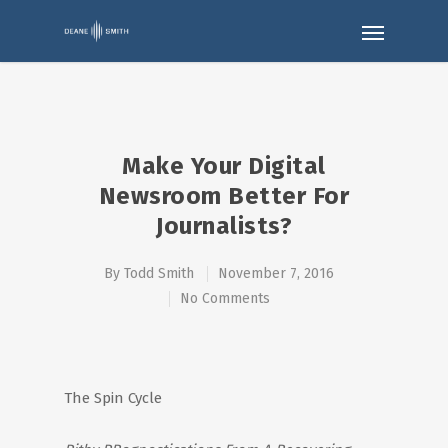
Make Your Digital
Newsroom Better For
Journalists?
By
Todd Smith
November 7, 2016
No Comments
The Spin Cycle