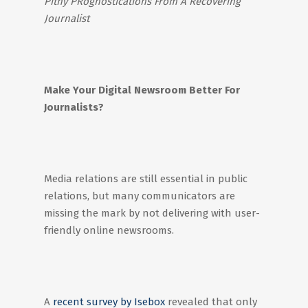
Pithy PRognostications From A Recovering
Journalist
Make Your Digital Newsroom Better For
Journalists?
Media relations are still essential in public
relations, but many communicators are
missing the mark by not delivering with user-
friendly online newsrooms.
A
recent survey by Isebox
revealed that only