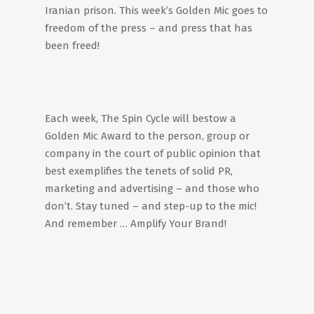
Iranian prison. This week’s Golden Mic goes to
freedom of the press – and press that has
been freed!
Each week, The Spin Cycle will bestow a
Golden Mic Award to the person, group or
company in the court of public opinion that
best exemplifies the tenets of solid PR,
marketing and advertising – and those who
don’t. Stay tuned – and step-up to the mic!
And remember … Amplify Your Brand!