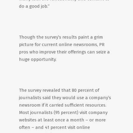
do a good job.”
Though the survey’s results paint a grim
picture for current online newsrooms, PR
pros who improve their offerings can seize a
huge opportunity.
The survey revealed that 80 percent of
journalists said they would use a company’s
newsroom if it carried sufficient resources.
Most journalists (95 percent) visit company
websites at least once a month – or more
often – and 41 percent visit online