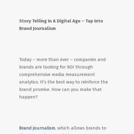
Story Telling In A Digital Age – Tap Into
Brand Journalism
Today – more than ever – companies and
brands are looking for ROI through
comprehensive media measurement
analytics. It’s the best way to reinforce the
brand promise. How can you make that
happen?
Brand journalism
, which allows brands to