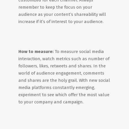
customized for each channel. Always
remember to keep the focus on your
audience as your content’s shareability will
increase if it’s of interest to your audience.
How to measure:
To measure social media
interaction, watch metrics such as number of
followers, likes, retweets and shares. In the
world of audience engagement, comments
and shares are the holy grail. With new social
media platforms constantly emerging,
experiment to see which offer the most value
to your company and campaign.