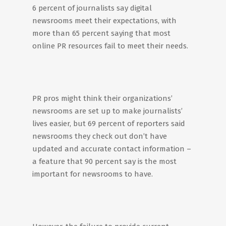
6 percent of journalists say digital
newsrooms meet their expectations, with
more than 65 percent saying that most
online PR resources fail to meet their needs.
PR pros might think their organizations’
newsrooms are set up to make journalists’
lives easier, but 69 percent of reporters said
newsrooms they check out don’t have
updated and accurate contact information –
a feature that 90 percent say is the most
important for newsrooms to have.