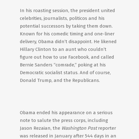
In his roasting session, the president united
celebrities, journalists, politicos and his
potential successors by taking them down.
Known for his comedic timing and one-liner
delivery, Obama didn’t disappoint. He likened
Hillary Clinton to an aunt who couldn’t
figure out how to use Facebook, and called
Bernie Sanders “comrade,” poking at his
Democratic socialist status. And of course,
Donald Trump, and the Republicans.
Obama ended his appearance on a serious
note to salute the press corps, including
Jason Rezaian, the
Washington Post
reporter
was released in January after 544 days in an