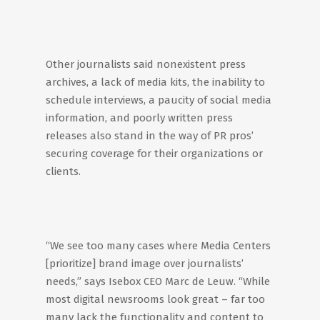
Other journalists said nonexistent press
archives, a lack of media kits, the inability to
schedule interviews, a paucity of social media
information, and poorly written press
releases also stand in the way of PR pros’
securing coverage for their organizations or
clients.
“We see too many cases where Media Centers
[prioritize] brand image over journalists’
needs,” says Isebox CEO Marc de Leuw. “While
most digital newsrooms look great – far too
many lack the functionality and content to