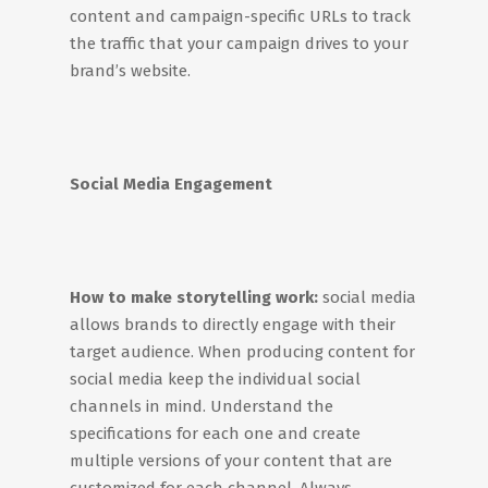
content and campaign-specific URLs to track
the traffic that your campaign drives to your
brand’s website.
Social Media Engagement
How to make storytelling work:
social media
allows brands to directly engage with their
target audience. When producing content for
social media keep the individual social
channels in mind. Understand the
specifications for each one and create
multiple versions of your content that are