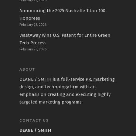
February 25, 2026
Announcing the 2025 Nashville Titan 100
Honorees
February 25, 2026
WastAway Wins U.S. Patent for Entire Green
Tech Process
February 25, 2026
ABOUT
DEANE / SMITH is a full-service PR, marketing,
design, and technology firm with an
emphasis on creating and executing highly
targeted marketing programs.
CONTACT US
DEANE / SMITH