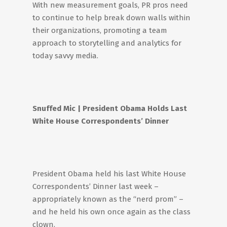
With new measurement goals, PR pros need
to continue to help break down walls within
their organizations, promoting a team
approach to storytelling and analytics for
today savvy media.
Snuffed
Mic
| President Obama Holds Last
White House Correspondents’ Dinner
President Obama held his last White House
Correspondents’ Dinner last week –
appropriately known as the “nerd prom” –
and he held his own once again as the class
clown.