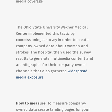
media coverage.
The Ohio State University Wexner Medical
Center implemented this tactic by
commissioning a survey in order to create
company-owned data about women and
strokes. The hospital then used the survey
results to generate multimedia content and
an infographic for their company-owned
channels that also garnered
widespread
media exposure
.
How to measure:
To measure company-
owned data create landing pages for your