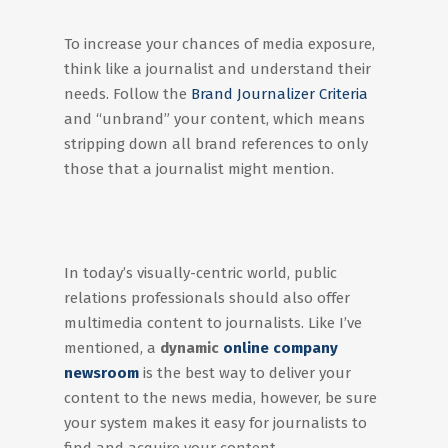
To increase your chances of media exposure,
think like a journalist and understand their
needs. Follow the
Brand Journalizer Criteria
and “unbrand” your content, which means
stripping down all brand references to only
those that a journalist might mention.
In today’s visually-centric world, public
relations professionals should also offer
multimedia content to journalists. Like I’ve
mentioned, a
dynamic
online company
newsroom
is the best way to deliver your
content to the news media, however, be sure
your system makes it easy for journalists to