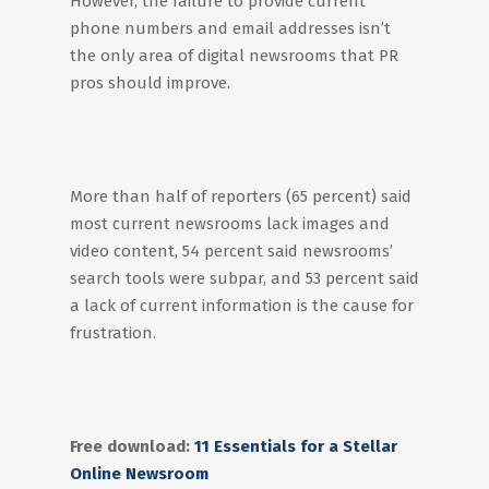
However, the failure to provide current
phone numbers and email addresses isn’t
the only area of digital newsrooms that PR
pros should improve.
More than half of reporters (65 percent) said
most current newsrooms lack images and
video content, 54 percent said newsrooms’
search tools were subpar, and 53 percent said
a lack of current information is the cause for
frustration.
Free download:
11 Essentials for a Stellar
Online Newsroom