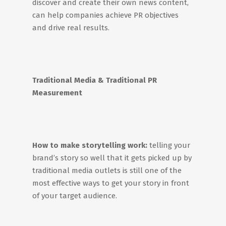
discover and create their own news content,
can help companies achieve PR objectives
and drive real results.
Traditional Media & Traditional PR
Measurement
How to make storytelling work:
telling your
brand’s story so well that it gets picked up by
traditional media outlets is still one of the
most effective ways to get your story in front
of your target audience.