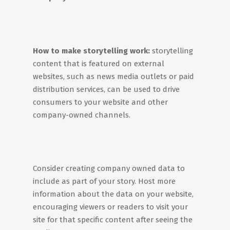
How to make storytelling work:
storytelling
content that is featured on external
websites, such as news media outlets or paid
distribution services, can be used to drive
consumers to your website and other
company-owned channels.
Consider creating company owned data to
include as part of your story. Host more
information about the data on your website,
encouraging viewers or readers to visit your
site for that specific content after seeing the