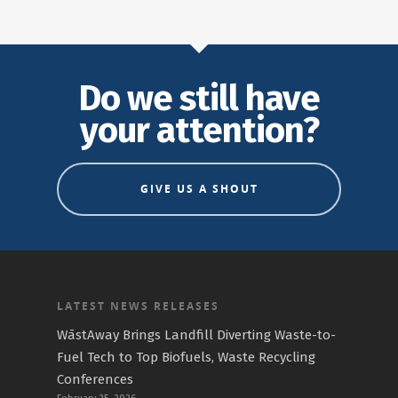
Do we still have
your attention?
GIVE US A SHOUT
LATEST NEWS RELEASES
WāstAway Brings Landfill Diverting Waste-to-
Fuel Tech to Top Biofuels, Waste Recycling
Conferences