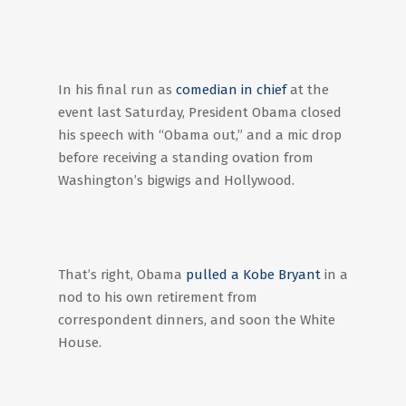
In his final run as
comedian in chief
at the
event last Saturday, President Obama closed
his speech with “Obama out,” and a mic drop
before receiving a standing ovation from
Washington’s bigwigs and Hollywood.
That’s right, Obama
pulled a Kobe Bryant
in a
nod to his own retirement from
correspondent dinners, and soon the White
House.