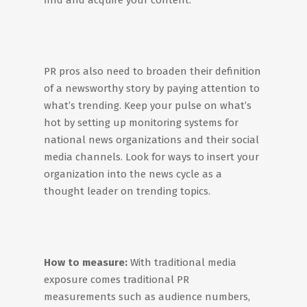
find and acquire your content.
PR pros also need to broaden their definition
of a newsworthy story by paying attention to
what’s trending. Keep your pulse on what’s
hot by setting up monitoring systems for
national news organizations and their social
media channels. Look for ways to insert your
organization into the news cycle as a
thought leader on trending topics.
How to measure:
With traditional media
exposure comes traditional PR
measurements such as audience numbers,