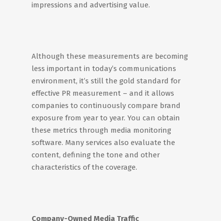
impressions and advertising value.
Although these measurements are becoming
less important in today’s communications
environment, it’s still the gold standard for
effective PR measurement – and it allows
companies to continuously compare brand
exposure from year to year. You can obtain
these metrics through media monitoring
software. Many services also evaluate the
content, defining the tone and other
characteristics of the coverage.
Company-Owned Media Traffic