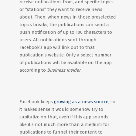
receive notifications from, and specific topics
or “stations” they want to receive news
about. Then, when news in those preselected
topics breaks, the publications can send a
push notification of up to 100 characters to
users. All notifications sent through
Facebook’s app will link out to that
publication’s website. Only a select number
of publications will be available on the app,
according to
Business Insider
.
Facebook keeps
growing as a news source
, so
it makes sense it would somehow try to
capitalize on that, even if this app sounds
like it’s not much more than a medium for
publications to funnel their content to