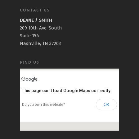
CONTACT US
DEANE / SMITH
209 10th Ave. South
Suite 154
Nashville, TN 37203
FIND US
This page can't load Google Maps correctly.
OK
Do you own this website?