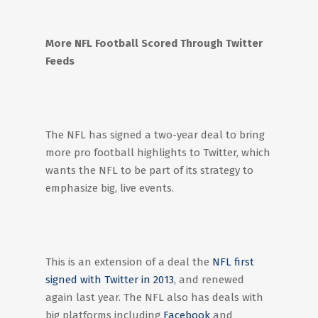
More NFL Football Scored Through Twitter
Feeds
The NFL has signed a two-year deal to bring
more pro football highlights to Twitter, which
wants the NFL to be part of its strategy to
emphasize big, live events.
This is an extension of a deal the
NFL first
signed with Twitter in 2013
, and renewed
again last year. The NFL also has deals with
big platforms including
Facebook
and