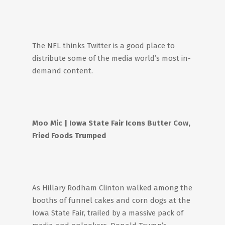
The NFL thinks Twitter is a good place to
distribute some of the media world’s most in-
demand content.
Moo Mic
| Iowa State Fair Icons Butter Cow,
Fried Foods Trumped
As Hillary Rodham Clinton walked among the
booths of funnel cakes and corn dogs at the
Iowa State Fair, trailed by a massive pack of