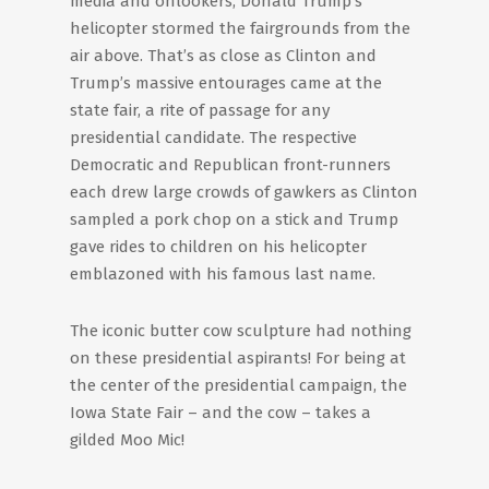
media and onlookers, Donald Trump’s
helicopter stormed the fairgrounds from the
air above. That’s as close as Clinton and
Trump’s massive entourages came at the
state fair, a rite of passage for any
presidential candidate. The respective
Democratic and Republican front-runners
each drew large crowds of gawkers as Clinton
sampled a pork chop on a stick and Trump
gave rides to children on his helicopter
emblazoned with his famous last name.
The iconic butter cow sculpture had nothing
on these presidential aspirants! For being at
the center of the presidential campaign, the
Iowa State Fair – and the cow – takes a
gilded Moo Mic!