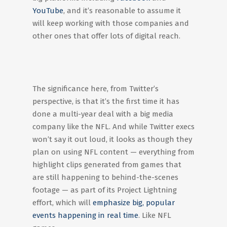
YouTube
, and it’s reasonable to assume it
will keep working with those companies and
other ones that offer lots of digital reach.
The significance here, from Twitter’s
perspective, is that it’s the first time it has
done a multi-year deal with a big media
company like the NFL. And while Twitter execs
won’t say it out loud, it looks as though they
plan on using NFL content — everything from
highlight clips generated from games that
are still happening to behind-the-scenes
footage — as part of its Project Lightning
effort, which will
emphasize big, popular
events happening in real time
. Like NFL