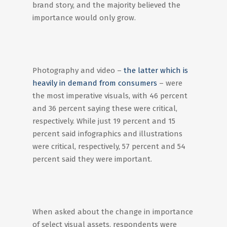
brand story, and the majority believed the
importance would only grow.
Photography and video –
the latter which is
heavily in demand from consumers
– were
the most imperative visuals, with 46 percent
and 36 percent saying these were critical,
respectively. While just 19 percent and 15
percent said infographics and illustrations
were critical, respectively, 57 percent and 54
percent said they were important.
When asked about the change in importance
of select visual assets, respondents were