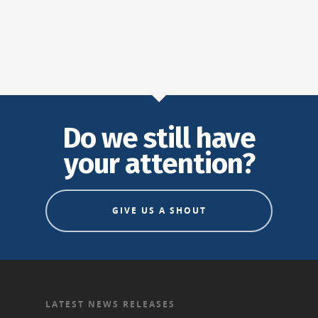
Do we still have
your attention?
GIVE US A SHOUT
LATEST NEWS RELEASES