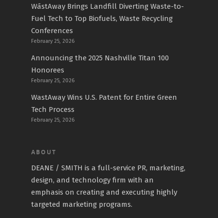
WāstAway Brings Landfill Diverting Waste-to-
Fuel Tech to Top Biofuels, Waste Recycling
Conferences
February 25, 2026
Announcing the 2025 Nashville Titan 100
Honorees
February 25, 2026
WastAway Wins U.S. Patent for Entire Green
Tech Process
February 25, 2026
ABOUT
DEANE / SMITH is a full-service PR, marketing,
design, and technology firm with an
emphasis on creating and executing highly
targeted marketing programs.