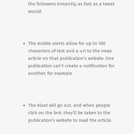
the followers instantly, as fast as a tweet
would.
The mobile alerts allow for up to 100
characters of text and a url to the news
article on that publication’s website. One
publication can’t create a notification for
another, for example.
The blast will go out, and when people
click on the link, they’ll be taken to the
publication’s website to read the article.