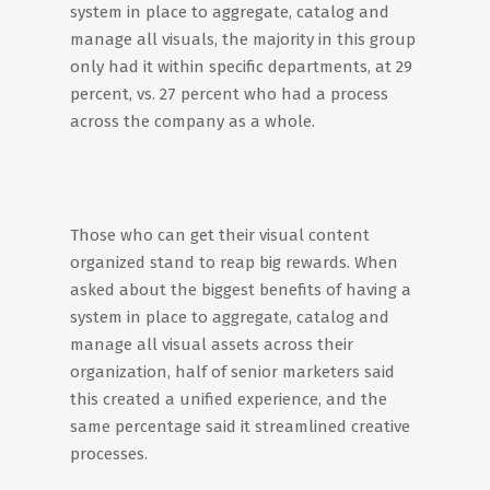
system in place to aggregate, catalog and
manage all visuals, the majority in this group
only had it within specific departments, at 29
percent, vs. 27 percent who had a process
across the company as a whole.
Those who can get their visual content
organized stand to reap big rewards. When
asked about the biggest benefits of having a
system in place to aggregate, catalog and
manage all visual assets across their
organization, half of senior marketers said
this created a unified experience, and the
same percentage said it streamlined creative
processes.