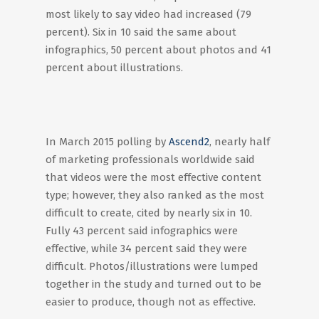
most likely to say video had increased (79
percent). Six in 10 said the same about
infographics, 50 percent about photos and 41
percent about illustrations.
In March 2015 polling by
Ascend2
, nearly half
of marketing professionals worldwide said
that videos were the most effective content
type; however, they also ranked as the most
difficult to create, cited by nearly six in 10.
Fully 43 percent said infographics were
effective, while 34 percent said they were
difficult. Photos/illustrations were lumped
together in the study and turned out to be
easier to produce, though not as effective.