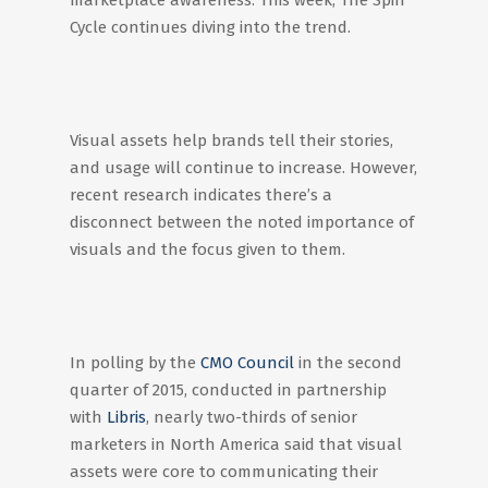
marketplace awareness. This week, The Spin
Cycle continues diving into the trend.
Visual assets help brands tell their stories,
and usage will continue to increase. However,
recent research indicates there’s a
disconnect between the noted importance of
visuals and the focus given to them.
In polling by the
CMO Council
in the second
quarter of 2015, conducted in partnership
with
Libris
, nearly two-thirds of senior
marketers in North America said that visual
assets were core to communicating their