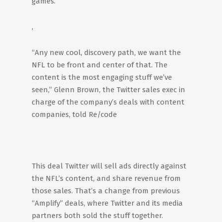
games.
,
“Any new cool, discovery path, we want the
NFL to be front and center of that. The
content is the most engaging stuff we’ve
seen,” Glenn Brown, the Twitter sales exec in
charge of the company’s deals with content
companies, told Re/code
This deal Twitter will sell ads directly against
the NFL’s content, and share revenue from
those sales. That’s a change from previous
“Amplify” deals, where Twitter and its media
partners both sold the stuff together.