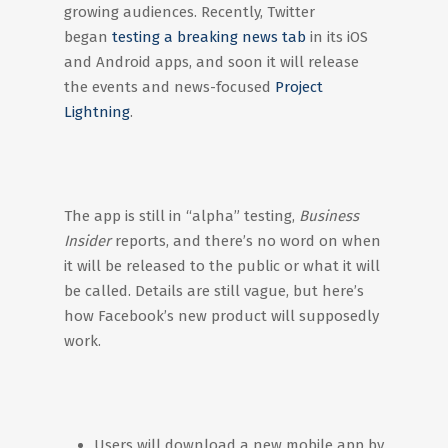
growing audiences. Recently, Twitter
began
testing a breaking news tab
in its iOS
and Android apps, and soon it will release
the events and news-focused
Project
Lightning
.
The app is still in “alpha” testing,
Business
Insider
reports, and there’s no word on when
it will be released to the public or what it will
be called. Details are still vague, but here’s
how Facebook’s new product will supposedly
work.
Users will download a new mobile app by