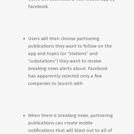
Facebook.
Users will then choose partnering
publications they want to follow on the
app and topics (or “stations” and
“substations”) they want to receive
breaking news alerts about. Facebook
has apparently selected only a few
companies to launch with
When there is breaking news, partnering
publications can create mobile
notifications that will blast out to all of