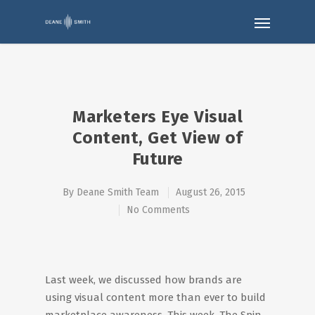
Marketers Eye Visual
Content, Get View of
Future
By
Deane Smith Team
August 26, 2015
No Comments
Last week, we discussed how brands are
using visual content more than ever to build