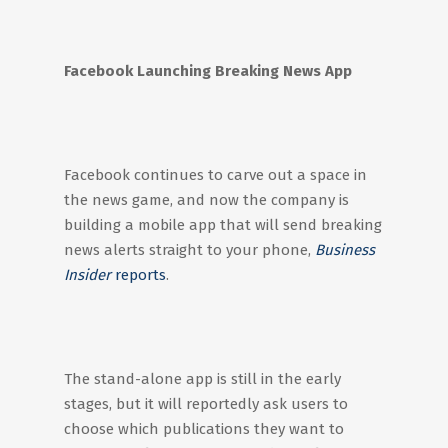
Facebook Launching Breaking News App
Facebook continues to carve out a space in
the news game, and now the company is
building a mobile app that will send breaking
news alerts straight to your phone,
Business
Insider
reports
.
The stand-alone app is still in the early
stages, but it will reportedly ask users to
choose which publications they want to