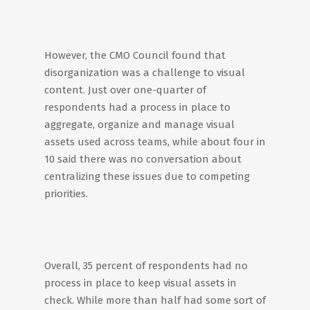
However, the CMO Council found that
disorganization was a challenge to visual
content. Just over one-quarter of
respondents had a process in place to
aggregate, organize and manage visual
assets used across teams, while about four in
10 said there was no conversation about
centralizing these issues due to competing
priorities.
Overall, 35 percent of respondents had no
process in place to keep visual assets in
check. While more than half had some sort of