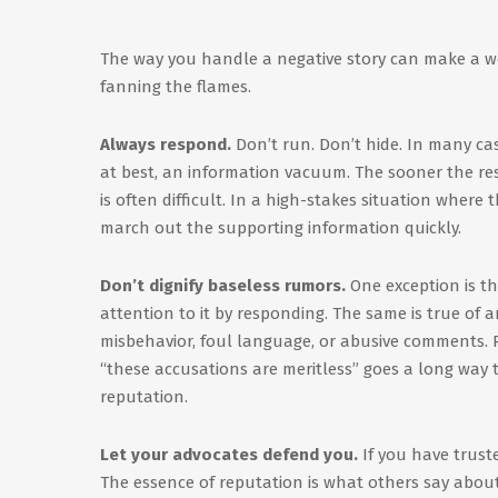
The way you handle a negative story can make a wor
fanning the flames.
Always respond.
Don’t run. Don’t hide. In many case
at best, an information vacuum. The sooner the respo
is often difficult. In a high-stakes situation where
march out the supporting information quickly.
Don’t dignify baseless rumors.
One exception is th
attention to it by responding. The same is true of 
misbehavior, foul language, or abusive comments. 
“these accusations are meritless” goes a long way t
reputation.
Let your advocates defend you.
If you have trust
The essence of reputation is what others say about 