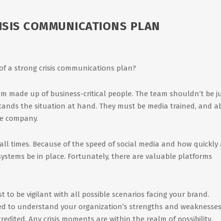
RISIS COMMUNICATIONS PLAN
 of a strong crisis communications plan?
am made up of business-critical people. The team shouldn’t be j
tands the situation at hand. They must be media trained, and a
he company.
all times. Because of the speed of social media and how quickly 
 systems be in place. Fortunately, there are valuable platforms
st to be vigilant with all possible scenarios facing your brand.
eed to understand your organization’s strengths and weaknesses
redited. Any crisis moments are within the realm of possibility,