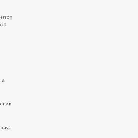
person
will
e a
 or an
 have