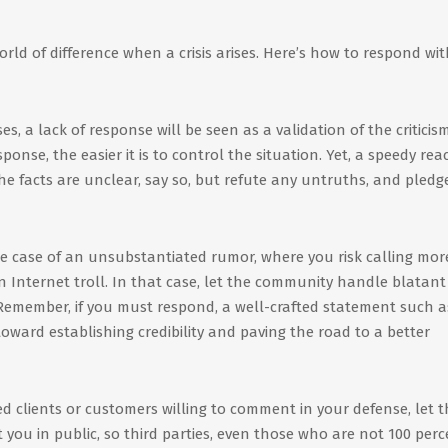
ld of difference when a crisis arises. Here’s how to respond wi
s, a lack of response will be seen as a validation of the criticism
nse, the easier it is to control the situation. Yet, a speedy rea
 the facts are unclear, say so, but refute any untruths, and pledg
e case of an unsubstantiated rumor, where you risk calling mor
an Internet troll. In that case, let the community handle blatant
Remember, if you must respond, a well-crafted statement such a
oward establishing credibility and paving the road to a better
ed clients or customers willing to comment in your defense, let 
you in public, so third parties, even those who are not 100 perc