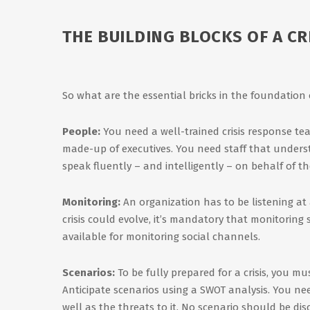
THE BUILDING BLOCKS OF A C
So what are the essential bricks in the foundation
People:
You need a well-trained crisis response te
made-up of executives. You need staff that unders
speak fluently – and intelligently – on behalf of t
Monitoring:
An organization has to be listening at 
crisis could evolve, it’s mandatory that monitoring
available for monitoring social channels.
Scenarios:
To be fully prepared for a crisis, you mu
Anticipate scenarios using a SWOT analysis. You n
well as the threats to it. No scenario should be disc