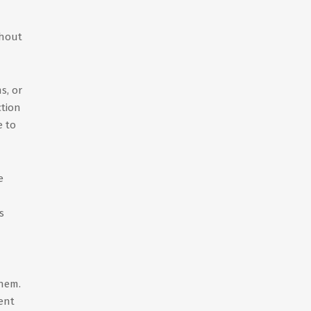
thout
s, or
ction
e to
e
s
them.
ent