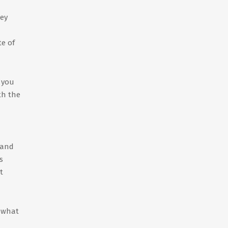
hey
te of
f you
th the
 and
s
t
w what