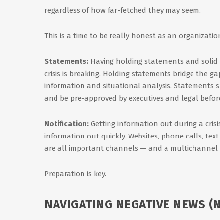
regardless of how far-fetched they may seem.
This is a time to be really honest as an organizatio
Statements:
Having holding statements and solid 
crisis is breaking. Holding statements bridge the ga
information and situational analysis. Statements s
and be pre-approved by executives and legal before a
Notification:
Getting information out during a crisis
information out quickly. Websites, phone calls, tex
are all important channels — and a multichannel e
Preparation is key.
NAVIGATING NEGATIVE NEWS (N