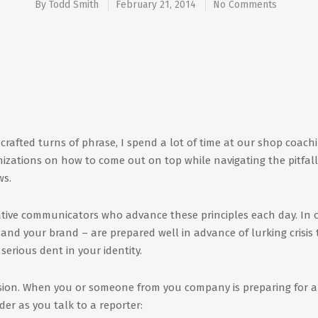
By
Todd Smith
February 21, 2014
No Comments
l-crafted turns of phrase, I spend a lot of time at our shop coachi
izations on how to come out on top while navigating the pitfall
ws.
ative communicators who advance these principles each day. In 
u – and your brand – are prepared well in advance of lurking crisis
serious dent in your identity.
session. When you or someone from you company is preparing for a
der as you talk to a reporter: