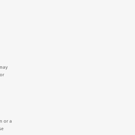
 may
for
n or a
se