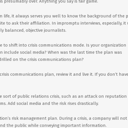
is presumably over. Anything you say is fair game.
n life, it always serves you well to know the background of the 
te to ask their affiliation. In impromptu interviews, especially, it 
y balanced, objective journalists.
me to shift into crisis communications mode. Is your organization
an include social media? When was the last time the plan was
rilled on the crisis communications plan?
crisis communications plan, review it and live it. If you don’t hav
 sort of public relations crisis, such as an attack on reputation
s. Add social media and the risk rises drastically.
tion’s risk management plan. During a crisis, a company will not
and the public while conveying important information.