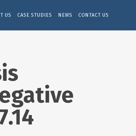
T US
CASE STUDIES
NEWS
CONTACT US
is
egative
7.14