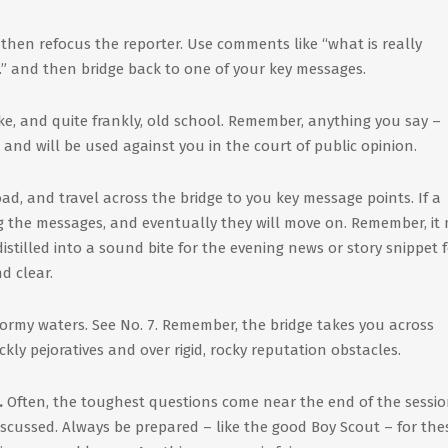
, then refocus the reporter. Use comments like “what is really
…” and then bridge back to one of your key messages.
e, and quite frankly, old school. Remember, anything you say –
 and will be used against you in the court of public opinion.
ad, and travel across the bridge to you key message points. If a
ng the messages, and eventually they will move on. Remember, it
stilled into a sound bite for the evening news or story snippet 
d clear.
 stormy waters. See No. 7. Remember, the bridge takes you across
kly pejoratives and over rigid, rocky reputation obstacles.
.
Often, the toughest questions come near the end of the sessio
iscussed. Always be prepared – like the good Boy Scout – for the