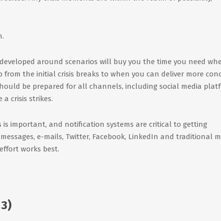
n.
developed around scenarios will buy you the time you need wh
p from the initial crisis breaks to when you can deliver more con
hould be prepared for all channels, including social media plat
 crisis strikes.
 is important, and notification systems are critical to getting
t messages, e-mails, Twitter, Facebook, LinkedIn and traditional 
ffort works best.
3)