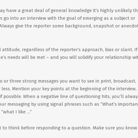
y have a great deal of general knowledge it’s highly unlikely t
go into an interview with the goal of emerging as a subject or
. Always give the reporter some background, snapshot or anecdo
 attitude, regardless of the reporter’s approach, bias or slant. I
’s needs will be met – and you will solidify your relationship wi
o or three strong messages you want to see in print, broadcast,
 less. Mention your key points at the beginning of the interview,
f possible. When a negative line of questioning hits, you’ll alway
your messaging by using signal phrases such as “What’s importan
“what I like …”
 to think before responding to a question. Make sure you kno