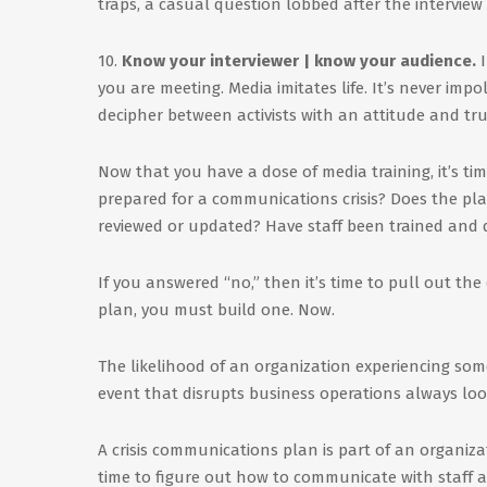
traps, a casual question lobbed after the interview 
10.
Know your interviewer | know your audience.
I
you are meeting. Media imitates life. It’s never impoli
decipher between activists with an attitude and trul
Now that you have a dose of media training, it’s ti
prepared for a communications crisis? Does the pl
reviewed or updated? Have staff been trained and d
If you answered “no,” then it’s time to pull out the 
plan, you must build one. Now.
The likelihood of an organization experiencing some
event that disrupts business operations always loom
A crisis communications plan is part of an organiza
time to figure out how to communicate with staff 