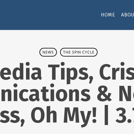
HOME
ABOU
NEWS
THE SPIN CYCLE
edia Tips, Cris
ications & N
ss, Oh My! | 3.