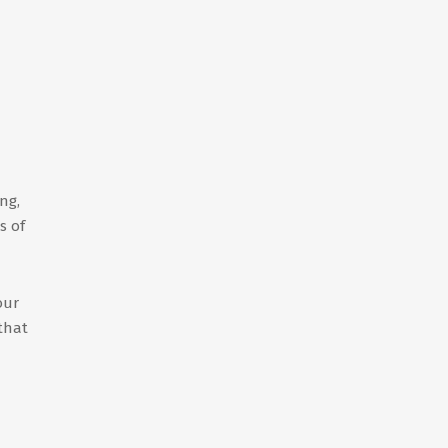
ng,
s of
our
 that