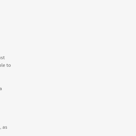
ust
ble to
a
, as