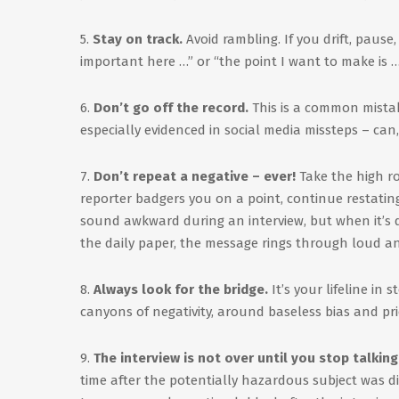
5.
Stay on track.
Avoid rambling. If you drift, pause
important here …” or “the point I want to make is 
6.
Don’t go off the record.
This is a common mistak
especially evidenced in social media missteps – can,
7.
Don’t repeat a negative – ever!
Take the high ro
reporter badgers you on a point, continue restati
sound awkward during an interview, but when it’s di
the daily paper, the message rings through loud an
8.
Always look for the bridge.
It’s your lifeline in
canyons of negativity, around baseless bias and pric
9.
The interview is not over until you stop talking
time after the potentially hazardous subject was d