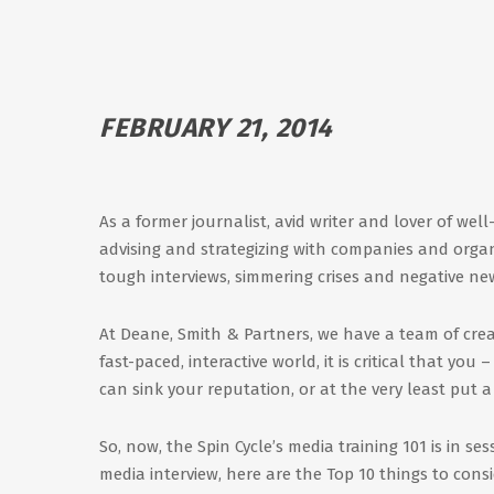
FEBRUARY 21, 2014
As a former journalist, avid writer and lover of wel
advising and strategizing with companies and organ
tough interviews, simmering crises and negative ne
At Deane, Smith & Partners, we have a team of cre
fast-paced, interactive world, it is critical that yo
can sink your reputation, or at the very least put a 
So, now, the Spin Cycle’s media training 101 is in 
media interview, here are the Top 10 things to consi