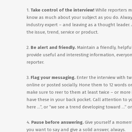
1.
Take control of the interview!
While reporters ma
know as much about your subject as you do. Always 
industry expert – and leaving as a thought leader
the issue, trend, service or product.
2.
Be alert and friendly.
Maintain a friendly, helpful
provide useful and interesting information, everyone
reporter.
3.
Flag your messaging.
Enter the interview with tw
online or posted socially. Hone them to 12 words or
make sure to reer to them at least twice – or more i
have these in your back pocket. Call attention to 
here …”, or “we see a trend developing toward …” or 
4.
Pause before answering.
Give yourself a moment
you want to say and give a solid answer, always.