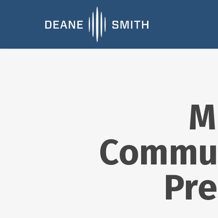
M
Commun
Pre