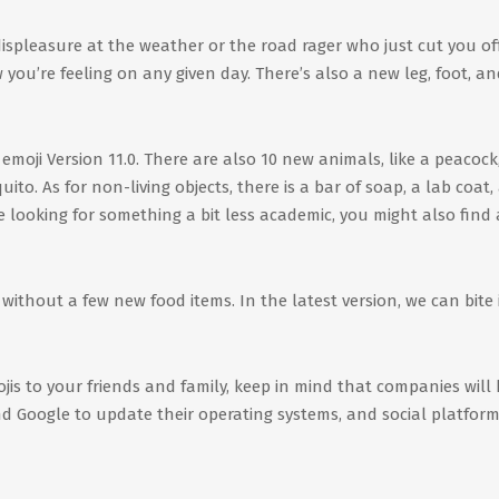
ispleasure at the weather or the road rager who just cut you off
ou’re feeling on any given day. There’s also a new leg, foot, an
emoji Version 11.0. There are also 10 new animals, like a peacock
o. As for non-living objects, there is a bar of soap, a lab coat,
e looking for something a bit less academic, you might also find 
ithout a few new food items. In the latest version, we can bite 
jis to your friends and family, keep in mind that companies will
d Google to update their operating systems, and social platform