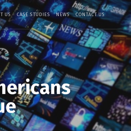
T US
CASE STUDIES
NEWS
CONTACT US
mericans
ue