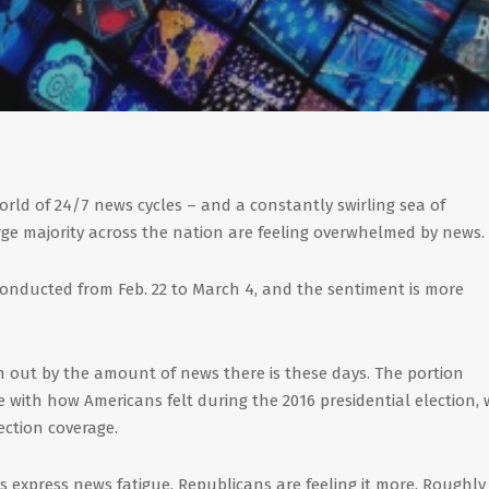
world of 24/7 news cycles – and a constantly swirling sea of
rge majority across the nation are feeling overwhelmed by news.
conducted from Feb. 22 to March 4, and the sentiment is more
n out by the amount of news there is these days. The portion
ine with how Americans felt during the 2016 presidential election,
ection coverage.
 express news fatigue, Republicans are feeling it more. Roughly