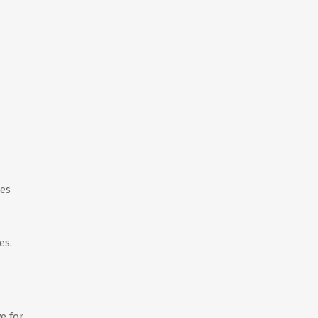
ies
es.
e for