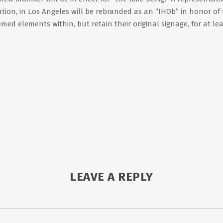
ation, in Los Angeles will be rebranded as an “IHOb” in honor of
med elements within, but retain their original signage, for at le
LEAVE A REPLY