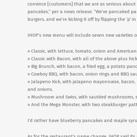
convince [customers] that we are as serious about
pancakes,” per a news release. “We’ve pancaked panc
burgers, and we’re kicking it off by flipping the ‘p’ in
IHOP’s new menu will include seven new varieties of
» Classic, with lettuce, tomato, onion and American
» Classic with Bacon, with all of the above plus h
» Big Brunch, with bacon, a fried egg, a potato pa
» Cowboy BBQ, with bacon, onion rings and BBQ sa
» Jalapeno Kick, with jalapeno mayonnaise, bacon,
and onions,
» Mushroom and Swiss, with sautéed mushrooms, s
» And the Mega Monster, with two steakburger patti
I’d rather have blueberry pancakes and maple syru
As for the restaurant’s name change, IHOP said its n