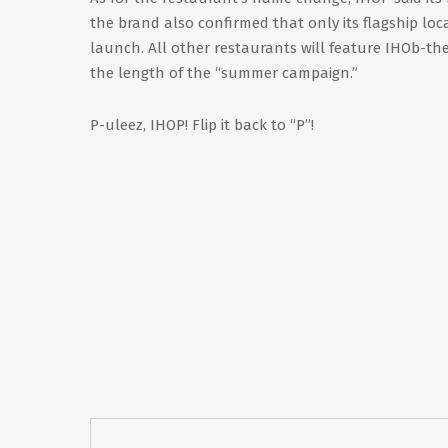
the brand also confirmed that only its flagship loc
launch. All other restaurants will feature IHOb-the
the length of the “summer campaign.”
P-uleez, IHOP! Flip it back to “P”!