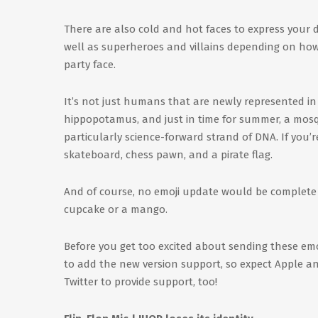
There are also cold and hot faces to express your d
well as superheroes and villains depending on how y
party face.
It’s not just humans that are newly represented in 
hippopotamus, and just in time for summer, a mosquit
particularly science-forward strand of DNA. If you’r
skateboard, chess pawn, and a pirate flag.
And of course, no emoji update would be complete w
cupcake or a mango.
Before you get too excited about sending these emo
to add the new version support, so expect Apple an
Twitter to provide support, too!