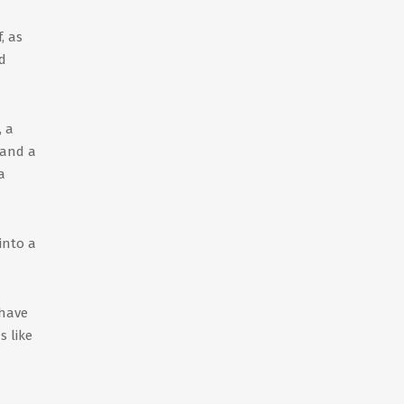
, as
d
, a
 and a
a
into a
 have
s like