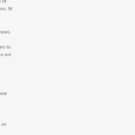
 of
ion, 58
news.
en to
ho are
 new
, as