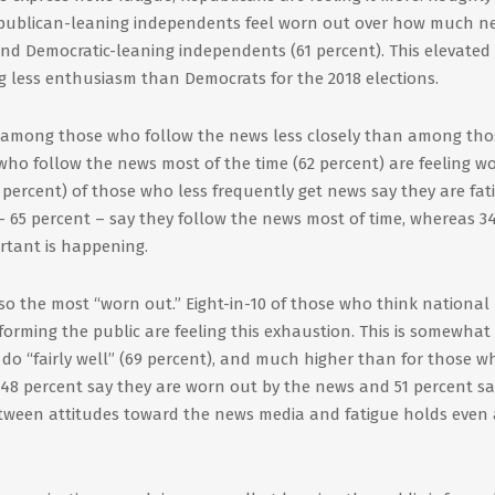
epublican-leaning independents feel worn out over how much n
and Democratic-leaning independents (61 percent). This elevated
 less enthusiasm than Democrats for the 2018 elections.
among those who follow the news less closely than among tho
who follow the news most of the time (62 percent) are feeling w
 percent) of those who less frequently get news say they are fat
– 65 percent – say they follow the news most of time, whereas 3
rtant is happening.
so the most “worn out.” Eight-in-10 of those who think national
nforming the public are feeling this exhaustion. This is somewhat
o “fairly well” (69 percent), and much higher than for those w
 48 percent say they are worn out by the news and 51 percent sa
between attitudes toward the news media and fatigue holds even 