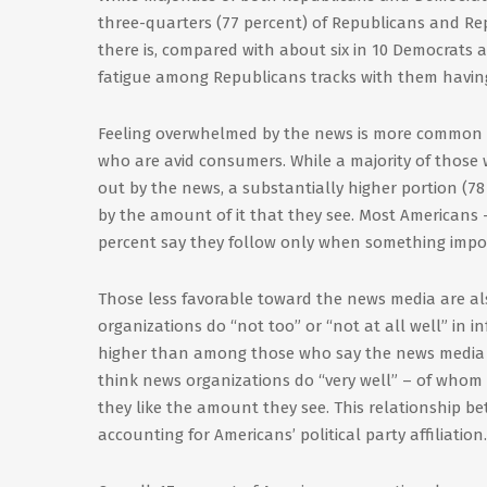
three-quarters (77 percent) of Republicans and R
there is, compared with about six in 10 Democrats 
fatigue among Republicans tracks with them having
Feeling overwhelmed by the news is more common 
who are avid consumers. While a majority of those 
out by the news, a substantially higher portion (78
by the amount of it that they see. Most Americans 
percent say they follow only when something impo
Those less favorable toward the news media are al
organizations do “not too” or “not at all well” in i
higher than among those who say the news media d
think news organizations do “very well” – of whom
they like the amount they see. This relationship 
accounting for Americans’ political party affiliation.