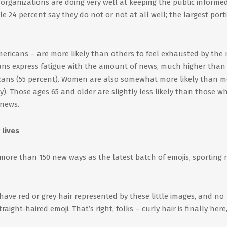
organizations are doing very well at keeping the public informed
e 24 percent say they do not or not at all well; the largest port
ricans – are more likely than others to feel exhausted by the 
cans express fatigue with the amount of news, much higher than
cans (55 percent). Women are also somewhat more likely than m
ly). Those ages 65 and older are slightly less likely than those w
 news.
 lives
more than 150 new ways as the latest batch of emojis, sporting
 have red or grey hair represented by these little images, and no
ight-haired emoji. That’s right, folks – curly hair is finally here