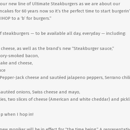
 our new line of Ultimate Steakburgers as we are about our
akes for 60 years now so it’s the perfect time to start burgerin’
 IHOP to a ‘b’ for burgers.”
 steakburgers — to be available all day, everyday — including:
 cheese, as well as the brand’s new “Steakburger sauce,”
ickory-smoked bacon,
ncake and cheese,
uce
 Pepper-Jack cheese and sautéed jalapeno peppers, Serrano chil
autéed onions, Swiss cheese and mayo,
es, two slices of cheese (American and white cheddar) and pickl
p when I hop in!
ew moniker will be in effect for “the time being.” A representativ