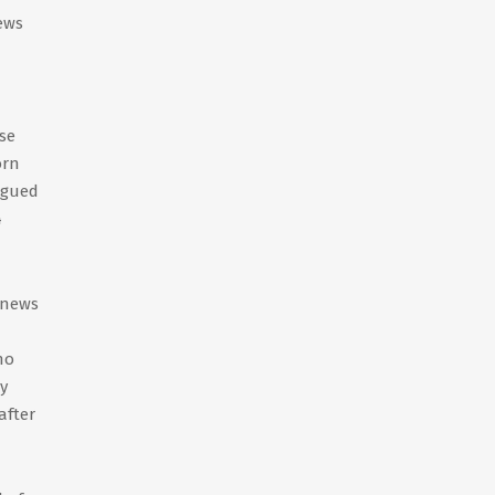
ews
se
orn
igued
4
 news
ho
y
after