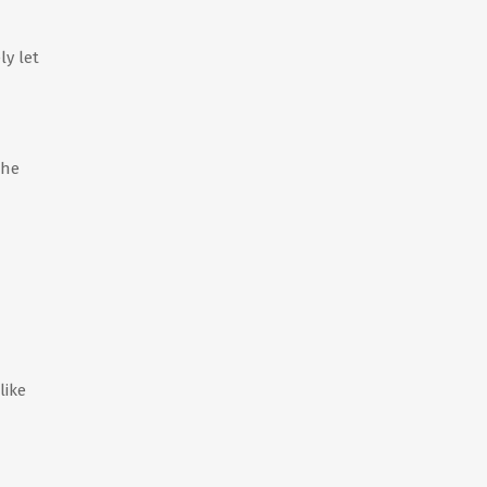
ly let
the
like