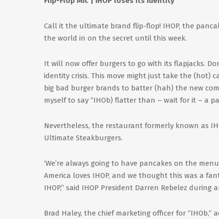
Flip-Flop Mic | IHOP loses its identity
Call it the ultimate brand flip-flop! IHOP, the panc
the world in on the secret until this week.
It will now offer burgers to go with its flapjacks. 
identity crisis. This move might just take the (hot)
big bad burger brands to batter (hah) the new com
myself to say “IHOb) flatter than – wait for it – a p
Nevertheless, the restaurant formerly known as IHO
Ultimate Steakburgers.
‘We’re always going to have pancakes on the menu,
America loves IHOP, and we thought this was a fant
IHOP,” said IHOP President Darren Rebelez during a
Brad Haley, the chief marketing officer for “IHOb,