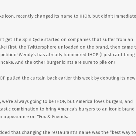
ake icon, recently changed its name to IHOb, but didn’t immediate
Don’t get The Spin Cycle started on companies that suffer from an
 cake! First, the Twittersphere unloaded on the brand, then came 
petition! Wendy’s has already hammered IHOP (I just cant bring
ancake. And the other burger joints are sure to pile on!
P pulled the curtain back earlier this week by debuting its new
 we’re always going to be IHOP, but America loves burgers, and
astic combination to bring America’s burgers to an iconic brand 
n appearance on “Fox & Friends.”
” added that changing the restaurant’s name was the “best way to