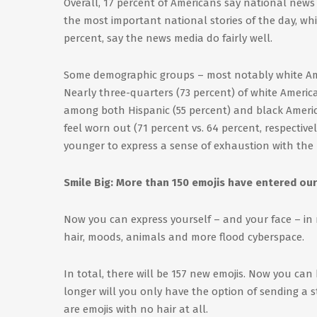
Overall, 17 percent of Americans say national news 
the most important national stories of the day, whil
percent, say the news media do fairly well.
Some demographic groups – most notably white Ame
Nearly three-quarters (73 percent) of white Ameri
among both Hispanic (55 percent) and black Ameri
feel worn out (71 percent vs. 64 percent, respective
younger to express a sense of exhaustion with the
Smile Big: More than 150 emojis have entered our
Now you can express yourself – and your face – in 
hair, moods, animals and more flood cyberspace.
In total, there will be 157 new emojis. Now you can
longer will you only have the option of sending a stra
are emojis with no hair at all.