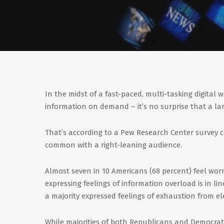
In the midst of a fast-paced, multi-tasking digital 
information on demand – it’s no surprise that a la
That’s according to a Pew Research Center survey 
common with a right-leaning audience.
Almost seven in 10 Americans (68 percent) feel wor
expressing feelings of information overload is in l
a majority expressed feelings of exhaustion from el
While majorities of both Republicans and Democrats