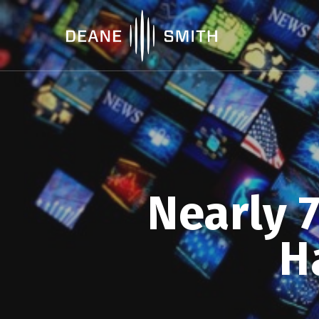
Nearly 
H