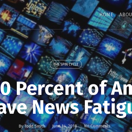
HOME
ABOU
THE SPIN CYCLE
70 Percent of A
ave News Fatig
By
Todd Smith
June 14, 2018
No Comments