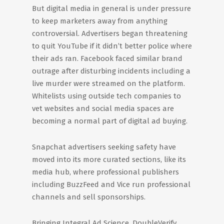
But digital media in general is under pressure
to keep marketers away from anything
controversial. Advertisers began threatening
to quit YouTube if it didn’t better police where
their ads ran. Facebook faced similar brand
outrage after disturbing incidents including a
live murder were streamed on the platform.
Whitelists using outside tech companies to
vet websites and social media spaces are
becoming a normal part of digital ad buying.
Snapchat advertisers seeking safety have
moved into its more curated sections, like its
media hub, where professional publishers
including BuzzFeed and Vice run professional
channels and sell sponsorships.
Bringing Integral Ad Science, DoubleVerify