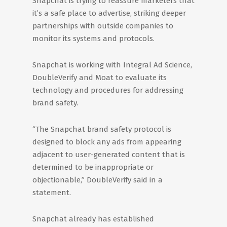
Snapchat is trying to reassure marketers that
it’s a safe place to advertise, striking deeper
partnerships with outside companies to
monitor its systems and protocols.
Snapchat is working with Integral Ad Science,
DoubleVerify and Moat to evaluate its
technology and procedures for addressing
brand safety.
“The Snapchat brand safety protocol is
designed to block any ads from appearing
adjacent to user-generated content that is
determined to be inappropriate or
objectionable,” DoubleVerify said in a
statement.
Snapchat already has established