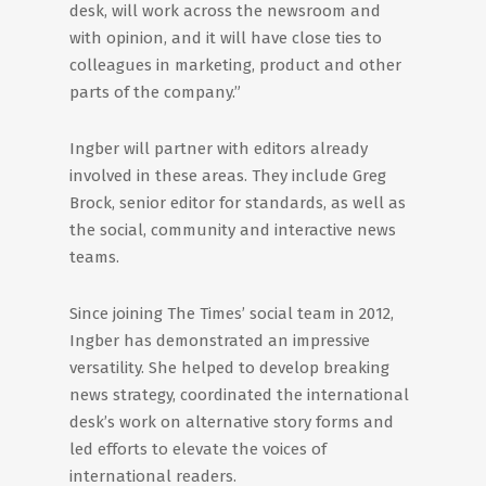
desk, will work across the newsroom and
with opinion, and it will have close ties to
colleagues in marketing, product and other
parts of the company.”
Ingber will partner with editors already
involved in these areas. They include Greg
Brock, senior editor for standards, as well as
the social, community and interactive news
teams.
Since joining The Times’ social team in 2012,
Ingber has demonstrated an impressive
versatility. She helped to develop breaking
news strategy, coordinated the international
desk’s work on alternative story forms and
led efforts to elevate the voices of
international readers.