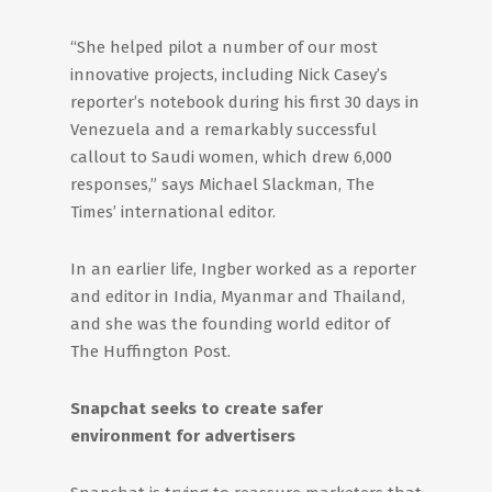
“She helped pilot a number of our most
innovative projects, including Nick Casey’s
reporter’s notebook during his first 30 days in
Venezuela and a remarkably successful
callout to Saudi women, which drew 6,000
responses,” says Michael Slackman, The
Times’ international editor.
In an earlier life, Ingber worked as a reporter
and editor in India, Myanmar and Thailand,
and she was the founding world editor of
The Huffington Post.
Snapchat seeks to create safer
environment for advertisers