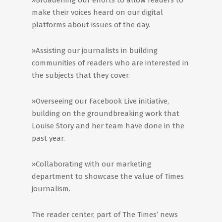
»Broadening our efforts to allow readers to
make their voices heard on our digital
platforms about issues of the day.
»Assisting our journalists in building
communities of readers who are interested in
the subjects that they cover.
»Overseeing our Facebook Live initiative,
building on the groundbreaking work that
Louise Story and her team have done in the
past year.
»Collaborating with our marketing
department to showcase the value of Times
journalism.
The reader center, part of The Times’ news