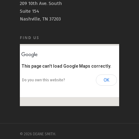
209 10th Ave. South
Suite 154
Nashville, TN 37203
FIND US
This page can't load Google Maps correctly.
OK
Do you own this website?
© 2026 DEANE SMITH.