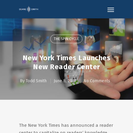
THE SPIN CYCLE
New York Times Launches
New Reader Center
By
Todd Smith
June 8, 2017
No Comments
The New York Times has announced a reader
center to capitalize on readers’ knowledge