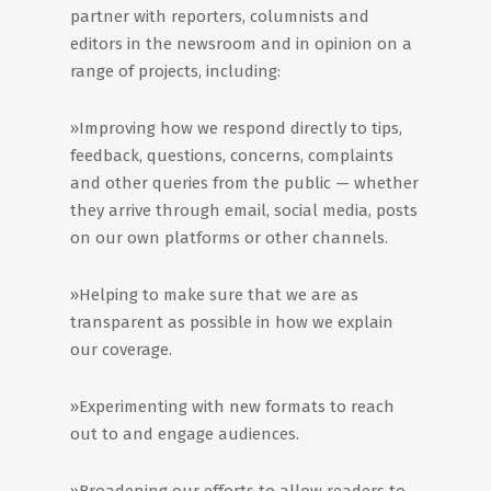
partner with reporters, columnists and
editors in the newsroom and in opinion on a
range of projects, including:
»Improving how we respond directly to tips,
feedback, questions, concerns, complaints
and other queries from the public — whether
they arrive through email, social media, posts
on our own platforms or other channels.
»Helping to make sure that we are as
transparent as possible in how we explain
our coverage.
»Experimenting with new formats to reach
out to and engage audiences.