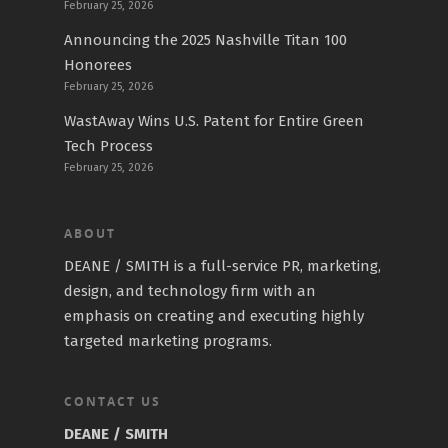
February 25, 2026
Announcing the 2025 Nashville Titan 100
Honorees
February 25, 2026
WastAway Wins U.S. Patent for Entire Green
Tech Process
February 25, 2026
ABOUT
DEANE / SMITH is a full-service PR, marketing,
design, and technology firm with an
emphasis on creating and executing highly
targeted marketing programs.
CONTACT US
DEANE / SMITH