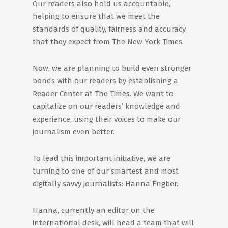
Our readers also hold us accountable,
helping to ensure that we meet the
standards of quality, fairness and accuracy
that they expect from The New York Times.
Now, we are planning to build even stronger
bonds with our readers by establishing a
Reader Center at The Times. We want to
capitalize on our readers’ knowledge and
experience, using their voices to make our
journalism even better.
To lead this important initiative, we are
turning to one of our smartest and most
digitally savvy journalists: Hanna Engber.
Hanna, currently an editor on the
international desk, will head a team that will