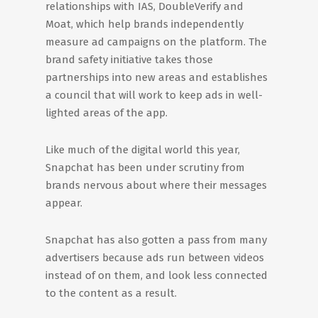
relationships with IAS, DoubleVerify and
Moat, which help brands independently
measure ad campaigns on the platform. The
brand safety initiative takes those
partnerships into new areas and establishes
a council that will work to keep ads in well-
lighted areas of the app.
Like much of the digital world this year,
Snapchat has been under scrutiny from
brands nervous about where their messages
appear.
Snapchat has also gotten a pass from many
advertisers because ads run between videos
instead of on them, and look less connected
to the content as a result.