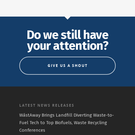
Do we still have
your attention?
GIVE US A SHOUT
LATEST NEWS RELEASES
WāstAway Brings Landfill Diverting Waste-to-
Fuel Tech to Top Biofuels, Waste Recycling
Conferences