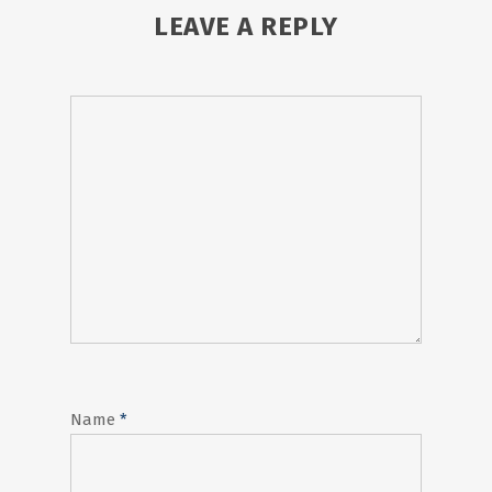
LEAVE A REPLY
Name
*