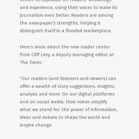
and experience, using their voices to make its
journalism even better. Readers are among
the newspaper’s strengths, helping it
distinguish itself in a flooded marketplace.
Here’s more about the new reader center
from Cliff Levy, a deputy managing editor at
The Times:
“Our readers (and listeners and viewers) can
offer a wealth of story suggestions, insights,
analysis and more. On our digital platforms
and on social media, their voices amplify
what we stand for: the power of information,
ideas and debate to shape the world and
inspire change.