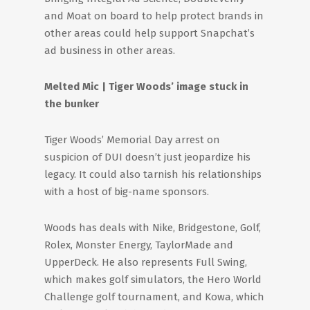
and Moat on board to help protect brands in
other areas could help support Snapchat’s
ad business in other areas.
Melted Mic | Tiger Woods’ image stuck in
the bunker
Tiger Woods’ Memorial Day arrest on
suspicion of DUI doesn’t just jeopardize his
legacy. It could also tarnish his relationships
with a host of big-name sponsors.
Woods has deals with Nike, Bridgestone, Golf,
Rolex, Monster Energy, TaylorMade and
UpperDeck. He also represents Full Swing,
which makes golf simulators, the Hero World
Challenge golf tournament, and Kowa, which