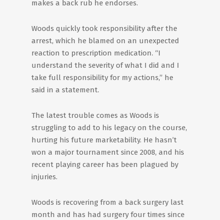
makes a back rub he endorses.
Woods quickly took responsibility after the
arrest, which he blamed on an unexpected
reaction to prescription medication. “I
understand the severity of what I did and I
take full responsibility for my actions,” he
said in a statement.
The latest trouble comes as Woods is
struggling to add to his legacy on the course,
hurting his future marketability. He hasn’t
won a major tournament since 2008, and his
recent playing career has been plagued by
injuries.
Woods is recovering from a back surgery last
month and has had surgery four times since