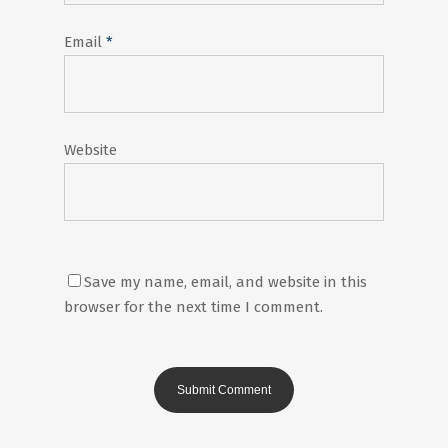
Email
*
Website
Save my name, email, and website in this
browser for the next time I comment.