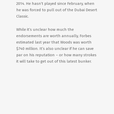
2014. He hasn’t played since February, when
he was forced to pull out of the Dubai Desert
Classic.
While it’s unclear how much the
endorsements are worth annually, Forbes
estimated last year that Woods was worth
$740 million. It’s also unclear if he can save
par on his reputation – or how many strokes
it will take to get out of this latest bunker.