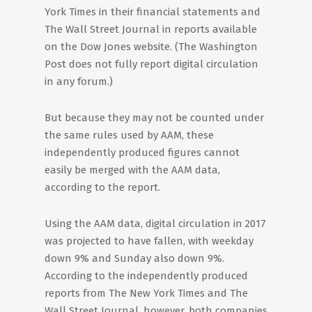
York Times in their financial statements and
The Wall Street Journal in reports available
on the Dow Jones website. (The Washington
Post does not fully report digital circulation
in any forum.)
But because they may not be counted under
the same rules used by AAM, these
independently produced figures cannot
easily be merged with the AAM data,
according to the report.
Using the AAM data, digital circulation in 2017
was projected to have fallen, with weekday
down 9% and Sunday also down 9%.
According to the independently produced
reports from The New York Times and The
Wall Street Journal, however, both companies