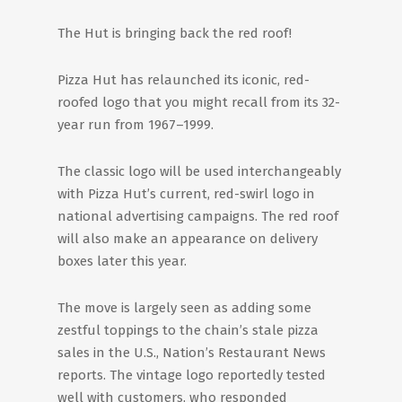
The Hut is bringing back the red roof!
Pizza Hut has relaunched its iconic, red-
roofed logo that you might recall from its 32-
year run from 1967–1999.
The classic logo will be used interchangeably
with Pizza Hut’s current, red-swirl logo in
national advertising campaigns. The red roof
will also make an appearance on delivery
boxes later this year.
The move is largely seen as adding some
zestful toppings to the chain’s stale pizza
sales in the U.S., Nation’s Restaurant News
reports. The vintage logo reportedly tested
well with customers, who responded