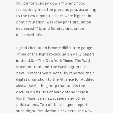
million for Sunday, down 11% and 10%,
respectively from the previous year, according
to the Pew report. Declines were highest in
print circulation: Weekday print circulation
decreased 11% and Sunday circulation
decreased 10%.
Digital circulation is more difficult to gauge.
Three of the highest-circulation daily papers
in the U.S. – The New York Times, The Wall
Street Journal and The Washington Post –
have in recent years not fully reported their
digital circulation to the Alliance for Audited
Media (AAM), the group that audits the
circulation figures of many of the largest
North American newspapers and other
publications. Two of these papers report
such digital circulation elsewhere: The New