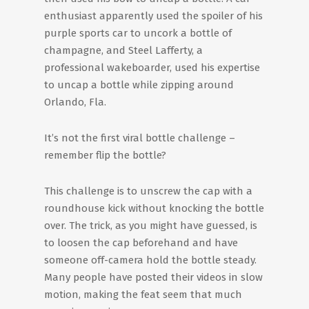
enthusiast apparently used the spoiler of his
purple sports car to uncork a bottle of
champagne, and Steel Lafferty, a
professional wakeboarder, used his expertise
to uncap a bottle while zipping around
Orlando, Fla.
It’s not the first viral bottle challenge –
remember flip the bottle?
This challenge is to unscrew the cap with a
roundhouse kick without knocking the bottle
over. The trick, as you might have guessed, is
to loosen the cap beforehand and have
someone off-camera hold the bottle steady.
Many people have posted their videos in slow
motion, making the feat seem that much