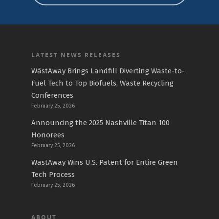
LATEST NEWS RELEASES
WāstAway Brings Landfill Diverting Waste-to-
Fuel Tech to Top Biofuels, Waste Recycling
Conferences
February 25, 2026
Announcing the 2025 Nashville Titan 100
Honorees
February 25, 2026
WastAway Wins U.S. Patent for Entire Green
Tech Process
February 25, 2026
ABOUT