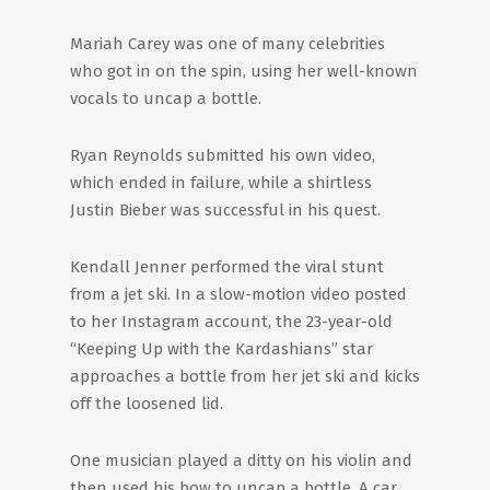
Mariah Carey was one of many celebrities
who got in on the spin, using her well-known
vocals to uncap a bottle.
Ryan Reynolds submitted his own video,
which ended in failure, while a shirtless
Justin Bieber was successful in his quest.
Kendall Jenner performed the viral stunt
from a jet ski. In a slow-motion video posted
to her Instagram account, the 23-year-old
“Keeping Up with the Kardashians” star
approaches a bottle from her jet ski and kicks
off the loosened lid.
One musician played a ditty on his violin and
then used his bow to uncap a bottle. A car