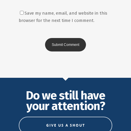
Save my name, email, and website in this
browser for the next time I comment.
Do we still have
your attention?
GIVE US A SHOUT