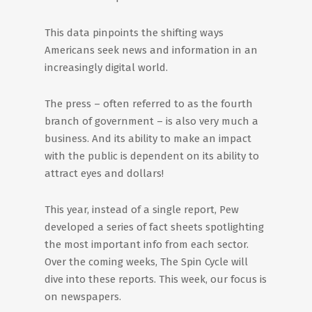
This data pinpoints the shifting ways
Americans seek news and information in an
increasingly digital world.
The press – often referred to as the fourth
branch of government – is also very much a
business. And its ability to make an impact
with the public is dependent on its ability to
attract eyes and dollars!
This year, instead of a single report, Pew
developed a series of fact sheets spotlighting
the most important info from each sector.
Over the coming weeks, The Spin Cycle will
dive into these reports. This week, our focus is
on newspapers.