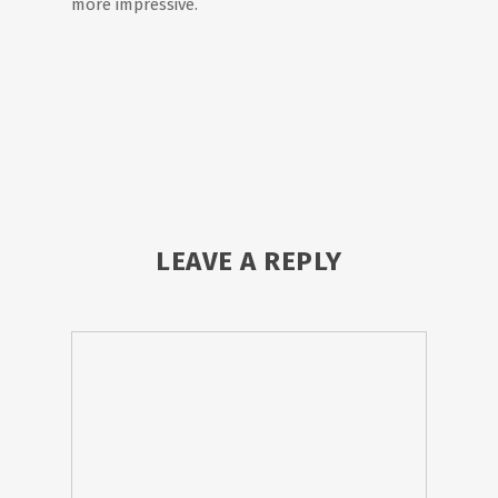
more impressive.
LEAVE A REPLY