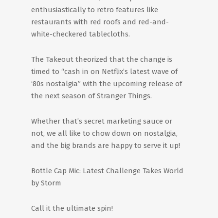
enthusiastically to retro features like
restaurants with red roofs and red-and-
white-checkered tablecloths.
The Takeout theorized that the change is
timed to “cash in on Netflix’s latest wave of
‘80s nostalgia” with the upcoming release of
the next season of Stranger Things.
Whether that’s secret marketing sauce or
not, we all like to chow down on nostalgia,
and the big brands are happy to serve it up!
Bottle Cap Mic: Latest Challenge Takes World
by Storm
Call it the ultimate spin!