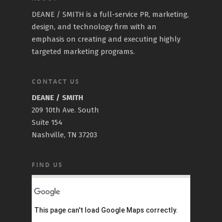
DEANE / SMITH is a full-service PR, marketing,
design, and technology firm with an
emphasis on creating and executing highly
targeted marketing programs.
CONTACT US
DEANE / SMITH
209 10th Ave. South
Suite 154
Nashville, TN 37203
FIND US
This page can't load Google Maps correctly.