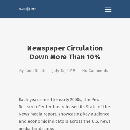
Newspaper Circulation
Down More Than 10%
By
Todd Smith
July 15, 2019
No Comments
E
ach year since the early 2000s, the Pew
Research Center has released its State of the
News Media report, showcasing key audience
and economic indicators across the U.S. news
media landscape.