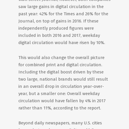
saw large gains in digital circulation in the
past year: 42% for the Times and 26% for the
Journal, on top of gains in 2016. If these
independently produced figures were
included in both 2016 and 2017, weekday
digital circulation would have risen by 10%.
This would also change the overall picture
for combined print and digital circulation.
Including the digital boost driven by these
two large, national brands would still result
in an overall drop in circulation year-over-
year, but a smaller one: Overall weekday
circulation would have fallen by 4% in 2017
rather than 11%, according to the report.
Beyond daily newspapers, many U.S. cities