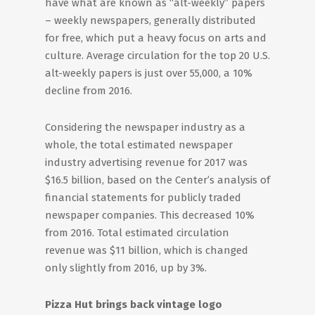
have what are known as “alt-weekly” papers
– weekly newspapers, generally distributed
for free, which put a heavy focus on arts and
culture. Average circulation for the top 20 U.S.
alt-weekly papers is just over 55,000, a 10%
decline from 2016.
Considering the newspaper industry as a
whole, the total estimated newspaper
industry advertising revenue for 2017 was
$16.5 billion, based on the Center’s analysis of
financial statements for publicly traded
newspaper companies. This decreased 10%
from 2016. Total estimated circulation
revenue was $11 billion, which is changed
only slightly from 2016, up by 3%.
Pizza Hut brings back vintage logo