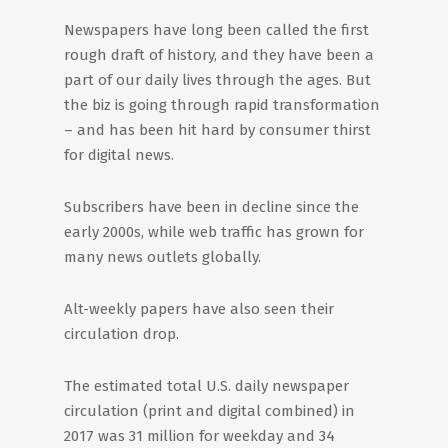
Newspapers have long been called the first
rough draft of history, and they have been a
part of our daily lives through the ages. But
the biz is going through rapid transformation
– and has been hit hard by consumer thirst
for digital news.
Subscribers have been in decline since the
early 2000s, while web traffic has grown for
many news outlets globally.
Alt-weekly papers have also seen their
circulation drop.
The estimated total U.S. daily newspaper
circulation (print and digital combined) in
2017 was 31 million for weekday and 34