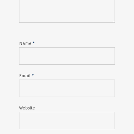
Name
*
Email
*
Website