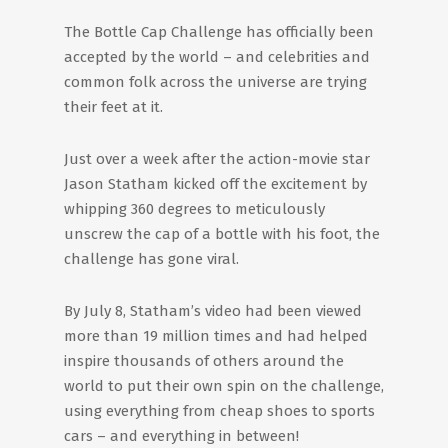
The Bottle Cap Challenge has officially been
accepted by the world – and celebrities and
common folk across the universe are trying
their feet at it.
Just over a week after the action-movie star
Jason Statham kicked off the excitement by
whipping 360 degrees to meticulously
unscrew the cap of a bottle with his foot, the
challenge has gone viral.
By July 8, Statham’s video had been viewed
more than 19 million times and had helped
inspire thousands of others around the
world to put their own spin on the challenge,
using everything from cheap shoes to sports
cars – and everything in between!