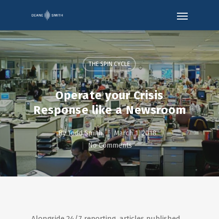
THE SPIN CYCLE
Operate your Crisis
Response like a Newsroom
By
Todd Smith
March 1, 2018
No Comments
Alongside 24/7 reporting, articles published