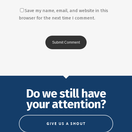
Save my name, email, and website in this
browser for the next time I comment.
Do we still have
your attention?
GIVE US A SHOUT