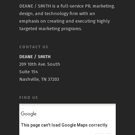
DEANE / SMITH is a full-service PR, marketing,
design, and technology firm with an
emphasis on creating and executing highly
targeted marketing programs.
CONTACT US
DEANE / SMITH
209 10th Ave. South
Suite 154
Nashville, TN 37203
FIND US
This page can't load Google Maps correctly.