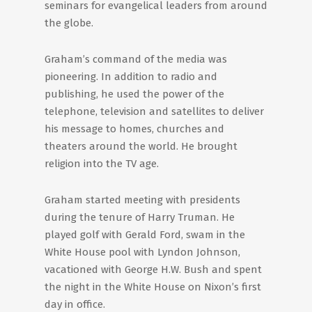
seminars for evangelical leaders from around
the globe.
Graham’s command of the media was
pioneering. In addition to radio and
publishing, he used the power of the
telephone, television and satellites to deliver
his message to homes, churches and
theaters around the world. He brought
religion into the TV age.
Graham started meeting with presidents
during the tenure of Harry Truman. He
played golf with Gerald Ford, swam in the
White House pool with Lyndon Johnson,
vacationed with George H.W. Bush and spent
the night in the White House on Nixon’s first
day in office.