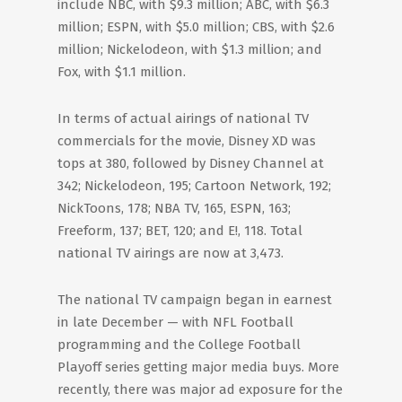
include NBC, with $9.3 million; ABC, with $6.3
million; ESPN, with $5.0 million; CBS, with $2.6
million; Nickelodeon, with $1.3 million; and
Fox, with $1.1 million.
In terms of actual airings of national TV
commercials for the movie, Disney XD was
tops at 380, followed by Disney Channel at
342; Nickelodeon, 195; Cartoon Network, 192;
NickToons, 178; NBA TV, 165, ESPN, 163;
Freeform, 137; BET, 120; and E!, 118. Total
national TV airings are now at 3,473.
The national TV campaign began in earnest
in late December — with NFL Football
programming and the College Football
Playoff series getting major media buys. More
recently, there was major ad exposure for the