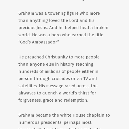
Graham was a towering figure who more
than anything loved the Lord and his
precious Jesus. And he helped heal a broken
world. He was a hero who earned the title
“God’s Ambassador.”
He preached Christianity to more people
than anyone else in history, reaching
hundreds of millions of people either in
person through crusades or via TV and
satellites. His message raced across the
airwaves to quench a world’s thirst for
forgiveness, grace and redemption.
Graham became the White House chaplain to
numerous presidents, perhaps most