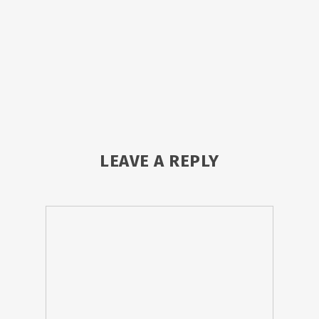
LEAVE A REPLY