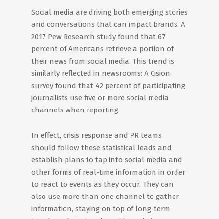
Social media are driving both emerging stories
and conversations that can impact brands. A
2017 Pew Research study found that 67
percent of Americans retrieve a portion of
their news from social media. This trend is
similarly reflected in newsrooms: A Cision
survey found that 42 percent of participating
journalists use five or more social media
channels when reporting.
In effect, crisis response and PR teams
should follow these statistical leads and
establish plans to tap into social media and
other forms of real-time information in order
to react to events as they occur. They can
also use more than one channel to gather
information, staying on top of long-term