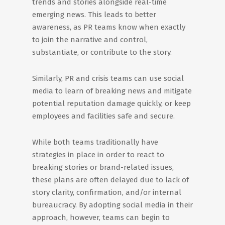
trends and stories alongside real-time
emerging news. This leads to better
awareness, as PR teams know when exactly
to join the narrative and control,
substantiate, or contribute to the story.
Similarly, PR and crisis teams can use social
media to learn of breaking news and mitigate
potential reputation damage quickly, or keep
employees and facilities safe and secure.
While both teams traditionally have
strategies in place in order to react to
breaking stories or brand-related issues,
these plans are often delayed due to lack of
story clarity, confirmation, and/or internal
bureaucracy. By adopting social media in their
approach, however, teams can begin to