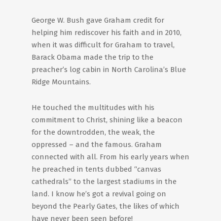
George W. Bush gave Graham credit for
helping him rediscover his faith and in 2010,
when it was difficult for Graham to travel,
Barack Obama made the trip to the
preacher’s log cabin in North Carolina’s Blue
Ridge Mountains.
He touched the multitudes with his
commitment to Christ, shining like a beacon
for the downtrodden, the weak, the
oppressed – and the famous. Graham
connected with all. From his early years when
he preached in tents dubbed “canvas
cathedrals” to the largest stadiums in the
land. I know he’s got a revival going on
beyond the Pearly Gates, the likes of which
have never been seen before!