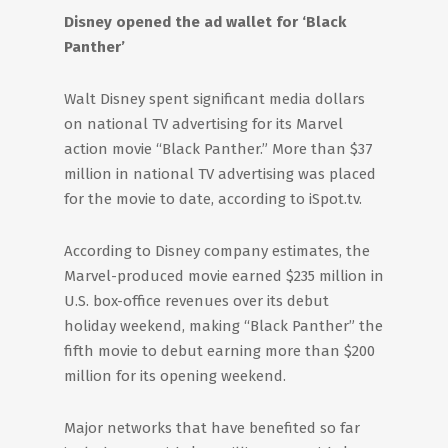
Disney opened the ad wallet for ‘Black
Panther’
Walt Disney spent significant media dollars
on national TV advertising for its Marvel
action movie “Black Panther.” More than $37
million in national TV advertising was placed
for the movie to date, according to iSpot.tv.
According to Disney company estimates, the
Marvel-produced movie earned $235 million in
U.S. box-office revenues over its debut
holiday weekend, making “Black Panther” the
fifth movie to debut earning more than $200
million for its opening weekend.
Major networks that have benefited so far