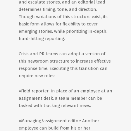
and escalate stories, and an editorial lead
determines timing, tone, and direction.
Though variations of this structure exist, its
basic form allows for flexibility to cover
emerging stories, while prioritizing in-depth,
hard-hitting reporting.
Crisis and PR teams can adopt a version of
this newsroom structure to increase effective
response time. Executing this transition can
require new roles:
»Field reporter: In place of an employee at an
assignment desk, a team member can be
tasked with tracking relevant news.
»Managing/assignment editor: Another
employee can build from his or her