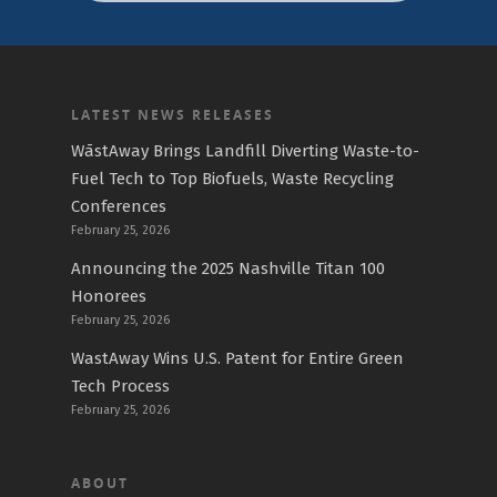
LATEST NEWS RELEASES
WāstAway Brings Landfill Diverting Waste-to-
Fuel Tech to Top Biofuels, Waste Recycling
Conferences
February 25, 2026
Announcing the 2025 Nashville Titan 100
Honorees
February 25, 2026
WastAway Wins U.S. Patent for Entire Green
Tech Process
February 25, 2026
ABOUT