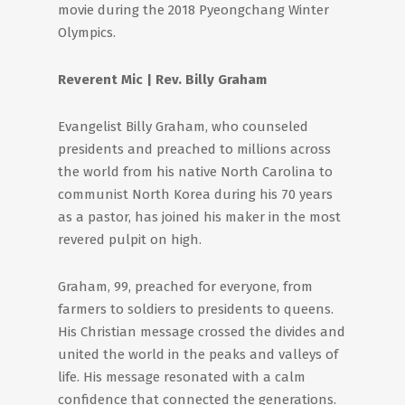
movie during the 2018 Pyeongchang Winter
Olympics.
Reverent Mic | Rev. Billy Graham
Evangelist Billy Graham, who counseled
presidents and preached to millions across
the world from his native North Carolina to
communist North Korea during his 70 years
as a pastor, has joined his maker in the most
revered pulpit on high.
Graham, 99, preached for everyone, from
farmers to soldiers to presidents to queens.
His Christian message crossed the divides and
united the world in the peaks and valleys of
life. His message resonated with a calm
confidence that connected the generations.