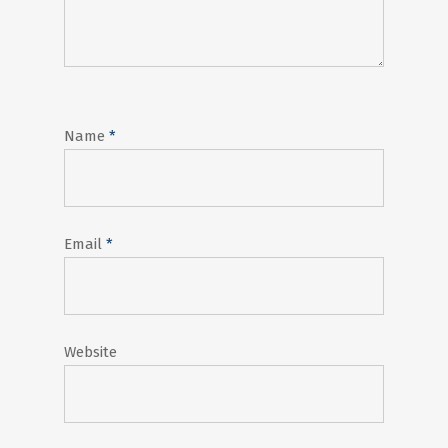
Name
*
Email
*
Website