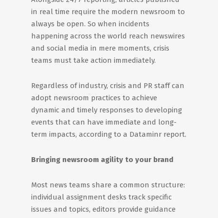
in real time require the modern newsroom to
always be open. So when incidents
happening across the world reach newswires
and social media in mere moments, crisis
teams must take action immediately.
Regardless of industry, crisis and PR staff can
adopt newsroom practices to achieve
dynamic and timely responses to developing
events that can have immediate and long-
term impacts, according to a Dataminr report.
Bringing newsroom agility to your brand
Most news teams share a common structure:
individual assignment desks track specific
issues and topics, editors provide guidance