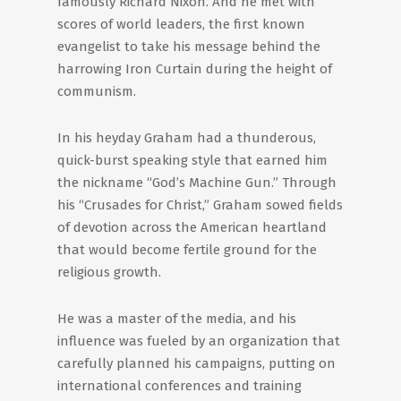
famously Richard Nixon. And he met with
scores of world leaders, the first known
evangelist to take his message behind the
harrowing Iron Curtain during the height of
communism.
In his heyday Graham had a thunderous,
quick-burst speaking style that earned him
the nickname “God’s Machine Gun.” Through
his “Crusades for Christ,” Graham sowed fields
of devotion across the American heartland
that would become fertile ground for the
religious growth.
He was a master of the media, and his
influence was fueled by an organization that
carefully planned his campaigns, putting on
international conferences and training