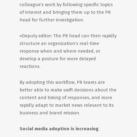
colleague’s work by following specific topics
of interest and bringing them up to the PR
head for further investigation.
»Deputy editor: The PR head can then rapidly
structure an organization’s real-time
response when and where needed, or
develop a posture for more delayed
reactions.
By adopting this workflow, PR teams are
better able to make swift decisions about the
content and timing of responses, and more
rapidly adapt to market news relevant to its
business and brand mission.
Social media adoption is increasing