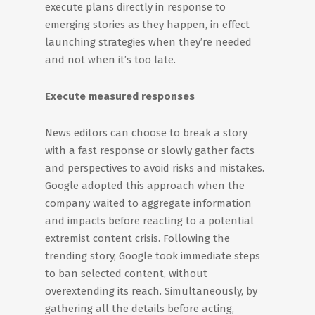
execute plans directly in response to
emerging stories as they happen, in effect
launching strategies when they’re needed
and not when it’s too late.
Execute measured responses
News editors can choose to break a story
with a fast response or slowly gather facts
and perspectives to avoid risks and mistakes.
Google adopted this approach when the
company waited to aggregate information
and impacts before reacting to a potential
extremist content crisis. Following the
trending story, Google took immediate steps
to ban selected content, without
overextending its reach. Simultaneously, by
gathering all the details before acting,