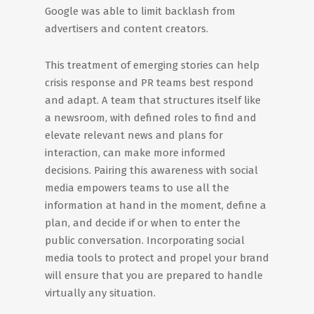
Google was able to limit backlash from
advertisers and content creators.
This treatment of emerging stories can help
crisis response and PR teams best respond
and adapt. A team that structures itself like
a newsroom, with defined roles to find and
elevate relevant news and plans for
interaction, can make more informed
decisions. Pairing this awareness with social
media empowers teams to use all the
information at hand in the moment, define a
plan, and decide if or when to enter the
public conversation. Incorporating social
media tools to protect and propel your brand
will ensure that you are prepared to handle
virtually any situation.