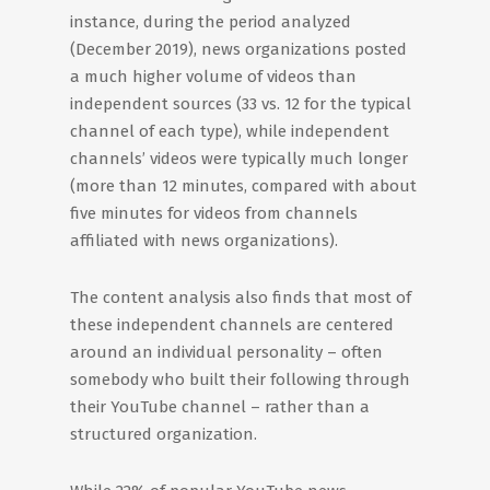
instance, during the period analyzed
(December 2019), news organizations posted
a much higher volume of videos than
independent sources (33 vs. 12 for the typical
channel of each type), while independent
channels’ videos were typically much longer
(more than 12 minutes, compared with about
five minutes for videos from channels
affiliated with news organizations).
The content analysis also finds that most of
these independent channels are centered
around an individual personality – often
somebody who built their following through
their YouTube channel – rather than a
structured organization.