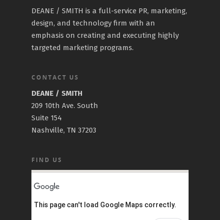
DEANE / SMITH is a full-service PR, marketing,
design, and technology firm with an
emphasis on creating and executing highly
targeted marketing programs.
CONTACT US
DEANE / SMITH
209 10th Ave. South
Suite 154
Nashville, TN 37203
FIND US
This page can't load Google Maps correctly.