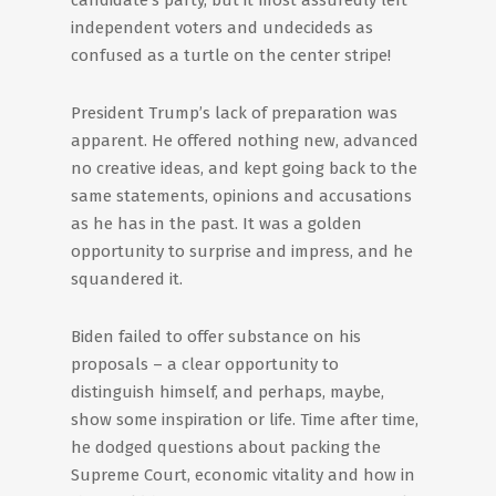
candidate’s party, but it most assuredly left
independent voters and undecideds as
confused as a turtle on the center stripe!
President Trump’s lack of preparation was
apparent. He offered nothing new, advanced
no creative ideas, and kept going back to the
same statements, opinions and accusations
as he has in the past. It was a golden
opportunity to surprise and impress, and he
squandered it.
Biden failed to offer substance on his
proposals – a clear opportunity to
distinguish himself, and perhaps, maybe,
show some inspiration or life. Time after time,
he dodged questions about packing the
Supreme Court, economic vitality and how in