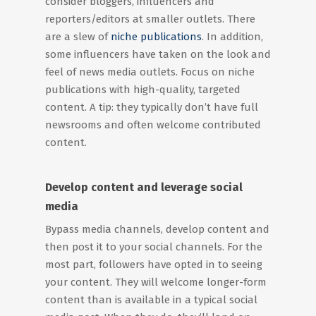
consider bloggers, influencers and
reporters/editors at smaller outlets. There
are a slew of
niche publications
. In addition,
some influencers have taken on the look and
feel of news media outlets. Focus on niche
publications with high-quality, targeted
content. A tip: they typically don’t have full
newsrooms and often welcome contributed
content.
Develop content and leverage social
media
Bypass media channels, develop content and
then post it to your social channels. For the
most part, followers have opted in to seeing
your content. They will welcome longer-form
content than is available in a typical social