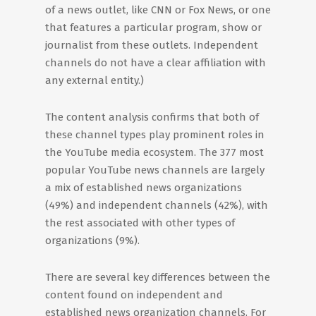
of a news outlet, like CNN or Fox News, or one
that features a particular program, show or
journalist from these outlets. Independent
channels do not have a clear affiliation with
any external entity.)
The content analysis confirms that both of
these channel types play prominent roles in
the YouTube media ecosystem. The 377 most
popular YouTube news channels are largely
a mix of established news organizations
(49%) and independent channels (42%), with
the rest associated with other types of
organizations (9%).
There are several key differences between the
content found on independent and
established news organization channels. For