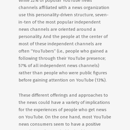
While 22% of popular YouTube news
channels affiliated with a news organization
use this personality-driven structure, seven-
in-ten of the most popular independent
news channels are oriented around a
personality. And the people at the center of
most of these independent channels are
often “YouTubers” (i.e., people who gained a
following through their YouTube presence;
57% of all independent news channels)
rather than people who were public figures
before gaining attention on YouTube (13%).
These different offerings and approaches to
the news could have a variety of implications
for the experiences of people who get news
on YouTube. On the one hand, most YouTube
news consumers seem to have a positive