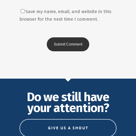
Save my name, email, and website in this
browser for the next time I comment.
Do we still have
your attention?
GIVE US A SHOUT