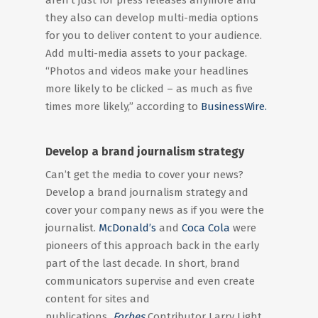
aren’t just for press releases anymore and
they also can develop multi-media options
for you to deliver content to your audience.
Add multi-media assets to your package.
“Photos and videos make your headlines
more likely to be clicked – as much as five
times more likely,” according to
BusinessWire.
Develop a brand journalism strategy
Can’t get the media to cover your news?
Develop a brand journalism strategy and
cover your company news as if you were the
journalist.
McDonald’s
and
Coca Cola
were
pioneers of this approach back in the early
part of the last decade. In short, brand
communicators supervise and even create
content for sites and
publications
.
Forbes
Contributor Larry Light