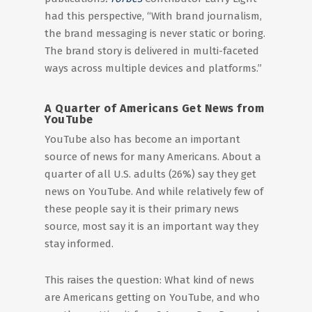
had this perspective, “With brand journalism,
the brand messaging is never static or boring.
The brand story is delivered in multi-faceted
ways across multiple devices and platforms.”
A Quarter of Americans Get News from
YouTube
YouTube also has become an important
source of news for many Americans. About a
quarter of all U.S. adults (26%) say they get
news on YouTube. And while relatively few of
these people say it is their primary news
source, most say it is an important way they
stay informed.
This raises the question: What kind of news
are Americans getting on YouTube, and who