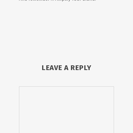
LEAVE A REPLY