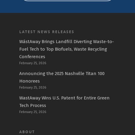
LATEST NEWS RELEASES
WāstAway Brings Landfill Diverting Waste-to-
Fuel Tech to Top Biofuels, Waste Recycling
Conferences
February 25, 2026
Announcing the 2025 Nashville Titan 100
Honorees
February 25, 2026
WastAway Wins U.S. Patent for Entire Green
Tech Process
February 25, 2026
ABOUT