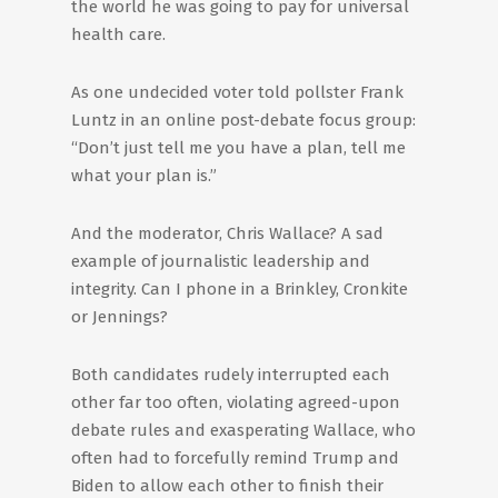
the world he was going to pay for universal
health care.
As one undecided voter told pollster Frank
Luntz in an online post-debate focus group:
“Don’t just tell me you have a plan, tell me
what your plan is.”
And the moderator, Chris Wallace? A sad
example of journalistic leadership and
integrity. Can I phone in a Brinkley, Cronkite
or Jennings?
Both candidates rudely interrupted each
other far too often, violating agreed-upon
debate rules and exasperating Wallace, who
often had to forcefully remind Trump and
Biden to allow each other to finish their