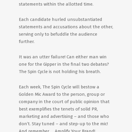
statements within the allotted time.
Each candidate hurled unsubstantiated
statements and accusations about the other,
serving only to befuddle the audience
further.
It was an utter failure! Can either man win
one for the Gipper in the final two debates?
The Spin Cycle is not holding his breath.
Each week, The Spin Cycle will bestow a
Golden Mic Award to the person, group or
company in the court of public opinion that
best exemplifies the tenets of solid PR,
marketing and advertising – and those who
don’t. Stay tuned – and step-up to the mic!
And remember … Amplify Your Brand!