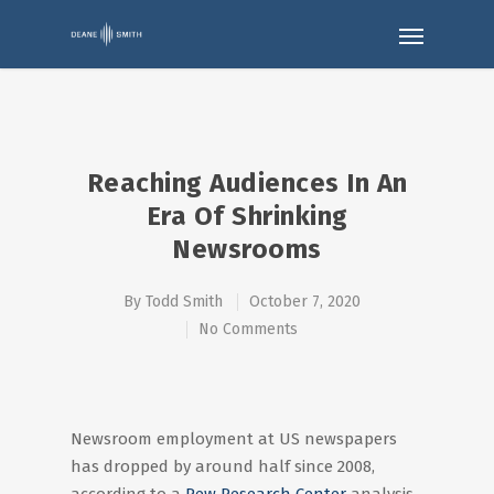
Reaching Audiences In An
Era Of Shrinking
Newsrooms
By
Todd Smith
October 7, 2020
No Comments
Newsroom employment at US newspapers
has dropped by around half since 2008,