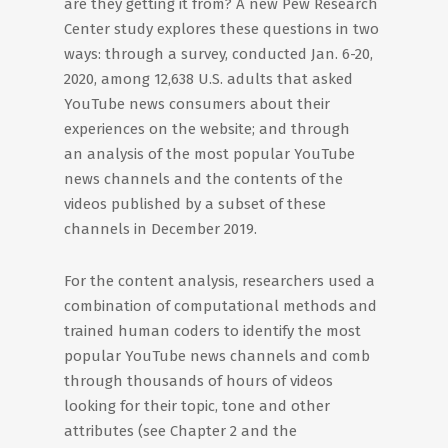
are they getting it from? A new Pew Research
Center study explores these questions in two
ways: through a survey, conducted Jan. 6-20,
2020, among 12,638 U.S. adults that asked
YouTube news consumers about their
experiences on the website; and through
an analysis of the most popular YouTube
news channels and the contents of the
videos published by a subset of these
channels in December 2019.
For the content analysis, researchers used a
combination of computational methods and
trained human coders to identify the most
popular YouTube news channels and comb
through thousands of hours of videos
looking for their topic, tone and other
attributes (see Chapter 2 and the