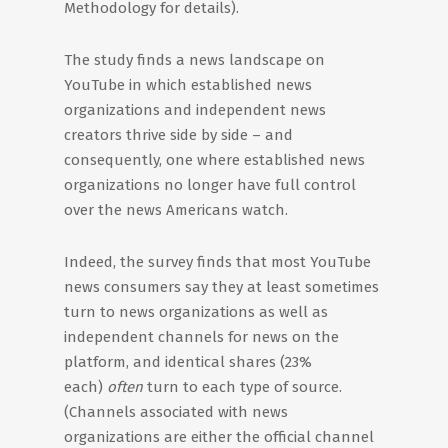
Methodology for details).
The study finds a news landscape on
YouTube in which established news
organizations and independent news
creators thrive side by side – and
consequently, one where established news
organizations no longer have full control
over the news Americans watch.
Indeed, the survey finds that most YouTube
news consumers say they at least sometimes
turn to news organizations as well as
independent channels for news on the
platform, and identical shares (23%
each)
often
turn to each type of source.
(Channels associated with news
organizations are either the official channel