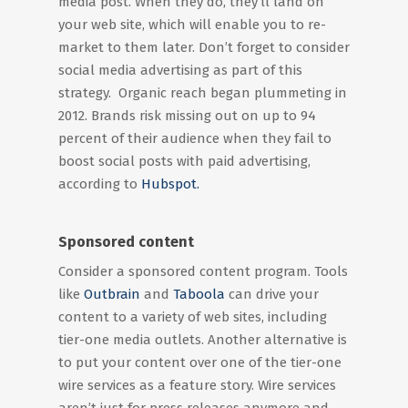
media post. When they do, they’ll land on
your web site, which will enable you to re-
market to them later. Don’t forget to consider
social media advertising as part of this
strategy. Organic reach began plummeting in
2012. Brands risk missing out on up to 94
percent of their audience when they fail to
boost social posts with paid advertising,
according to
Hubspot.
Sponsored content
Consider a sponsored content program. Tools
like
Outbrain
and
Taboola
can drive your
content to a variety of web sites, including
tier-one media outlets. Another alternative is
to put your content over one of the tier-one
wire services as a feature story. Wire services