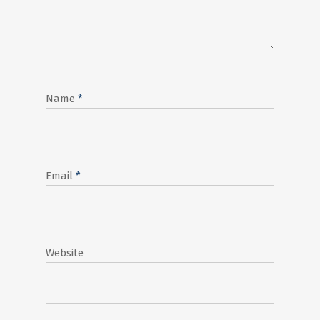
Name
*
Email
*
Website