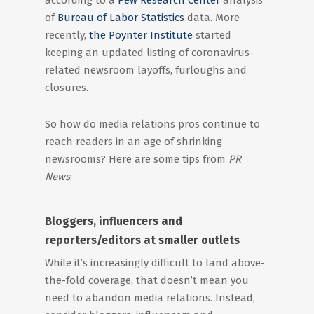
according to a
Pew Research Center
analysis
of
Bureau of Labor Statistics
data. More
recently,
the Poynter Institute
started
keeping an updated listing of coronavirus-
related newsroom layoffs, furloughs and
closures.
So how do media relations pros continue to
reach readers in an age of shrinking
newsrooms? Here are some tips from
PR
News
:
Bloggers, influencers and
reporters/editors at smaller outlets
While it’s increasingly difficult to land above-
the-fold coverage, that doesn’t mean you
need to abandon media relations. Instead,