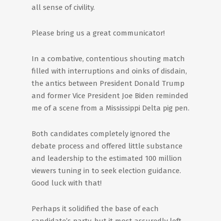
all sense of civility.
Please bring us a great communicator!
In a combative, contentious shouting match
filled with interruptions and oinks of disdain,
the antics between President Donald Trump
and former Vice President Joe Biden reminded
me of a scene from a Mississippi Delta pig pen.
Both candidates completely ignored the
debate process and offered little substance
and leadership to the estimated 100 million
viewers tuning in to seek election guidance.
Good luck with that!
Perhaps it solidified the base of each