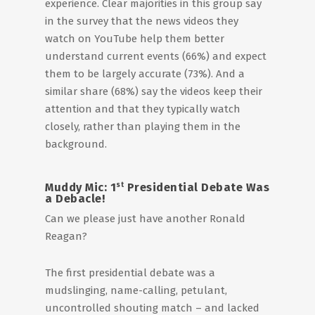
experience. Clear majorities in this group say
in the survey that the news videos they
watch on YouTube help them better
understand current events (66%) and expect
them to be largely accurate (73%). And a
similar share (68%) say the videos keep their
attention and that they typically watch
closely, rather than playing them in the
background.
st
Muddy Mic: 1
Presidential Debate Was
a Debacle!
Can we please just have another Ronald
Reagan?
The first presidential debate was a
mudslinging, name-calling, petulant,
uncontrolled shouting match – and lacked