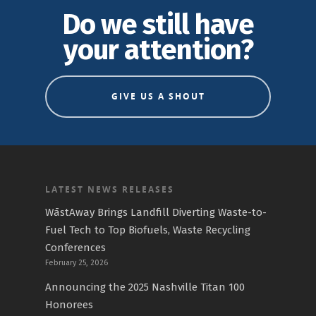
Do we still have
your attention?
GIVE US A SHOUT
LATEST NEWS RELEASES
WāstAway Brings Landfill Diverting Waste-to-
Fuel Tech to Top Biofuels, Waste Recycling
Conferences
February 25, 2026
Announcing the 2025 Nashville Titan 100
Honorees