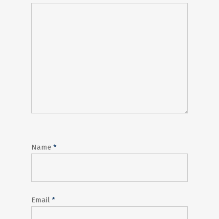
Name
*
Email
*