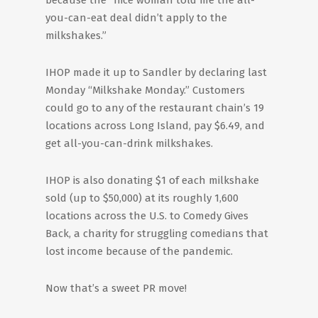
because the “nice woman told me the all-
you-can-eat deal didn’t apply to the
milkshakes.”
IHOP made it up to Sandler by declaring last
Monday “Milkshake Monday.” Customers
could go to any of the restaurant chain’s 19
locations across Long Island, pay $6.49, and
get all-you-can-drink milkshakes.
IHOP is also donating $1 of each milkshake
sold (up to $50,000) at its roughly 1,600
locations across the U.S. to Comedy Gives
Back, a charity for struggling comedians that
lost income because of the pandemic.
Now that’s a sweet PR move!