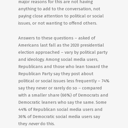
major reasons for this are not having
anything to add to the conversation, not
paying close attention to political or social
issues, or not wanting to offend others.
Answers to these questions – asked of
Americans last fall as the 2020 presidential
election approached – vary by political party
and ideology. Among social media users,
Republicans and those who lean toward the
Republican Party say they post about
political or social issues less frequently – 74%
say they never or rarely do so – compared
with a smaller share (66%) of Democrats and
Democratic leaners who say the same. Some
44% of Republican social media users and
36% of Democratic social media users say
they
never
do this.