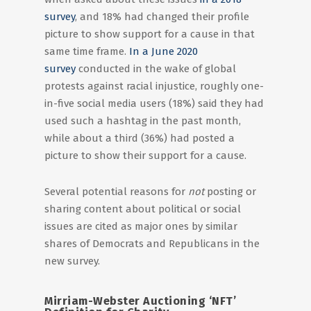
survey
, and 18% had changed their profile
picture to show support for a cause in that
same time frame.
In a June 2020
survey
conducted in the wake of global
protests against racial injustice, roughly one-
in-five social media users (18%) said they had
used such a hashtag in the past month,
while about a third (36%) had posted a
picture to show their support for a cause.
Several potential reasons for
not
posting or
sharing content about political or social
issues are cited as major ones by similar
shares of Democrats and Republicans in the
new survey.
Mirriam-Webster Auctioning ‘NFT’