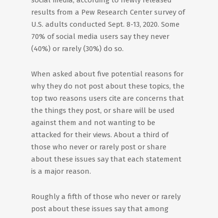
social media, according to newly released
results from a Pew Research Center survey of
U.S. adults conducted Sept. 8-13, 2020. Some
70% of social media users say they never
(40%) or rarely (30%) do so.
When asked about five potential reasons for
why they do not post about these topics, the
top two reasons users cite are concerns that
the things they post, or share will be used
against them and not wanting to be
attacked for their views. About a third of
those who never or rarely post or share
about these issues say that each statement
is a major reason.
Roughly a fifth of those who never or rarely
post about these issues say that among