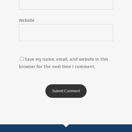
Website
Save my name, email, and website in this
browser for the next time I comment.