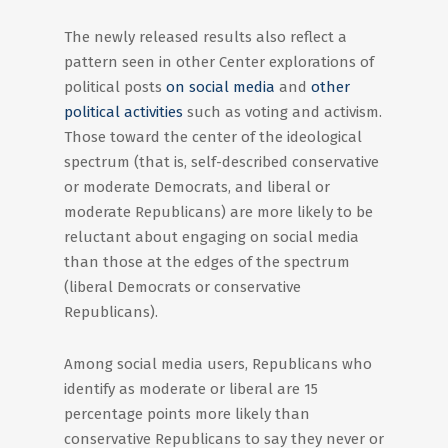
The newly released results also reflect a
pattern seen in other Center explorations of
political posts
on social media
and
other
political activities
such as voting and activism.
Those toward the center of the ideological
spectrum (that is, self-described conservative
or moderate Democrats, and liberal or
moderate Republicans) are more likely to be
reluctant about engaging on social media
than those at the edges of the spectrum
(liberal Democrats or conservative
Republicans).
Among social media users, Republicans who
identify as moderate or liberal are 15
percentage points more likely than
conservative Republicans to say they never or