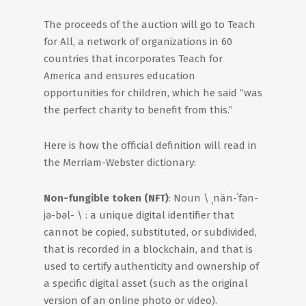
The proceeds of the auction will go to Teach
for All, a network of organizations in 60
countries that incorporates Teach for
America and ensures education
opportunities for children, which he said “was
the perfect charity to benefit from this.”
Here is how the official definition will read in
the Merriam-Webster dictionary:
Non-fungible token (NFT)
: Noun \ ˌnän-ˈfǝn-
jǝ-bǝl- \ : a unique digital identifier that
cannot be copied, substituted, or subdivided,
that is recorded in a blockchain, and that is
used to certify authenticity and ownership of
a specific digital asset (such as the original
version of an online photo or video).