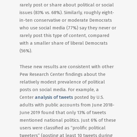
rarely post or share about political or social
issues (83% vs. 68%). Similarly, roughly eight-
in-ten conservative or moderate Democrats
who use social media (77%) say they never or
rarely post this type of content, compared
with a smaller share of liberal Democrats
(56%).
These new results are consistent with other
Pew Research Center findings about the
relatively modest prevalence of political
posts on social media. For example, a
Center
analysis of tweets
posted by U.S.
adults with public accounts from June 2018-
June 2019 found that only 13% of tweets
mentioned national politics. Just 6% of these
users were classified as “prolific political
tweeters” (posting at least 10 tweets during