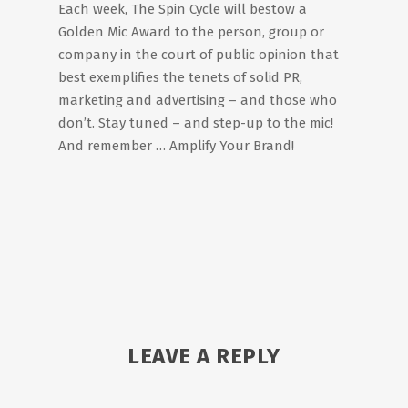
Each week, The Spin Cycle will bestow a
Golden Mic Award to the person, group or
company in the court of public opinion that
best exemplifies the tenets of solid PR,
marketing and advertising – and those who
don’t. Stay tuned – and step-up to the mic!
And remember … Amplify Your Brand!
LEAVE A REPLY