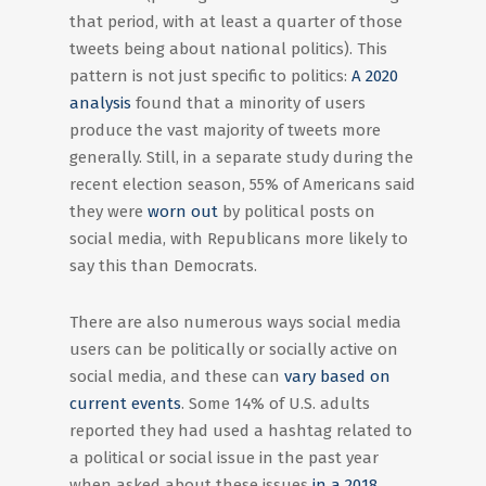
that period, with at least a quarter of those
tweets being about national politics). This
pattern is not just specific to politics:
A 2020
analysis
found that a minority of users
produce the vast majority of tweets more
generally. Still, in a separate study during the
recent election season, 55% of Americans said
they were
worn out
by political posts on
social media, with Republicans more likely to
say this than Democrats.
There are also numerous ways social media
users can be politically or socially active on
social media, and these can
vary based on
current events
. Some 14% of U.S. adults
reported they had used a hashtag related to
a political or social issue in the past year
when asked about these issues
in a 2018