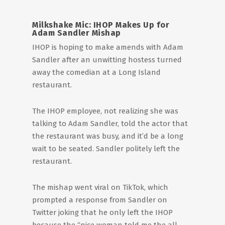
Milkshake Mic: IHOP Makes Up for
Adam Sandler Mishap
IHOP is hoping to make amends with Adam
Sandler after an unwitting hostess turned
away the comedian at a Long Island
restaurant.
The IHOP employee, not realizing she was
talking to Adam Sandler, told the actor that
the restaurant was busy, and it’d be a long
wait to be seated. Sandler politely left the
restaurant.
The mishap went viral on TikTok, which
prompted a response from Sandler on
Twitter joking that he only left the IHOP