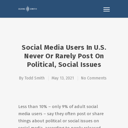
Social Media Users In U.S.
Never Or Rarely Post On
Political, Social Issues
By
Todd Smith
May 13, 2021
No Comments
Less than 10% – only 9% of adult social
media users – say they often post or share
things about political or social issues on