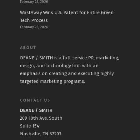
February 25, 2026
WastAway Wins U.S. Patent for Entire Green
Tech Process
February 25, 2026
ABOUT
DEANE / SMITH is a full-service PR, marketing,
design, and technology firm with an
emphasis on creating and executing highly
targeted marketing programs.
CONTACT US
DEANE / SMITH
209 10th Ave. South
Suite 154
Nashville, TN 37203