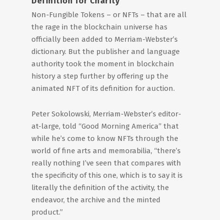
Definition for Charity
Non-Fungible Tokens – or NFTs – that are all
the rage in the blockchain universe has
officially been added to Merriam-Webster’s
dictionary. But the publisher and language
authority took the moment in blockchain
history a step further by offering up the
animated NFT of its definition for auction.
Peter Sokolowski, Merriam-Webster’s editor-
at-large, told “Good Morning America” that
while he’s come to know NFTs through the
world of fine arts and memorabilia, “there’s
really nothing I’ve seen that compares with
the specificity of this one, which is to say it is
literally the definition of the activity, the
endeavor, the archive and the minted
product.”