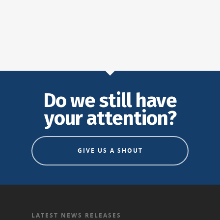
Do we still have
your attention?
GIVE US A SHOUT
LATEST NEWS RELEASES