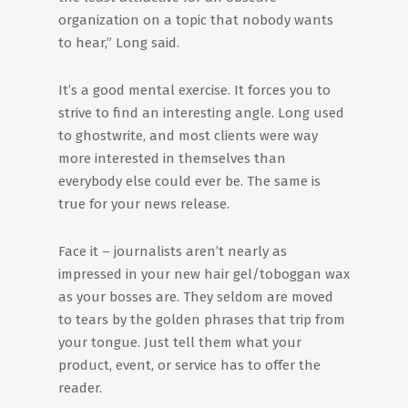
organization on a topic that nobody wants
to hear,” Long said.
It’s a good mental exercise. It forces you to
strive to find an interesting angle. Long used
to ghostwrite, and most clients were way
more interested in themselves than
everybody else could ever be. The same is
true for your news release.
Face it – journalists aren’t nearly as
impressed in your new hair gel/toboggan wax
as your bosses are. They seldom are moved
to tears by the golden phrases that trip from
your tongue. Just tell them what your
product, event, or service has to offer the
reader.