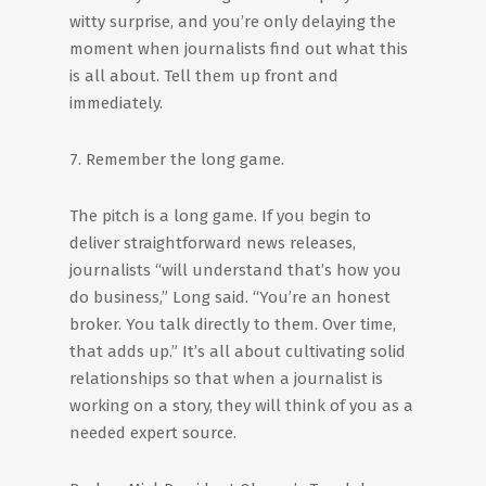
witty surprise, and you’re only delaying the
moment when journalists find out what this
is all about. Tell them up front and
immediately.
7. Remember the long game.
The pitch is a long game. If you begin to
deliver straightforward news releases,
journalists “will understand that’s how you
do business,” Long said. “You’re an honest
broker. You talk directly to them. Over time,
that adds up.” It’s all about cultivating solid
relationships so that when a journalist is
working on a story, they will think of you as a
needed expert source.