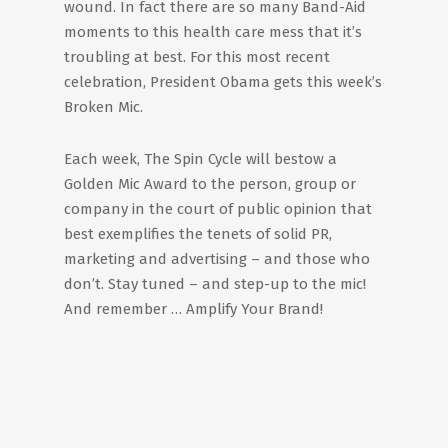
wound. In fact there are so many Band-Aid
moments to this health care mess that it’s
troubling at best. For this most recent
celebration, President Obama gets this week’s
Broken Mic.
Each week, The Spin Cycle will bestow a
Golden Mic Award to the person, group or
company in the court of public opinion that
best exemplifies the tenets of solid PR,
marketing and advertising – and those who
don’t. Stay tuned – and step-up to the mic!
And remember … Amplify Your Brand!