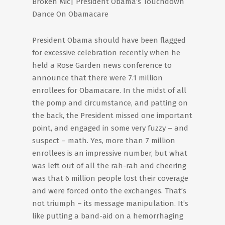
Broken Mic| President Obama’s Touchdown
Dance On Obamacare
President Obama should have been flagged
for excessive celebration recently when he
held a Rose Garden news conference to
announce that there were 7.1 million
enrollees for Obamacare. In the midst of all
the pomp and circumstance, and patting on
the back, the President missed one important
point, and engaged in some very fuzzy – and
suspect – math. Yes, more than 7 million
enrollees is an impressive number, but what
was left out of all the rah-rah and cheering
was that 6 million people lost their coverage
and were forced onto the exchanges. That’s
not triumph – its message manipulation. It’s
like putting a band-aid on a hemorrhaging