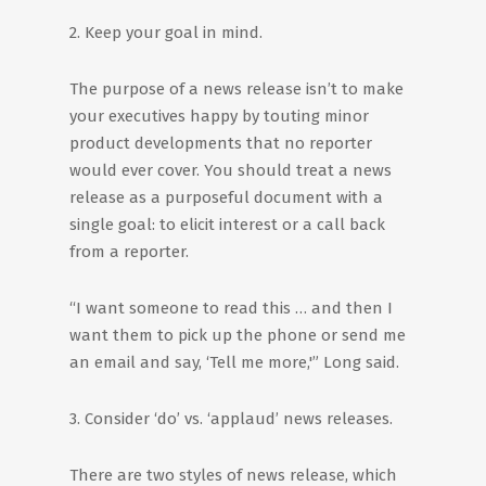
2. Keep your goal in mind.
The purpose of a news release isn’t to make
your executives happy by touting minor
product developments that no reporter
would ever cover. You should treat a news
release as a purposeful document with a
single goal: to elicit interest or a call back
from a reporter.
“I want someone to read this … and then I
want them to pick up the phone or send me
an email and say, ‘Tell me more,'” Long said.
3. Consider ‘do’ vs. ‘applaud’ news releases.
There are two styles of news release, which