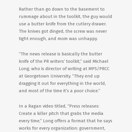
Rather than go down to the basement to
rummage about in the toolkit, the guy would
use a butter knife from the cutlery drawer.
The knives got dinged, the screw was never
tight enough, and mom was unhappy.
“The news release is basically the butter
knife of the PR writers’ toolkit,” said Michael
Long, who is director of writing at MPS/PRCC
at Georgetown University. “They end up
dragging it out for everything in the world,
and most of the time it’s a poor choice.”
In a Ragan video titled, “Press releases:
Create a killer pitch that grabs the media
every time,” Long offers a format that he says
works for every organization: government,