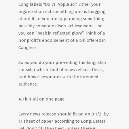
Long labels “Do vs. Applaud.” Either your
organization did something and is bragging
about it, or you are applauding something –
possibly someone else’s achievement – so
you can “bask in reflected glory.” Think of a
nonprofit’s endorsement of a bill offered in
Congress.
So as you do your pre-writing thinking, also
consider which kind of news release this is,
and how it resonates with the intended
audience.
4. Fit it all on one page.
Every news release should fit on an 8 1/2 -by-
11 sheet of paper, according to Long. Better
yet, don’t fill the sheet, unless there is