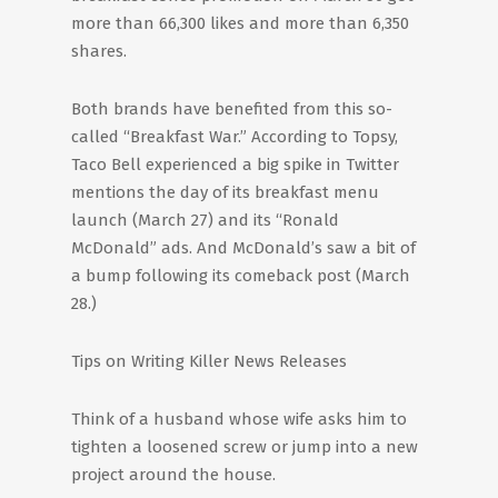
more than 66,300 likes and more than 6,350
shares.
Both brands have benefited from this so-
called “Breakfast War.” According to Topsy,
Taco Bell experienced a big spike in Twitter
mentions the day of its breakfast menu
launch (March 27) and its “Ronald
McDonald” ads. And McDonald’s saw a bit of
a bump following its comeback post (March
28.)
Tips on Writing Killer News Releases
Think of a husband whose wife asks him to
tighten a loosened screw or jump into a new
project around the house.