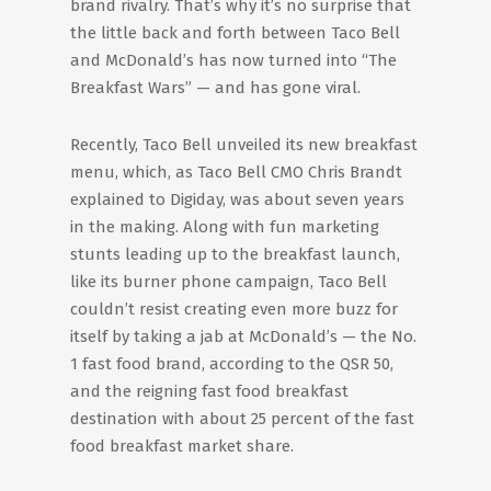
brand rivalry. That’s why it’s no surprise that
the little back and forth between Taco Bell
and McDonald’s has now turned into “The
Breakfast Wars” — and has gone viral.
Recently, Taco Bell unveiled its new breakfast
menu, which, as Taco Bell CMO Chris Brandt
explained to Digiday, was about seven years
in the making. Along with fun marketing
stunts leading up to the breakfast launch,
like its burner phone campaign, Taco Bell
couldn’t resist creating even more buzz for
itself by taking a jab at McDonald’s — the No.
1 fast food brand, according to the QSR 50,
and the reigning fast food breakfast
destination with about 25 percent of the fast
food breakfast market share.