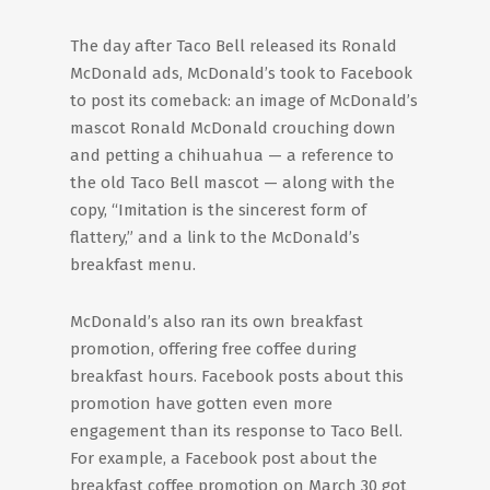
The day after Taco Bell released its Ronald
McDonald ads, McDonald’s took to Facebook
to post its comeback: an image of McDonald’s
mascot Ronald McDonald crouching down
and petting a chihuahua — a reference to
the old Taco Bell mascot — along with the
copy, “Imitation is the sincerest form of
flattery,” and a link to the McDonald’s
breakfast menu.
McDonald’s also ran its own breakfast
promotion, offering free coffee during
breakfast hours. Facebook posts about this
promotion have gotten even more
engagement than its response to Taco Bell.
For example, a Facebook post about the
breakfast coffee promotion on March 30 got