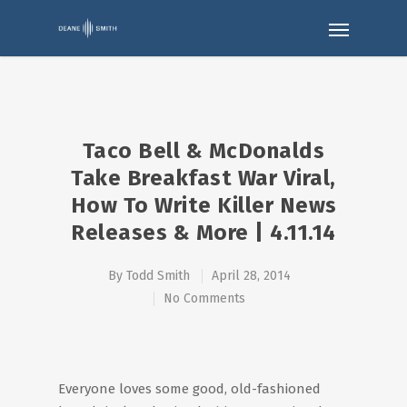
Taco Bell & McDonalds
Take Breakfast War Viral,
How To Write Killer News
Releases & More | 4.11.14
By
Todd Smith
April 28, 2014
No Comments
Everyone loves some good, old-fashioned