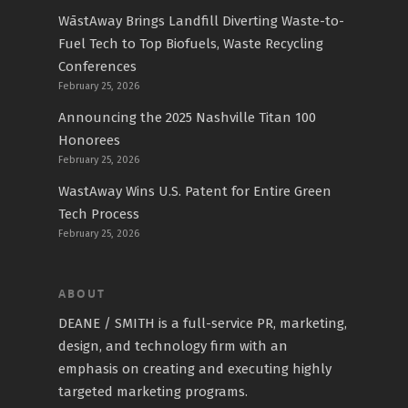
WāstAway Brings Landfill Diverting Waste-to-
Fuel Tech to Top Biofuels, Waste Recycling
Conferences
February 25, 2026
Announcing the 2025 Nashville Titan 100
Honorees
February 25, 2026
WastAway Wins U.S. Patent for Entire Green
Tech Process
February 25, 2026
ABOUT
DEANE / SMITH is a full-service PR, marketing,
design, and technology firm with an
emphasis on creating and executing highly
targeted marketing programs.