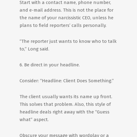
Start with a contact name, phone number,
and e-mail address. This is not the place for
the name of your narcissistic CEO, unless he
plans to field reporters’ calls personally.
“The reporter just wants to know who to talk
to,” Long said.
6. Be direct in your headline.
Consider: “Headline: Client Does Something.”
The client usually wants its name up front.
This solves that problem. Also, this style of
headline deals right away with the “Guess
what” aspect.
Obscure your message with wordplay or a