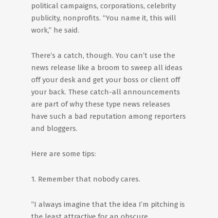
political campaigns, corporations, celebrity
publicity, nonprofits. “You name it, this will
work,” he said.
There’s a catch, though. You can’t use the
news release like a broom to sweep all ideas
off your desk and get your boss or client off
your back. These catch-all announcements
are part of why these type news releases
have such a bad reputation among reporters
and bloggers.
Here are some tips:
1. Remember that nobody cares.
“I always imagine that the idea I’m pitching is
the least attractive for an obscure