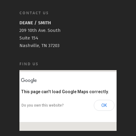
CONTACT US
DEANE / SMITH
209 10th Ave. South
Suite 154
Nashville, TN 37203
FIND US
This page can't load Google Maps correctly.
OK
Do you own this website?