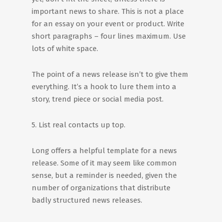
important news to share. This is not a place
for an essay on your event or product. Write
short paragraphs – four lines maximum. Use
lots of white space.
The point of a news release isn’t to give them
everything. It’s a hook to lure them into a
story, trend piece or social media post.
5. List real contacts up top.
Long offers a helpful template for a news
release. Some of it may seem like common
sense, but a reminder is needed, given the
number of organizations that distribute
badly structured news releases.