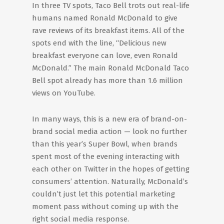
In three TV spots, Taco Bell trots out real-life
humans named Ronald McDonald to give
rave reviews of its breakfast items. All of the
spots end with the line, “Delicious new
breakfast everyone can love, even Ronald
McDonald.” The main Ronald McDonald Taco
Bell spot already has more than 1.6 million
views on YouTube.
In many ways, this is a new era of brand-on-
brand social media action — look no further
than this year’s Super Bowl, when brands
spent most of the evening interacting with
each other on Twitter in the hopes of getting
consumers’ attention. Naturally, McDonald’s
couldn’t just let this potential marketing
moment pass without coming up with the
right social media response.