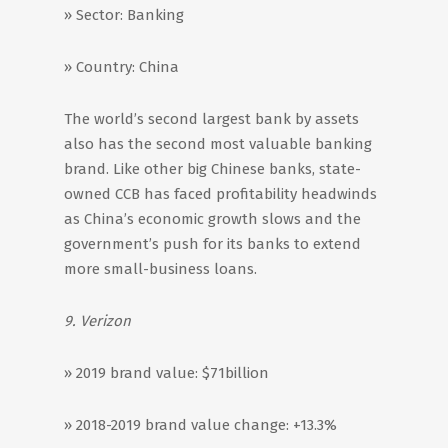
» Sector: Banking
» Country: China
The world’s second largest bank by assets
also has the second most valuable banking
brand. Like other big Chinese banks, state-
owned CCB has faced profitability headwinds
as China’s economic growth slows and the
government’s push for its banks to extend
more small-business loans.
9. Verizon
» 2019 brand value: $71billion
» 2018-2019 brand value change: +13.3%