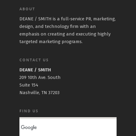
ABOUT
DEANE / SMITH is a full-service PR, marketing,
design, and technology firm with an
emphasis on creating and executing highly
targeted marketing programs.
CONTACT US
DEANE / SMITH
209 10th Ave. South
Suite 154
Nashville, TN 37203
FIND US