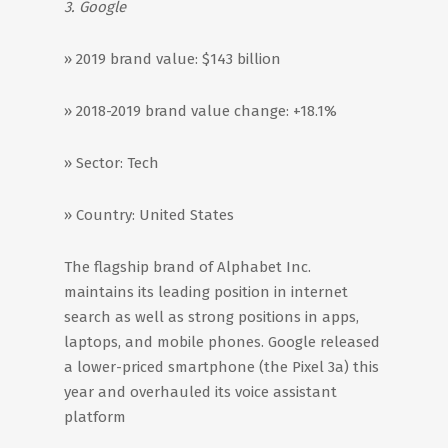
3. Google
» 2019 brand value: $143 billion
» 2018-2019 brand value change: +18.1%
» Sector: Tech
» Country: United States
The flagship brand of Alphabet Inc.
maintains its leading position in internet
search as well as strong positions in apps,
laptops, and mobile phones. Google released
a lower-priced smartphone (the Pixel 3a) this
year and overhauled its voice assistant
platform