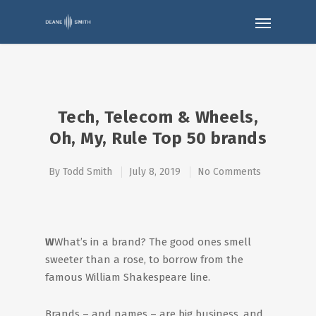
Tech, Telecom & Wheels,
Oh, My, Rule Top 50 brands
By
Todd Smith
July 8, 2019
No Comments
W
What’s in a brand? The good ones smell
sweeter than a rose, to borrow from the
famous William Shakespeare line.
Brands – and names – are big business, and