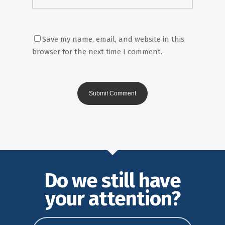
Save my name, email, and website in this
browser for the next time I comment.
Do we still have
your attention?