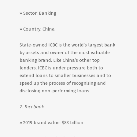
» Sector: Banking
» Country: China
State-owned ICBC is the world’s largest bank
by assets and owner of the most valuable
banking brand. Like China’s other top
lenders, ICBC is under pressure both to
extend loans to smaller businesses and to
speed up the process of recognizing and
disclosing non-performing loans.
7. Facebook
» 2019 brand value: $83 billion