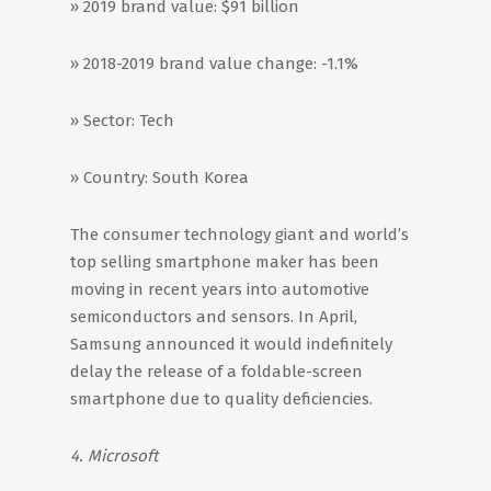
» 2019 brand value: $91 billion
» 2018-2019 brand value change: -1.1%
» Sector: Tech
» Country: South Korea
The consumer technology giant and world’s
top selling smartphone maker has been
moving in recent years into automotive
semiconductors and sensors. In April,
Samsung announced it would indefinitely
delay the release of a foldable-screen
smartphone due to quality deficiencies.
4. Microsoft