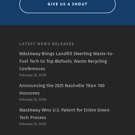
GIVE US A SHOUT
LATEST NEWS RELEASES
WāstAway Brings Landfill Diverting Waste-to-
Fuel Tech to Top Biofuels, Waste Recycling
Conferences
February 25, 2026
Announcing the 2025 Nashville Titan 100
Honorees
February 25, 2026
WastAway Wins U.S. Patent for Entire Green
Tech Process
February 25, 2026