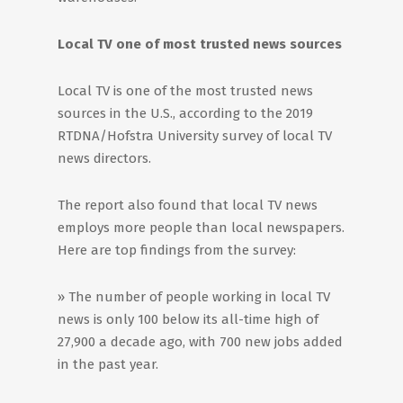
Local TV one of most trusted news sources
Local TV is one of the most trusted news
sources in the U.S., according to the 2019
RTDNA/Hofstra University survey of local TV
news directors.
The report also found that local TV news
employs more people than local newspapers.
Here are top findings from the survey:
» The number of people working in local TV
news is only 100 below its all-time high of
27,900 a decade ago, with 700 new jobs added
in the past year.