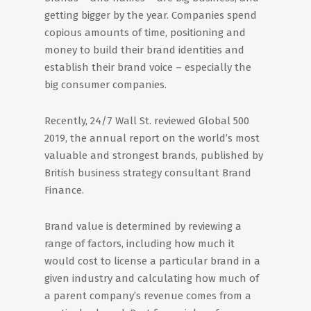
getting bigger by the year. Companies spend
copious amounts of time, positioning and
money to build their brand identities and
establish their brand voice – especially the
big consumer companies.
Recently, 24/7 Wall St. reviewed Global 500
2019, the annual report on the world’s most
valuable and strongest brands, published by
British business strategy consultant Brand
Finance.
Brand value is determined by reviewing a
range of factors, including how much it
would cost to license a particular brand in a
given industry and calculating how much of
a parent company’s revenue comes from a