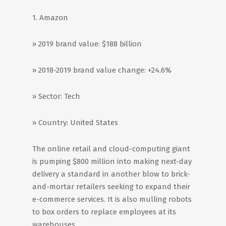
1. Amazon
» 2019 brand value: $188 billion
» 2018-2019 brand value change: +24.6%
» Sector: Tech
» Country: United States
The online retail and cloud-computing giant
is pumping $800 million into making next-day
delivery a standard in another blow to brick-
and-mortar retailers seeking to expand their
e-commerce services. It is also mulling robots
to box orders to replace employees at its
warehouses.