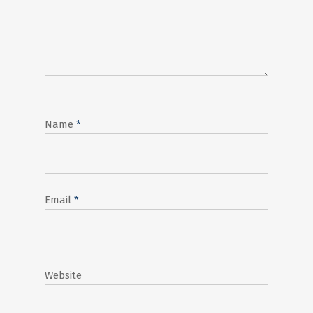
Name
*
Email
*
Website