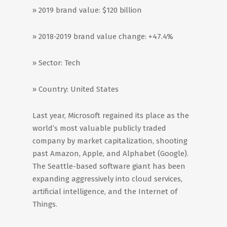
» 2019 brand value: $120 billion
» 2018-2019 brand value change: +47.4%
» Sector: Tech
» Country: United States
Last year, Microsoft regained its place as the
world’s most valuable publicly traded
company by market capitalization, shooting
past Amazon, Apple, and Alphabet (Google).
The Seattle-based software giant has been
expanding aggressively into cloud services,
artificial intelligence, and the Internet of
Things.