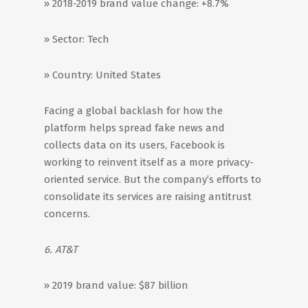
» 2018-2019 brand value change: +8.7%
» Sector: Tech
» Country: United States
Facing a global backlash for how the
platform helps spread fake news and
collects data on its users, Facebook is
working to reinvent itself as a more privacy-
oriented service. But the company’s efforts to
consolidate its services are raising antitrust
concerns.
6. AT&T
» 2019 brand value: $87 billion