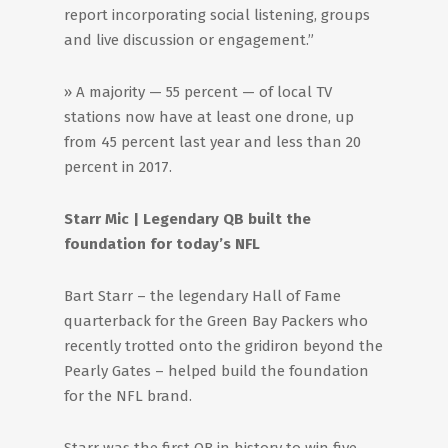
report incorporating social listening, groups
and live discussion or engagement.”
» A majority — 55 percent — of local TV
stations now have at least one drone, up
from 45 percent last year and less than 20
percent in 2017.
Starr Mic | Legendary QB built the
foundation for today’s NFL
Bart Starr – the legendary Hall of Fame
quarterback for the Green Bay Packers who
recently trotted onto the gridiron beyond the
Pearly Gates – helped build the foundation
for the NFL brand.