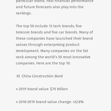
particular brand. Past financial performance
and future forecasts also play into the
rankings.
The top 50 include 13 tech brands, five
telecom brands and five car brands. Many of
these companies have launched their brand
values through enterprising product
development. Many companies on the list
rank among the world’s 50 most innovative
companies. Here are the top 10:
10. China Construction Bank
» 2019 brand value: $70 billion
» 2018-2019 brand value change: +22.8%