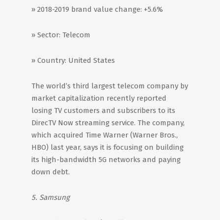
» 2018-2019 brand value change: +5.6%
» Sector: Telecom
» Country: United States
The world’s third largest telecom company by
market capitalization recently reported
losing TV customers and subscribers to its
DirecTV Now streaming service. The company,
which acquired Time Warner (Warner Bros.,
HBO) last year, says it is focusing on building
its high-bandwidth 5G networks and paying
down debt.
5. Samsung