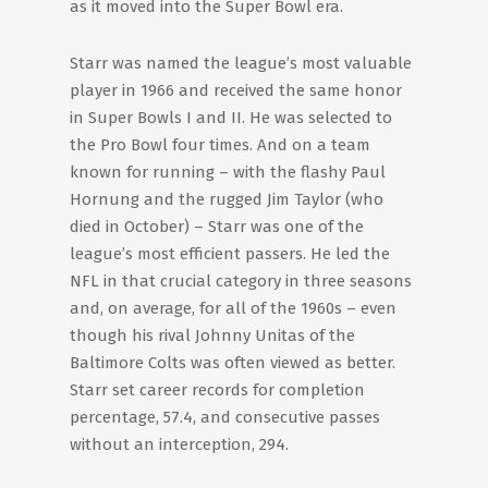
as it moved into the Super Bowl era.
Starr was named the league’s most valuable
player in 1966 and received the same honor
in Super Bowls I and II. He was selected to
the Pro Bowl four times. And on a team
known for running – with the flashy Paul
Hornung and the rugged Jim Taylor (who
died in October) – Starr was one of the
league’s most efficient passers. He led the
NFL in that crucial category in three seasons
and, on average, for all of the 1960s – even
though his rival Johnny Unitas of the
Baltimore Colts was often viewed as better.
Starr set career records for completion
percentage, 57.4, and consecutive passes
without an interception, 294.