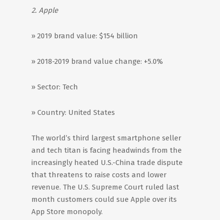
2. Apple
» 2019 brand value: $154 billion
» 2018-2019 brand value change: +5.0%
» Sector: Tech
» Country: United States
The world’s third largest smartphone seller
and tech titan is facing headwinds from the
increasingly heated U.S.-China trade dispute
that threatens to raise costs and lower
revenue. The U.S. Supreme Court ruled last
month customers could sue Apple over its
App Store monopoly.