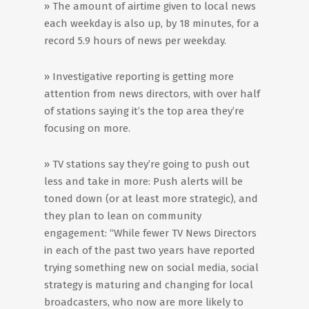
» The amount of airtime given to local news
each weekday is also up, by 18 minutes, for a
record 5.9 hours of news per weekday.
» Investigative reporting is getting more
attention from news directors, with over half
of stations saying it’s the top area they’re
focusing on more.
» TV stations say they’re going to push out
less and take in more: Push alerts will be
toned down (or at least more strategic), and
they plan to lean on community
engagement: “While fewer TV News Directors
in each of the past two years have reported
trying something new on social media, social
strategy is maturing and changing for local
broadcasters, who now are more likely to