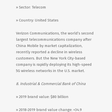
» Sector: Telecom
» Country: United States
Verizon Communications, the world’s second
largest telecommunications company after
China Mobile by market capitalization,
recently reported a decline in wireless
customers. But the New York City-based
company is rapidly deploying its high-speed
5G wireless networks in the U.S. market.
8. Industrial & Commercial Bank of China
» 2019 brand value: $80 billion
» 2018-2019 brand value change: +34.9