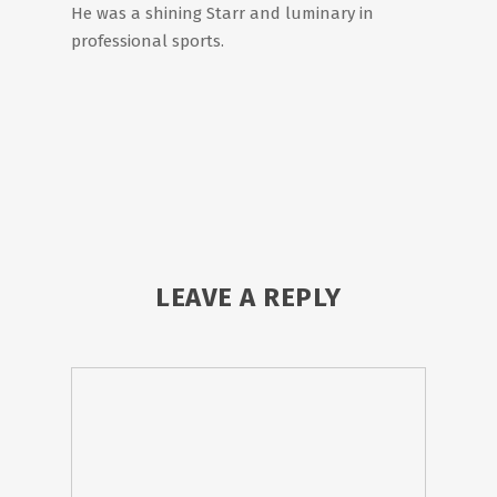
He was a shining Starr and luminary in
professional sports.
LEAVE A REPLY