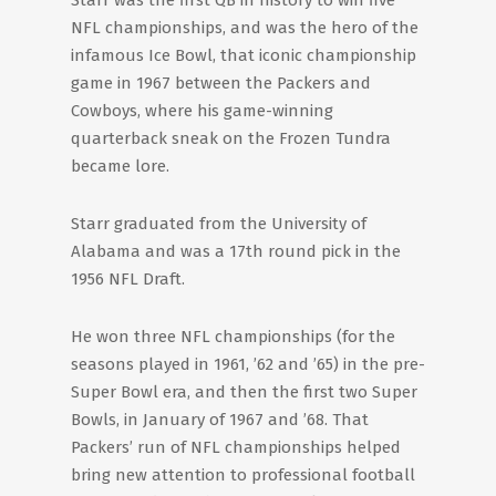
Starr was the first QB in history to win five
NFL championships, and was the hero of the
infamous Ice Bowl, that iconic championship
game in 1967 between the Packers and
Cowboys, where his game-winning
quarterback sneak on the Frozen Tundra
became lore.
Starr graduated from the University of
Alabama and was a 17th round pick in the
1956 NFL Draft.
He won three NFL championships (for the
seasons played in 1961, ’62 and ’65) in the pre-
Super Bowl era, and then the first two Super
Bowls, in January of 1967 and ’68. That
Packers’ run of NFL championships helped
bring new attention to professional football