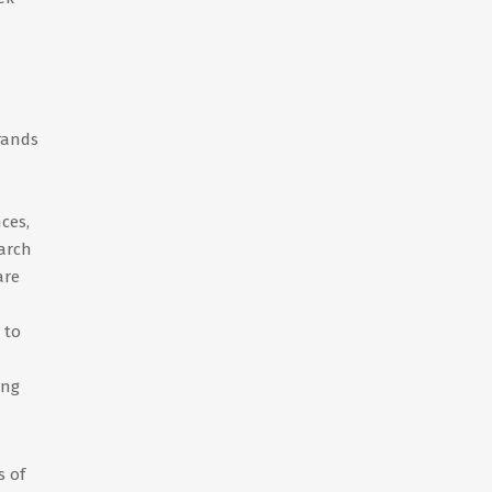
rands
ces,
earch
are
 to
ing
s of