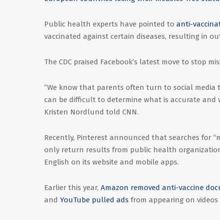
Public health experts have pointed to
anti-vaccina
vaccinated against certain diseases, resulting in o
The CDC praised Facebook’s latest move to stop mis
“We know that parents often turn to social media 
can be difficult to determine what is accurate an
Kristen Nordlund told CNN.
Recently, Pinterest announced that searches for “m
only return results from public health organizatio
English on its website and mobile apps.
Earlier this year,
Amazon removed anti-vaccine doc
and
YouTube pulled ads
from appearing on videos 