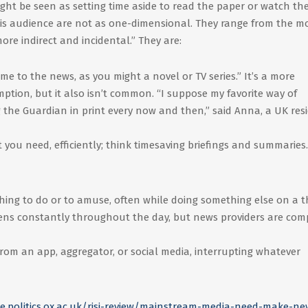
ht be seen as setting time aside to read the paper or watch the
is audience are not as one-dimensional. They range from the m
ore indirect and incidental.” They are:
me to the news, as you might a novel or TV series.” It’s a more
tion, but it also isn’t common. “I suppose my favorite way of
the Guardian in print every now and then,” said Anna, a UK res
you need, efficiently; think timesaving briefings and summaries.
hing to do or to amuse, often while doing something else on a t
ppens constantly throughout the day, but news providers are com
 from an app, aggregator, or social media, interrupting whatever
ute.politics.ox.ac.uk/risj-review/mainstream-media-need-make-ne