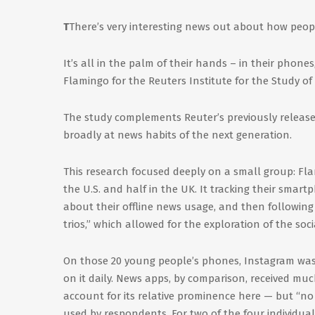
T
There’s very interesting news out about how peo
It’s all in the palm of their hands – in their phone
Flamingo for the Reuters Institute for the Study of
The study complements Reuter’s previously released
broadly at news habits of the next generation.
This research focused deeply on a small group: Fla
the U.S. and half in the UK. It tracking their smar
about their offline news usage, and then followin
trios,” which allowed for the exploration of the soci
On those 20 young people’s phones, Instagram was 
on it daily. News apps, by comparison, received muc
account for its relative prominence here — but “no
used by respondents. For two of the four individ