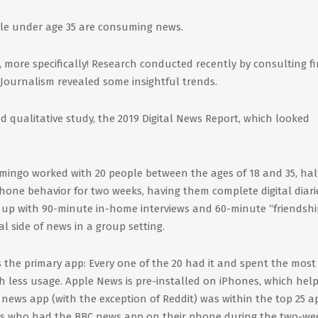
ple under age 35 are consuming news.
s, more specifically! Research conducted recently by consulting f
 Journalism revealed some insightful trends.
 qualitative study, the 2019 Digital News Report, which looked
mingo worked with 20 people between the ages of 18 and 35, half
tphone behavior for two weeks, having them complete digital diari
g up with 90-minute in-home interviews and 60-minute “friendshi
al side of news in a group setting.
the primary app: Every one of the 20 had it and spent the most
h less usage. Apple News is pre-installed on iPhones, which hel
 news app (with the exception of Reddit) was within the top 25 a
uals who had the BBC news app on their phone during the two-we