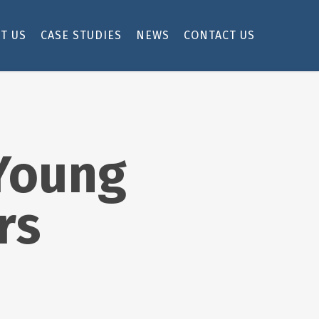
T US
CASE STUDIES
NEWS
CONTACT US
 Young
rs