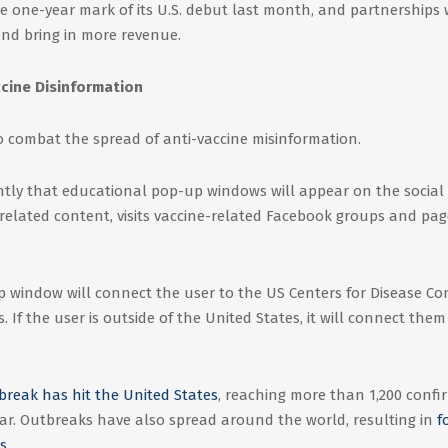
e one-year mark of its U.S. debut last month, and partnerships 
and bring in more revenue.
cine Disinformation
o combat the spread of anti-vaccine misinformation.
ly that educational pop-up windows will appear on the social
elated content, visits vaccine-related Facebook groups and pag
up window will connect the user to the US Centers for Disease Co
 If the user is outside of the United States, it will connect them
reak has hit the United States
, reaching more than 1,200 conf
year. Outbreaks have also spread around the world, resulting in
f
s
.