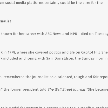
rom social media platforms certainly could be the cure for the
rnalist
t known for her career with ABC News and NPR – died on Tuesday
in 1978, where she covered politics and life on Capitol Hill. She
work included anchoring, with Sam Donaldson, the Sunday mornin
a, remembered the journalist as a talented, tough and fair repor
,” the former president told
The Wall Street Journal
. “She became
 role model for women in a season when the journalism profess