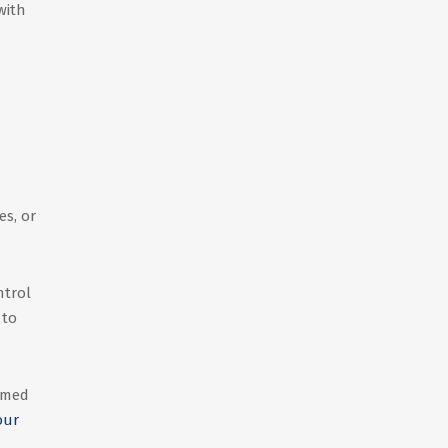
with
es, or
ntrol
 to
irmed
our