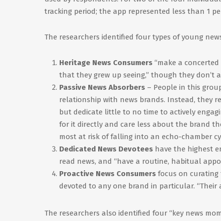
tracking period; the app represented less than 1 pe
The researchers identified four types of young ne
Heritage News Consumers
“make a concerted 
that they grew up seeing,” though they don’t
Passive News Absorbers
– People in this grou
relationship with news brands. Instead, they re
but dedicate little to no time to actively enga
for it directly and care less about the brand t
most at risk of falling into an echo-chamber cy
Dedicated News Devotees
have the highest e
read news, and “have a routine, habitual appo
Proactive News Consumers
focus on curating 
devoted to any one brand in particular. “Their a
The researchers also identified four “key news mom