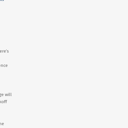
ere’s
ence
e will
koff
he