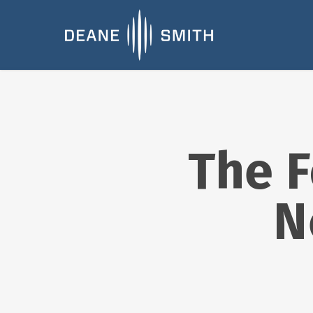
The F
N