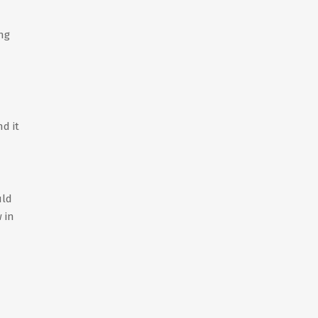
ing
d it
uld
 in