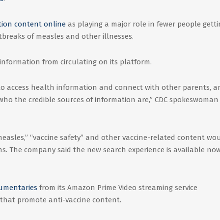
tion content online
as playing a major role in fewer people gett
utbreaks of measles and other illnesses.
information from circulating on its platform.
to access health information and connect with other parents, an
d who the credible sources of information are,” CDC spokeswoman
easles,” “vaccine safety” and other vaccine-related content wo
ns. The company said the new search experience is available now
umentaries
from its Amazon Prime Video streaming service
that promote anti-vaccine content.