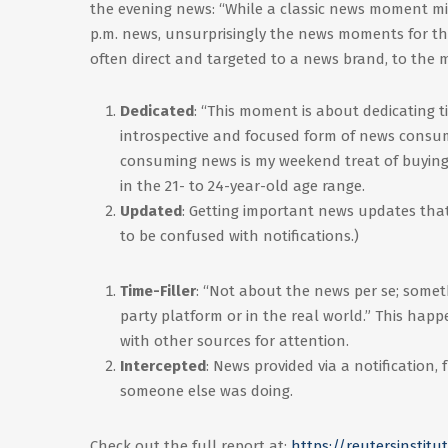
the evening news: “While a classic news moment mig
p.m. news, unsurprisingly the news moments for th
often direct and targeted to a news brand, to the m
Dedicated
: “This moment is about dedicating ti
introspective and focused form of news consump
consuming news is my weekend treat of buying 
in the 21- to 24-year-old age range.
Updated
: Getting important news updates that 
to be confused with notifications.)
Time-Filler
: “Not about the news per se; somet
party platform or in the real world.” This ha
with other sources for attention.
Intercepted
: News provided via a notification,
someone else was doing.
Check out the full report at:
https://reutersinstit