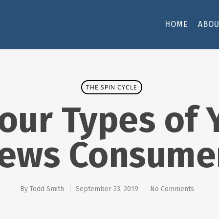
HOME
ABOU
THE SPIN CYCLE
our Types of
ews Consume
By
Todd Smith
September 23, 2019
No Comments