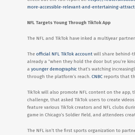
more-accessible-relevant-and-entertaining-attract
NFL Targets Young Through TikTok App
The NFL and TikTok have inked a multiyear partners
The
official NFL TikTok account
will share behind-t
already a “when they hold the door but you’re kinda
a
younger demographic
that’s watching increasingl
through the platform’s reach.
CNBC
reports that th
TikTok will also promote NFL content on the app,
challenge, that asked TikTok users to create video
feature various TikTok creators and NFL clubs duri
game in Chicago’s Soldier Field, and attendees cre
The NFL isn’t the first sports organization to partn