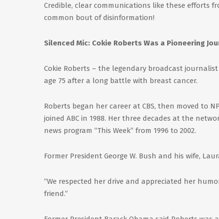
Credible, clear communications like these efforts f
common bout of disinformation!
Silenced Mic: Cokie Roberts Was a Pioneering Jou
Cokie Roberts – the legendary broadcast journalis
age 75 after a long battle with breast cancer.
Roberts began her career at CBS, then moved to NPR 
joined ABC in 1988. Her three decades at the net
news program “This Week” from 1996 to 2002.
Former President George W. Bush and his wife, Laur
“We respected her drive and appreciated her humor
friend.”
Former President Barack Obama said Roberts was a