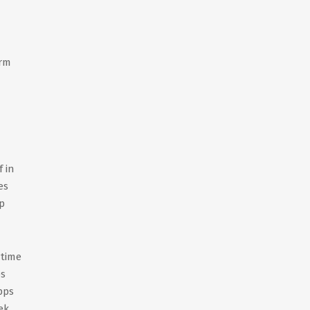
irm
 in
es
p
 time
ps
pps
ek