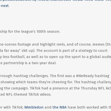
-next
.
hip for the league’s 100th season.
he-scenes footage and highlight reels, and of course, memes (th
 far away” skit up). The account is part of a strategy to court
y less football, as well as to open up the sport to a global audi
e partnership is a two-year deal.
 through hashtag challenges. The first was a #WeReady hashtag
s showing which teams they’re cheering for. The hashtag challeng
ng the campaign. TikTok had a presence at the Thursday NFL kic
ated NFL-themed TikTok videos.
er with TikTok;
Wimbledon
and
the NBA
have both worked with t