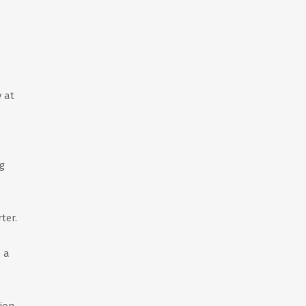
 at
g
ter.
 a
ion