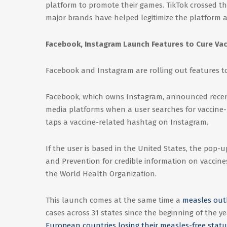
platform to promote their games. TikTok crossed th
major brands have helped legitimize the platform 
Facebook, Instagram Launch Features to Cure Vac
Facebook and Instagram are rolling out features t
Facebook, which owns Instagram, announced recent
media platforms when a user searches for vaccine-r
taps a vaccine-related hashtag on Instagram.
If the user is based in the United States, the pop-
and Prevention for credible information on vaccines.
the World Health Organization.
This launch comes at the same time a
measles outb
cases across 31 states since the beginning of the 
European countries losing their measles-free statu