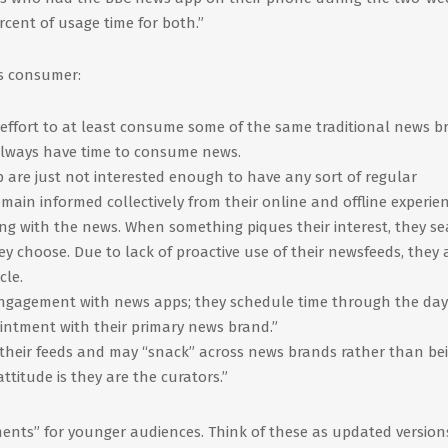
rcent of usage time for both.”
ws consumer:
effort to at least consume some of the same traditional news b
 always have time to consume news.
p are just not interested enough to have any sort of regular
main informed collectively from their online and offline experien
ging with the news. When something piques their interest, they s
hey choose. Due to lack of proactive use of their newsfeeds, they 
cle.
ngagement with news apps; they schedule time through the day
intment with their primary news brand.”
their feeds and may “snack” across news brands rather than be
ttitude is they are the curators.”
ents” for younger audiences. Think of these as updated version