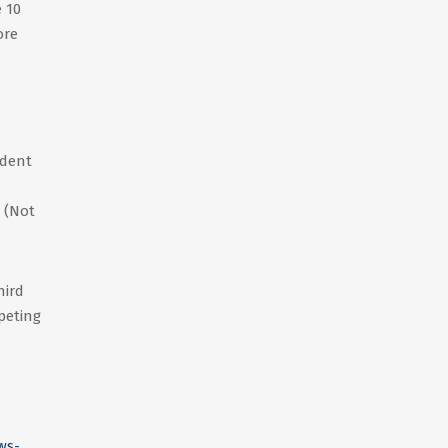
 10
ore
ident
 (Not
hird
peting
ws-