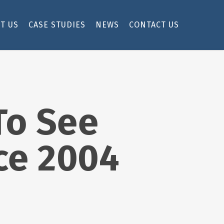
T US
CASE STUDIES
NEWS
CONTACT US
To See
ce 2004