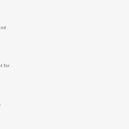
 and
t for
,