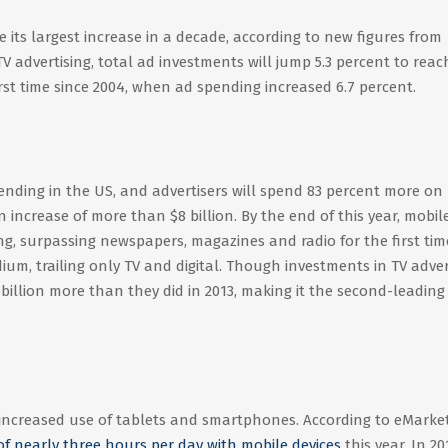
ee its largest increase in a decade, according to new figures from
V advertising, total ad investments will jump 5.3 percent to reac
first time since 2004, when ad spending increased 6.7 percent.
spending in the US, and advertisers will spend 83 percent more on
increase of more than $8 billion. By the end of this year, mobile
ng, surpassing newspapers, magazines and radio for the first tim
ium, trailing only TV and digital. Though investments in TV adver
.19 billion more than they did in 2013, making it the second-leading
n increased use of tablets and smartphones. According to eMarket
of nearly three hours per day with mobile devices
this year. In 20