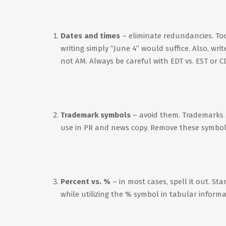
Dates and times
– eliminate redundancies. Too
writing simply “June 4” would suffice. Also, wri
not AM. Always be careful with EDT vs. EST or CDT
Trademark symbols
– avoid them. Trademarks 
use in PR and news copy. Remove these symbols t
Percent vs. %
– in most cases, spell it out. St
while utilizing the % symbol in tabular informa