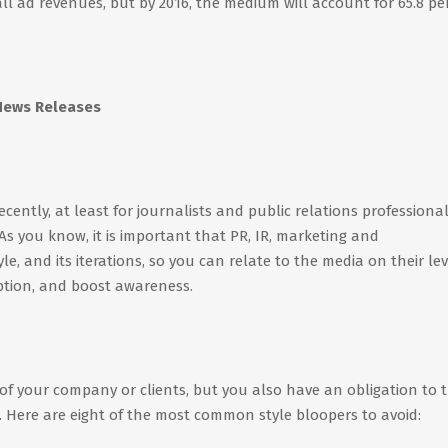
all ad revenues, but by 2016, the medium will account for 65.8 pe
 News Releases
ently, at least for journalists and public relations professional
 As you know, it is important that PR, IR, marketing and
, and its iterations, so you can relate to the media on their lev
ption, and boost awareness.
 of your company or clients, but you also have an obligation to 
y. Here are eight of the most common style bloopers to avoid: