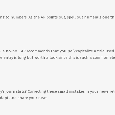
ing to numbers: As the AP points out, spell out numerals one t
– a no-no… AP recommends that you
only
capitalize a title used
les entry is long but worth a look since this is such a common e
y’s journalists? Correcting these small mistakes in your news re
 adapt and share your news.