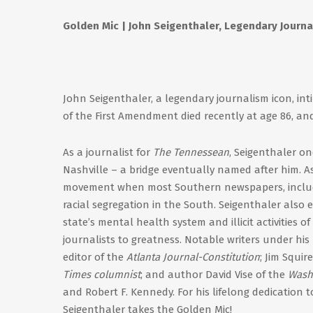
Golden Mic | John Seigenthaler, Legendary Journali
John Seigenthaler, a legendary journalism icon, inti
of the First Amendment died recently at age 86, an
As a journalist for
The Tennessean
, Seigenthaler on
Nashville – a bridge eventually named after him. As 
movement when most Southern newspapers, includ
racial segregation in the South. Seigenthaler also 
state’s mental health system and illicit activities 
journalists to greatness. Notable writers under hi
editor of the
Atlanta Journal-Constitution
; Jim Squir
Times columnist
; and author David Vise of the
Wash
and Robert F. Kennedy. For his lifelong dedication 
Seigenthaler takes the Golden Mic!