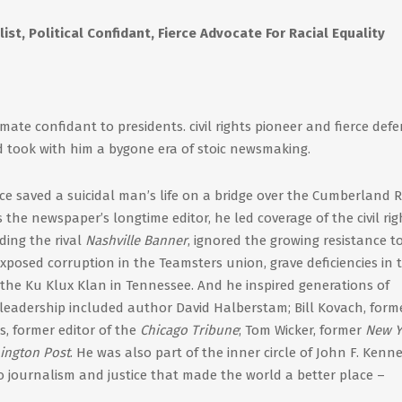
st, Political Confidant, Fierce Advocate For Racial Equality
mate confidant to presidents. civil rights pioneer and fierce def
d took with him a bygone era of stoic newsmaking.
ce saved a suicidal man’s life on a bridge over the Cumberland Ri
the newspaper’s longtime editor, he led coverage of the civil rig
ing the rival
Nashville Banner
, ignored the growing resistance t
exposed corruption in the Teamsters union, grave deficiencies in 
of the Ku Klux Klan in Tennessee. And he inspired generations of
s leadership included author David Halberstam; Bill Kovach, form
es, former editor of the
Chicago Tribune
; Tom Wicker, former
New Y
ington Post
. He was also part of the inner circle of John F. Kenn
to journalism and justice that made the world a better place –