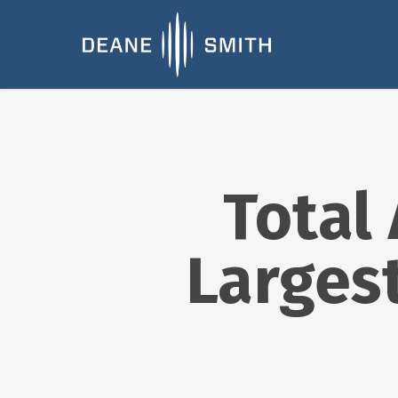
Total
Larges