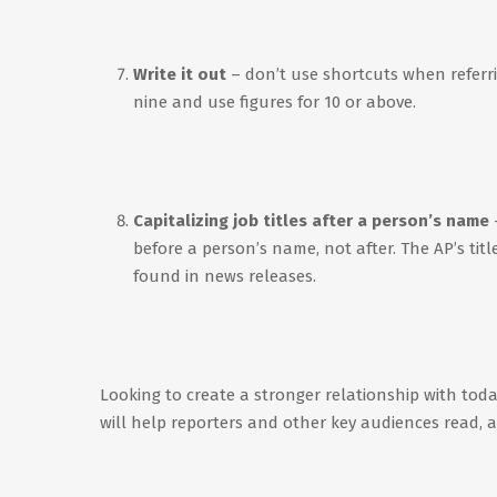
Write it out
– don’t use shortcuts when referr
nine and use figures for 10 or above.
Capitalizing job titles after a person’s name
before a person’s name, not after. The AP’s tit
found in news releases.
Looking to create a stronger relationship with toda
will help reporters and other key audiences read,