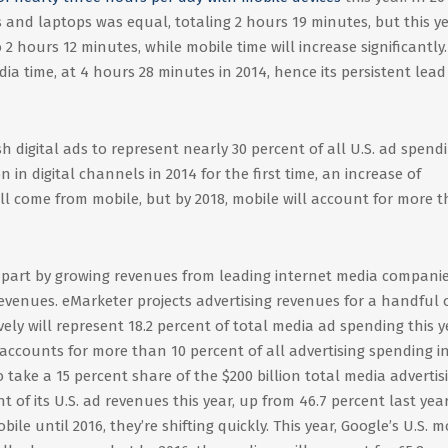
 and laptops was equal, totaling 2 hours 19 minutes, but this ye
 2 hours 12 minutes, while mobile time will increase significantly.
dia time, at 4 hours 28 minutes in 2014, hence its persistent lead
h digital ads to represent nearly 30 percent of all U.S. ad spend
on in digital channels in 2014 for the first time, an increase of
will come from mobile, but by 2018, mobile will account for more 
in part by growing revenues from leading internet media companie
revenues. eMarketer projects advertising revenues for a handful 
ively will represent 18.2 percent of total media ad spending this y
ccounts for more than 10 percent of all advertising spending i
o take a 15 percent share of the $200 billion total media advertis
 of its U.S. ad revenues this year, up from 46.7 percent last yea
ile until 2016, they’re shifting quickly. This year, Google’s U.S. m