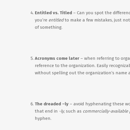
Entitled vs. Titled
– Can you spot the differen
you’re
entitled
to make a few mistakes, just not A
of something.
Acronyms come later
– when referring to orga
reference to the organization. Easily recogniz
without spelling out the organization’s name 
The dreaded –ly
– avoid hyphenating these w
that end in
-ly
, such as
commercially-available
hyphen.