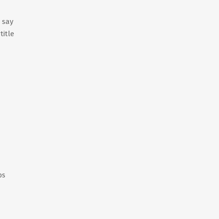
t say
title
bs