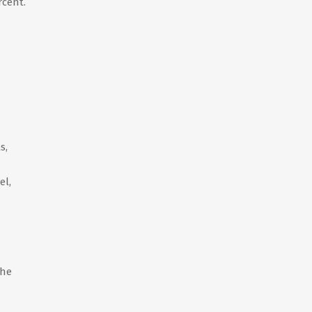
rcent.
s,
el,
the