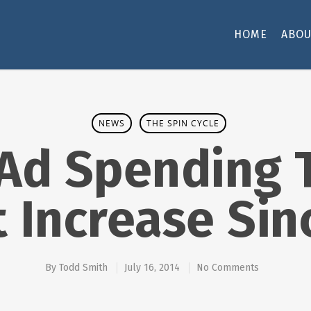
HOME
ABOU
NEWS
THE SPIN CYCLE
 Ad Spending 
t Increase Sin
By
Todd Smith
July 16, 2014
No Comments