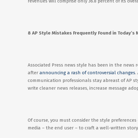
revenues will comprise only 36.8 percent of its over
8 AP Style Mistakes Frequently Found in Today’s
Associated Press news style has been in the news rec
after
announcing a rash of controversial changes
.
communication professionals stay abreast of AP style
write cleaner news releases, increase message ado
Of course, you must consider the style preferences
media – the end user – to craft a well-written stor