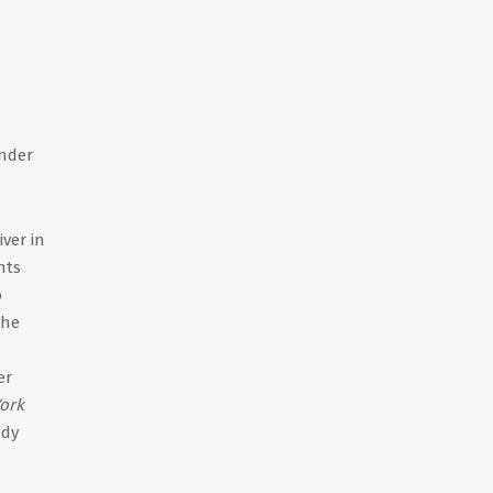
ender
ver in
hts
o
the
er
ork
edy