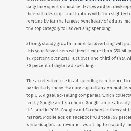
daily time spent on mobile devices and on desktops
time with desktops and laptops will drop slightly to
remains by far the largest beneficiary of adults’ me
the top category for advertising spending.
Strong, steady growth in mobile advertising will pus
this year. Advertisers will invest more than $50 billi
17.7percent over 2013. Just over one-third of that 
70 percent of digital ad spending.
The accelerated rise in ad spending is influenced 
particularly those that are capitalizing on mobile 
top U.S. digital ad-selling companies, which collect
led by Google and Facebook. Google alone already a
U.S., and in 2016, Google and Facebook is forecast t
market. Mobile ads on Facebook will total 68 percent
while Google’s ad revenues won’t flip to majority-mob