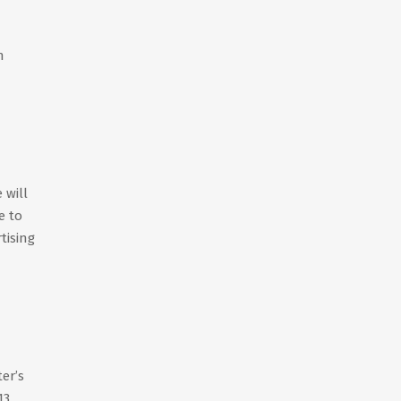
h
 will
e to
tising
er’s
13,