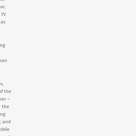
ar,
 TV
 as
ing
than
s,
of the
ear –
n the
ing
r, and
obile