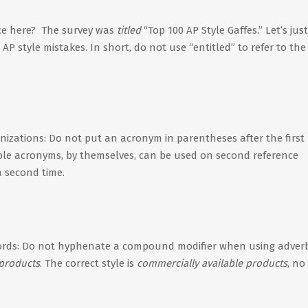
ce here? The survey was
titled
“Top 100 AP Style Gaffes.” Let’s jus
P style mistakes. In short, do not use “entitled” to refer to the 
nizations: Do not put an acronym in parentheses after the first
able acronyms, by themselves, can be used on second reference
a second time.
ords: Do not hyphenate a compound modifier when using adver
 products
. The correct style is
commercially available products
, no