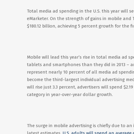
Total media ad spending in the U.S. this year will s
eMarketer. On the strength of gains in mobile and T
$180.12 billion, achieving 5 percent growth for the 
Mobile will lead this year’s rise in total media ad 
tablets and smartphones than they did in 2013 – an 
represent nearly 10 percent of all media ad spendi
become the third-largest individual advertising med
will rise just 3.3 percent, advertisers will spend $2
category in year-over-year dollar growth.
The surge in mobile advertising is chiefly due to a
latest estimates,
U.S. adults will spend an average 