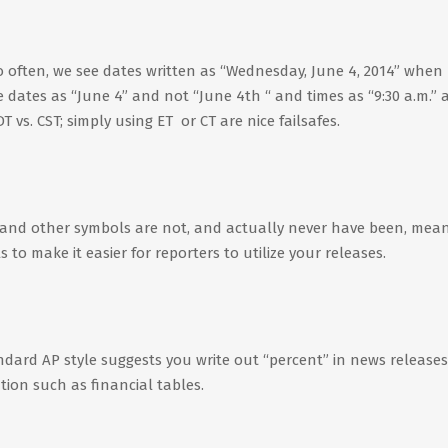
 often, we see dates written as “Wednesday, June 4, 2014” when
te dates as “June 4” and not “June 4th “ and times as “9:30 a.m.”
 vs. CST; simply using ET or CT are nice failsafes.
and other symbols are not, and actually never have been, mean
o make it easier for reporters to utilize your releases.
andard AP style suggests you write out “percent” in news releases
tion such as financial tables.