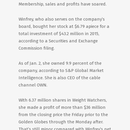
Membership, sales and profits have soared.
Winfrey, who also serves on the company’s
board, bought her stock at $6.79 apiece for a
total investment of $43.2 million in 2015,
according to a Securities and Exchange
Commission filing.
As of Jan. 2, she owned 9.9 percent of the
company, according to S&P Global Market
Intelligence. She is also CEO of the cable
channel OWN.
With 6.37 million shares in Weight Watchers,
she made a profit of more than $36 million
from the closing price the Friday prior to the
Golden Globes through the Monday after.
That’s still minor compared with Winfrey’s net