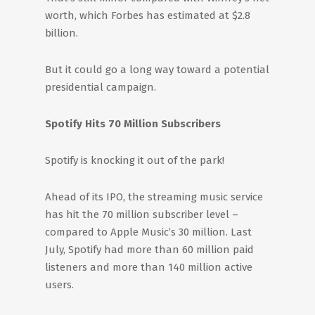
worth, which Forbes has estimated at $2.8
billion.
But it could go a long way toward a potential
presidential campaign.
Spotify Hits 70 Million Subscribers
Spotify is knocking it out of the park!
Ahead of its IPO, the streaming music service
has hit the 70 million subscriber level –
compared to Apple Music’s 30 million. Last
July, Spotify had more than 60 million paid
listeners and more than 140 million active
users.