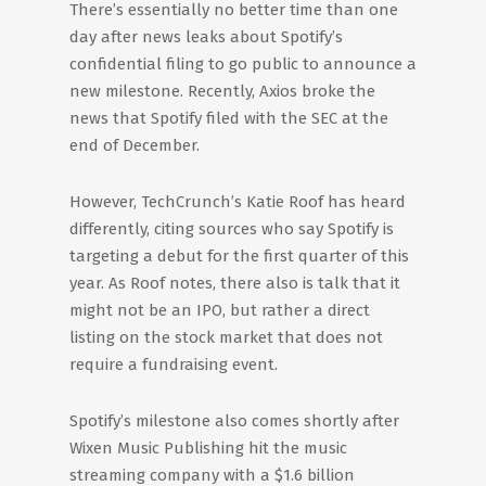
There’s essentially no better time than one
day after news leaks about Spotify’s
confidential filing to go public to announce a
new milestone. Recently, Axios broke the
news that Spotify filed with the SEC at the
end of December.
However, TechCrunch’s Katie Roof has heard
differently, citing sources who say Spotify is
targeting a debut for the first quarter of this
year. As Roof notes, there also is talk that it
might not be an IPO, but rather a direct
listing on the stock market that does not
require a fundraising event.
Spotify’s milestone also comes shortly after
Wixen Music Publishing hit the music
streaming company with a $1.6 billion