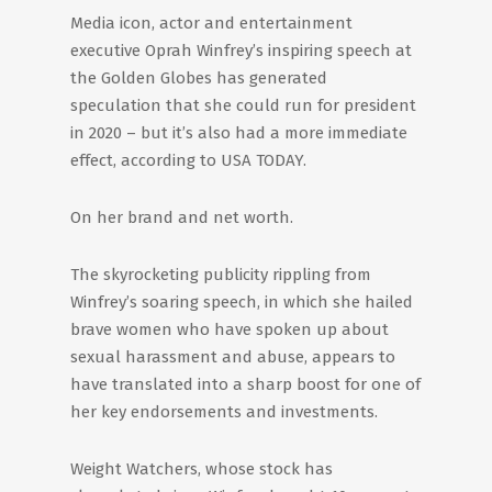
Media icon, actor and entertainment
executive Oprah Winfrey’s inspiring speech at
the Golden Globes has generated
speculation that she could run for president
in 2020 – but it’s also had a more immediate
effect, according to USA TODAY.
On her brand and net worth.
The skyrocketing publicity rippling from
Winfrey’s soaring speech, in which she hailed
brave women who have spoken up about
sexual harassment and abuse, appears to
have translated into a sharp boost for one of
her key endorsements and investments.
Weight Watchers, whose stock has