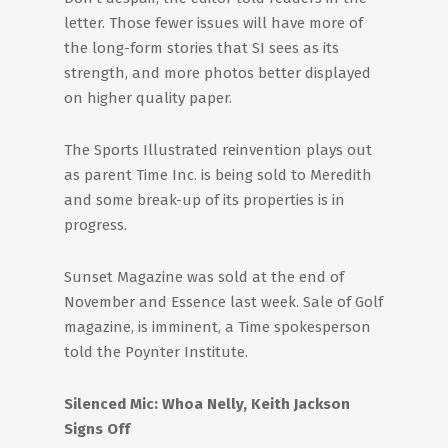
letter. Those fewer issues will have more of
the long-form stories that SI sees as its
strength, and more photos better displayed
on higher quality paper.
The Sports Illustrated reinvention plays out
as parent Time Inc. is being sold to Meredith
and some break-up of its properties is in
progress.
Sunset Magazine was sold at the end of
November and Essence last week. Sale of Golf
magazine, is imminent, a Time spokesperson
told the Poynter Institute.
Silenced Mic: Whoa Nelly, Keith Jackson
Signs Off