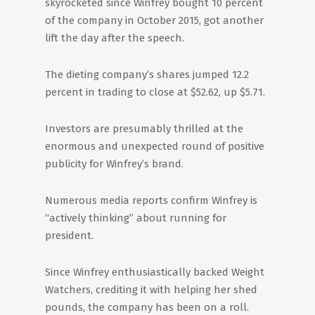
skyrocketed since Winfrey bought 10 percent
of the company in October 2015, got another
lift the day after the speech.
The dieting company’s shares jumped 12.2
percent in trading to close at $52.62, up $5.71.
Investors are presumably thrilled at the
enormous and unexpected round of positive
publicity for Winfrey’s brand.
Numerous media reports confirm Winfrey is
“actively thinking” about running for
president.
Since Winfrey enthusiastically backed Weight
Watchers, crediting it with helping her shed
pounds, the company has been on a roll.