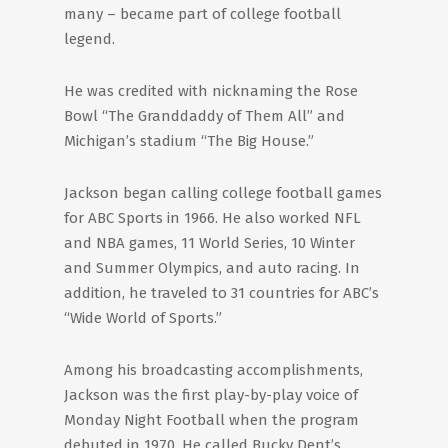
many – became part of college football
legend.
He was credited with nicknaming the Rose
Bowl “The Granddaddy of Them All” and
Michigan’s stadium “The Big House.”
Jackson began calling college football games
for ABC Sports in 1966. He also worked NFL
and NBA games, 11 World Series, 10 Winter
and Summer Olympics, and auto racing. In
addition, he traveled to 31 countries for ABC’s
“Wide World of Sports.”
Among his broadcasting accomplishments,
Jackson was the first play-by-play voice of
Monday Night Football when the program
debuted in 1970. He called Bucky Dent’s