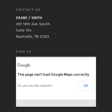
CONTACT US
DEANE / SMITH
209 10th Ave. South
Suite 154
Nashville, TN 37203
FIND US
This page can't load Google Maps correctly.
OK
Do you own this website?