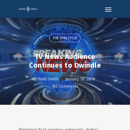
THE SPIN CYCLE
TV News Audience
Continues to Dwindle
By
Todd Smith
January 18, 2018
No Comments
Blistering fast wireless networks, digital