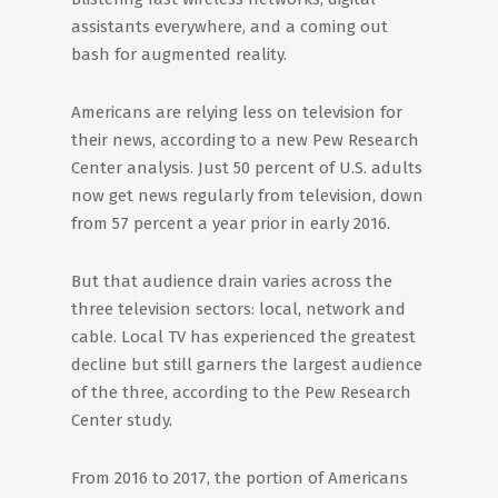
assistants everywhere, and a coming out
bash for augmented reality.
Americans are relying less on television for
their news, according to a new Pew Research
Center analysis. Just 50 percent of U.S. adults
now get news regularly from television, down
from 57 percent a year prior in early 2016.
But that audience drain varies across the
three television sectors: local, network and
cable. Local TV has experienced the greatest
decline but still garners the largest audience
of the three, according to the Pew Research
Center study.
From 2016 to 2017, the portion of Americans