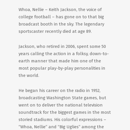
Whoa, Nellie – Keith Jackson, the voice of
college football – has gone on to that big
broadcast booth in the sky. The legendary
sportscaster recently died at age 89.
Jackson, who retired in 2006, spent some 50
years calling the action in a folksy, down-to-
earth manner that made him one of the
most popular play-by-play personalities in
the world.
He began his career on the radio in 1952,
broadcasting Washington State games, but
went on to deliver the national television
soundtrack for the biggest games in the most
storied stadiums. His colorful expressions –
“Whoa, Nellie” and “Big Uglies” among the