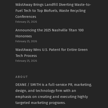
WāstAway Brings Landfill Diverting Waste-to-
Fuel Tech to Top Biofuels, Waste Recycling
Conferences
February 25, 2026
Announcing the 2025 Nashville Titan 100
Honorees
February 25, 2026
WastAway Wins U.S. Patent for Entire Green
Tech Process
February 25, 2026
ABOUT
DEANE / SMITH is a full-service PR, marketing,
design, and technology firm with an
emphasis on creating and executing highly
targeted marketing programs.