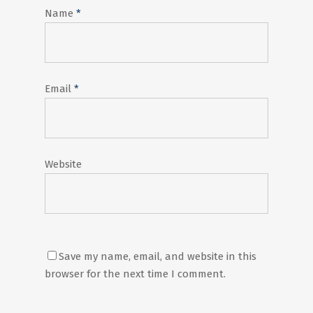
Name
*
Email
*
Website
Save my name, email, and website in this
browser for the next time I comment.