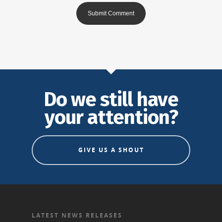
Do we still have
your attention?
GIVE US A SHOUT
LATEST NEWS RELEASES