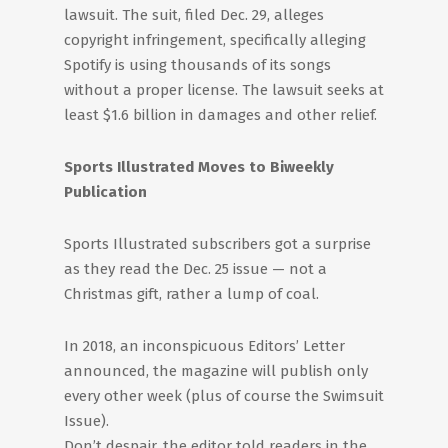
lawsuit. The suit, filed Dec. 29, alleges
copyright infringement, specifically alleging
Spotify is using thousands of its songs
without a proper license. The lawsuit seeks at
least $1.6 billion in damages and other relief.
Sports Illustrated Moves to Biweekly
Publication
Sports Illustrated subscribers got a surprise
as they read the Dec. 25 issue — not a
Christmas gift, rather a lump of coal.
In 2018, an inconspicuous Editors’ Letter
announced, the magazine will publish only
every other week (plus of course the Swimsuit
Issue).
Don’t despair, the editor told readers in the