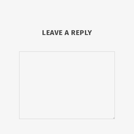
LEAVE A REPLY