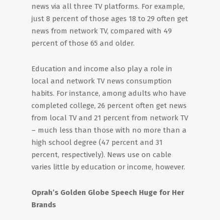
news via all three TV platforms. For example,
just 8 percent of those ages 18 to 29 often get
news from network TV, compared with 49
percent of those 65 and older.
Education and income also play a role in
local and network TV news consumption
habits. For instance, among adults who have
completed college, 26 percent often get news
from local TV and 21 percent from network TV
– much less than those with no more than a
high school degree (47 percent and 31
percent, respectively). News use on cable
varies little by education or income, however.
Oprah’s Golden Globe Speech Huge for Her
Brands