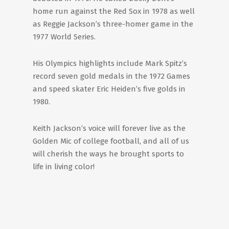
home run against the Red Sox in 1978 as well
as Reggie Jackson’s three-homer game in the
1977 World Series.
His Olympics highlights include Mark Spitz’s
record seven gold medals in the 1972 Games
and speed skater Eric Heiden’s five golds in
1980.
Keith Jackson’s voice will forever live as the
Golden Mic of college football, and all of us
will cherish the ways he brought sports to
life in living color!