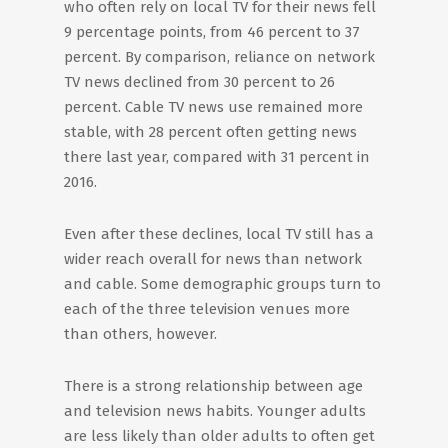
who often rely on local TV for their news fell
9 percentage points, from 46 percent to 37
percent. By comparison, reliance on network
TV news declined from 30 percent to 26
percent. Cable TV news use remained more
stable, with 28 percent often getting news
there last year, compared with 31 percent in
2016.
Even after these declines, local TV still has a
wider reach overall for news than network
and cable. Some demographic groups turn to
each of the three television venues more
than others, however.
There is a strong relationship between age
and television news habits. Younger adults
are less likely than older adults to often get